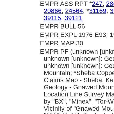
EMPR ASS RPT *
247
,
28
20866
,
24564
, *
31169
,
3
39115
,
39121
EMPR BULL 56
EMPR EXPL 1976-E93; 19
EMPR MAP 30
EMPR PF (unknown [unkn
unknown [unknown]: Geo
unknown [unknown]: Geo
Mountain; *Sheba Copper
Claims Map - Sheba; Ken
Geology - Gnawed Mount
Location Line Survey Ma
by "BX", "Minex", "Tor-
Vicinity of "Gnawed Mou