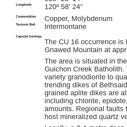
Longitude
120º 58' 24''
Commodities
Copper, Molybdenum
Tectonic Belt
Intermontane
Capsule Geology
The CU 16 occurrence is l
Gnawed Mountain at appro
The area is situated in th
Guichon Creek Batholith.
variety granodiorite to qua
trending dikes of Bethsaid
grained aplite dikes are 
including chlorite, epidote
amounts. Regional faults 
host mineralized quartz v