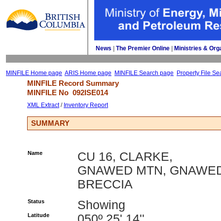
News
| 
The Premier Online
| 
Ministries & Org
MINFILE Home page
ARIS Home page
MINFILE Search page
Property File Se
MINFILE Record Summary 
MINFILE No 
092ISE014
XML Extract
/ 
Inventory Report
SUMMARY
Name
CU 16, CLARKE,
GNAWED MTN, GNAWE
BRECCIA
Status
Showing
Latitude
050º 25' 14''