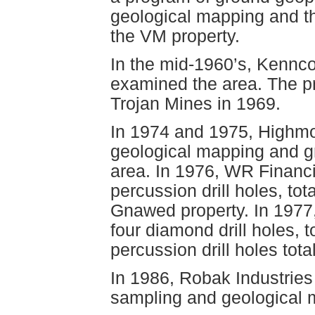
geological mapping and th
the VM property.
In the mid-1960’s, Kennc
examined the area. The 
Trojan Mines in 1969.
In 1974 and 1975, Highmo
geological mapping and g
area. In 1976, WR Financi
percussion drill holes, tot
Gnawed property. In 197
four diamond drill holes, t
percussion drill holes tota
In 1986, Robak Industries
sampling and geological 