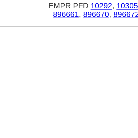
EMPR PFD
10292
,
10305
896661
,
896670
,
89667