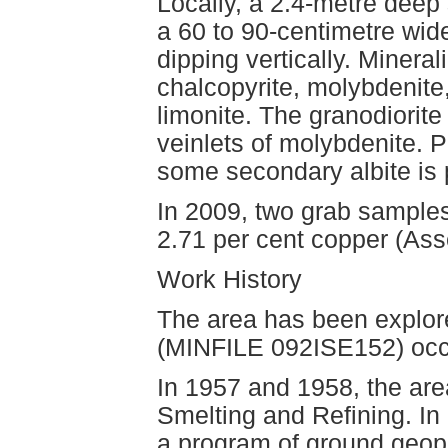
Locally, a 2.4-metre deep 
a 60 to 90-centimetre wid
dipping vertically. Mineral
chalcopyrite, molybdenite
limonite. The granodiorit
veinlets of molybdenite. P
some secondary albite is p
In 2009, two grab samples
2.71 per cent copper (As
Work History
The area has been explore
(MINFILE 092ISE152) occ
In 1957 and 1958, the ar
Smelting and Refining. I
a program of ground geoph