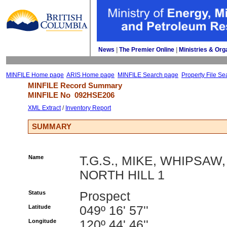
News
| 
The Premier Online
| 
Ministries & Org
MINFILE Home page
ARIS Home page
MINFILE Search page
Property File Se
MINFILE Record Summary 
MINFILE No 
092HSE206
XML Extract
/ 
Inventory Report
SUMMARY
Name
T.G.S., MIKE, WHIPSAW,
NORTH HILL 1
Status
Prospect
Latitude
049º 16' 57''
Longitude
120º 44' 46''