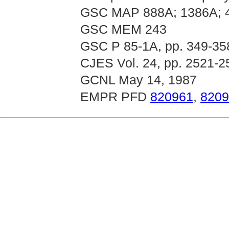
GSC MAP 888A; 1386A; 
GSC MEM 243
GSC P 85-1A, pp. 349-35
CJES Vol. 24, pp. 2521-2
GCNL May 14, 1987
EMPR PFD
820961
,
8209