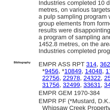
Industries completed 10 di
metres, on various target
a pulp sampling program w
group elements from forme
results were disappointin
a program of sampling and
1452.8 metres, on the ar
Industries completed prog
Bibliography
EMPR ASS RPT
314
,
36
*
9456
, *
10849
,
14048
,
1
22756
,
22978
,
24322
,
2
31756
,
32499
,
33631
,
3
EMPR GEM 1970-384
EMPR PF (*Mustard, D.K. 
Whipsaw Creek Propert