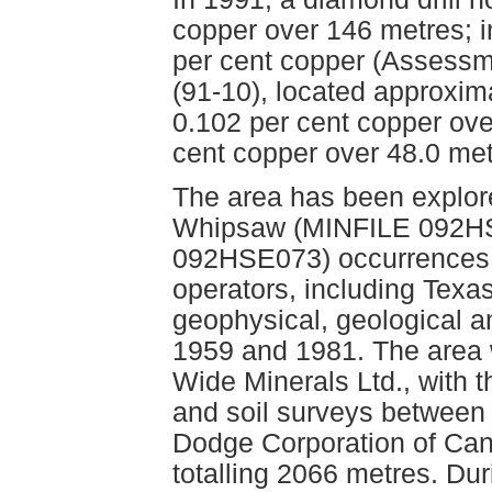
copper over 146 metres; i
per cent copper (Assessme
(91-10), located approxima
0.102 per cent copper ove
cent copper over 48.0 me
The area has been explore
Whipsaw (MINFILE 092H
092HSE073) occurrences s
operators, including Texa
geophysical, geological a
1959 and 1981. The area 
Wide Minerals Ltd., with 
and soil surveys between
Dodge Corporation of Cana
totalling 2066 metres. Du