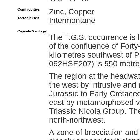
Commodities
Zinc, Copper
Tectonic Belt
Intermontane
Capsule Geology
The T.G.S. occurrence is 
of the confluence of Fort
kilometres southwest of 
092HSE207) is 550 metres
The region at the headwat
the west by intrusive and
Jurassic to Early Cretace
east by metamorphosed vo
Triassic Nicola Group. Th
north-northwest.
A zone of brecciation and