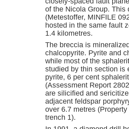
closely-spaced fault plane
of the Nicola Group. This 
(Metestoffer, MINFILE 
hosted in the same fault z
1.4 kilometres.
The breccia is mineralized
chalcopyrite. Pyrite and c
while most of the sphaler
studied by thin section is
pyrite, 6 per cent sphaler
(Assessment Report 2802,
are silicified and sericit
adjacent feldspar porphyr
over 6.7 metres (Property
trench 1).
In 1991, a diamond drill h