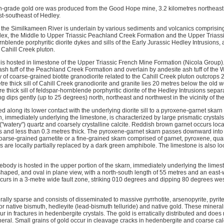
h-grade gold ore was produced from the Good Hope mine, 3.2 kilometres northeast
st-southeast of Hedley.
f the Similkameen River is underlain by various sediments and volcanics comprising
x, the Middle to Upper Triassic Peachland Creek Formation and the Upper Triassi
nblende porphyritic diorite dykes and sills of the Early Jurassic Hedley Intrusions,
 Cahill Creek pluton.
 hosted in limestone of the Upper Triassic French Mine Formation (Nicola Group). T
 ash tuff of the Peachland Creek Formation and overlain by andesite ash tuff of the
 of coarse-grained biotite granodiorite related to the Cahill Creek pluton outcrops
re thick sill of Cahill Creek granodiorite and granite lies 20 metres below the old w
tre thick sill of feldspar-hornblende porphyritic diorite of the Hedley Intrusions sepa
ng dips gently (up to 25 degrees) north, northeast and northwest in the vicinity of th
ed along its lower contact with the underlying diorite sill to a pyroxene-garnet skarn
, immediately underlying the limestone, is characterized by large prismatic crystal
y ("watery") quartz and coarsely crystalline calcite. Reddish brown garnet occurs locall
s and less than 0.3 metres thick. The pyroxene-garnet skarn passes downward into 
arse-grained garnetite or a fine-grained skarn comprised of garnet, pyroxene, quar
are locally partially replaced by a dark green amphibole. The limestone is also loc
ebody is hosted in the upper portion of the skarn, immediately underlying the limest
-shaped, and oval in plane view, with a north-south length of 55 metres and an east-
curs in a 3-metre wide fault zone, striking 010 degrees and dipping 80 degrees west,
rally sparse and consists of disseminated to massive pyrrhotite, arsenopyrite, pyrit
or native bismuth, hedleyite (lead-bismuth telluride) and native gold. These minerals
r in fractures in hedenbergite crystals. The gold is erratically distributed and doe
neral. Small grains of gold occur in cleavage cracks in hedenbergite and coarse calc