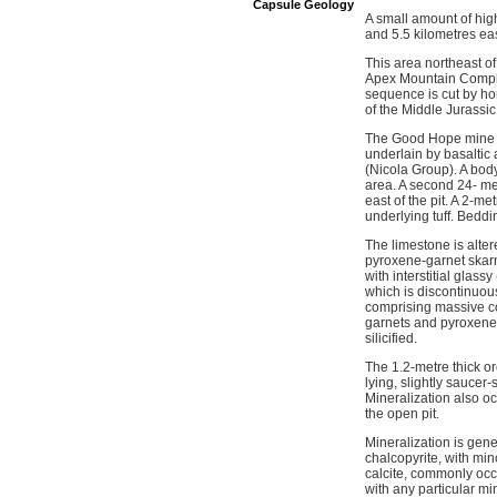
Capsule Geology
A small amount of hig
and 5.5 kilometres ea
This area northeast o
Apex Mountain Comple
sequence is cut by hor
of the Middle Jurassic
The Good Hope mine is
underlain by basaltic
(Nicola Group). A body
area. A second 24- met
east of the pit. A 2-me
underlying tuff. Beddi
The limestone is alter
pyroxene-garnet skarn
with interstitial glass
which is discontinuou
comprising massive co
garnets and pyroxenes 
silicified.
The 1.2-metre thick or
lying, slightly saucer
Mineralization also oc
the open pit.
Mineralization is gene
chalcopyrite, with min
calcite, commonly occu
with any particular mi