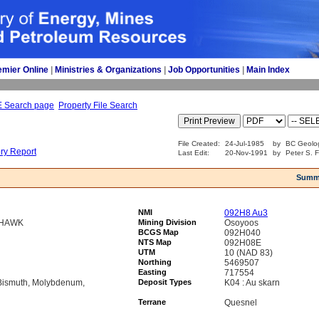
emier Online
| 
Ministries & Organizations
| 
Job Opportunities
| 
Main Index
E Search page
Property File Search
File Created:
24-Jul-1985
by
BC Geolog
ory Report
Last Edit:
20-Nov-1991
by
Peter S. F
Summ
NMI
092H8 Au3
THAWK
Mining Division
Osoyoos
BCGS Map
092H040
NTS Map
092H08E
UTM
10 (NAD 83)
Northing
5469507
Easting
717554
 Bismuth, Molybdenum,
Deposit Types
K04 : Au skarn
Terrane
Quesnel