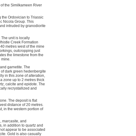
 of the Similkameen River
 the Ordovician to Triassic
c Nicola Group. This
 and intruded by granodiorite
he unit is locally
 Whistle Creek Formation
 240 metres west of the mine
orkings, outcropping just
rates the limestone from the
e mine.
 and garnetite. The
s of dark green hedenbergite
y in this zone of alteration,
a zone up to 2 metres thick
tz, calcite and epidote. The
ally recrystallized and
one. The deposit is flat
west distance of 20 metres.
 in the western portion of 
e, marcasite, and
, in addition to quartz and
s not appear to be associated
ite. Gold is also casually