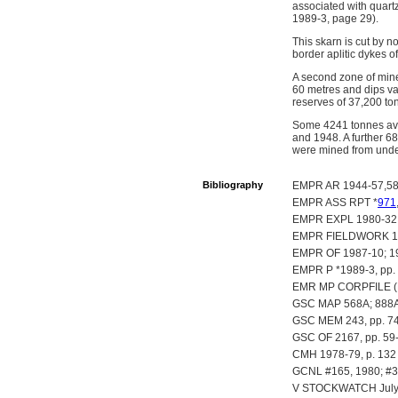
associated with quart
1989-3, page 29).
This skarn is cut by n
border aplitic dykes o
A second zone of mine
60 metres and dips var
reserves of 37,200 to
Some 4241 tonnes ave
and 1948. A further 6
were mined from unde
Bibliography
EMPR AR 1944-57,58;
EMPR ASS RPT *
971
EMPR EXPL 1980-32
EMPR FIELDWORK 1985,
EMPR OF 1987-10; 19
EMPR P *1989-3, pp.
EMR MP CORPFILE (Hed
GSC MAP 568A; 888A
GSC MEM 243, pp. 7
GSC OF 2167, pp. 59
CMH 1978-79, p. 132
GCNL #165, 1980; #39
V STOCKWATCH July 