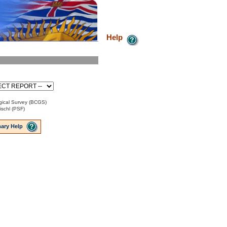
Help
ical Survey (BCGS)
ischl (PSF)
ary Help