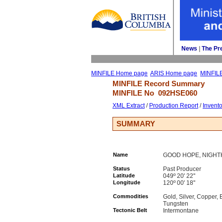
News
| 
The Pr
MINFILE Home page
ARIS Home page
MINFIL
MINFILE Record Summary 
MINFILE No 
092HSE060
XML Extract
/ 
Production Report
/ 
Invent
SUMMARY
Name
GOOD HOPE, NIGH
Status
Past Producer
Latitude
049º 20' 22''
Longitude
120º 00' 18''
Commodities
Gold, Silver, Copper,
Tungsten
Tectonic Belt
Intermontane