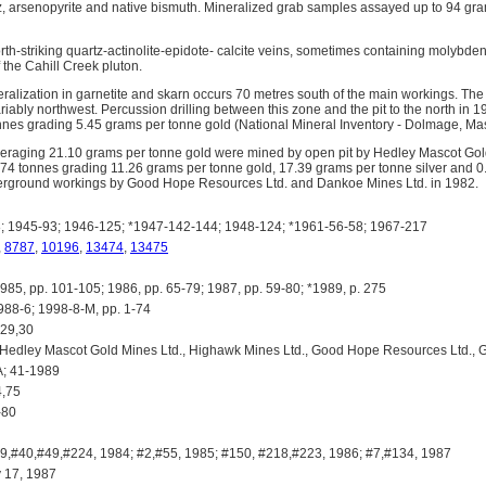
z, arsenopyrite and native bismuth. Mineralized grab samples assayed up to 94 gr
orth-striking quartz-actinolite-epidote- calcite veins, sometimes containing molybden
f the Cahill Creek pluton.
ralization in garnetite and skarn occurs 70 metres south of the main workings. The 
iably northwest. Percussion drilling between this zone and the pit to the north in 1
nnes grading 5.45 grams per tonne gold (National Mineral Inventory - Dolmage, Mas
raging 21.10 grams per tonne gold were mined by open pit by Hedley Mascot Gol
874 tonnes grading 11.26 grams per tonne gold, 17.39 grams per tonne silver and 
rground workings by Good Hope Resources Ltd. and Dankoe Mines Ltd. in 1982.
 1945-93; 1946-125; *1947-142-144; 1948-124; *1961-56-58; 1967-217
,
8787
,
10196
,
13474
,
13475
 pp. 101-105; 1986, pp. 65-79; 1987, pp. 59-80; *1989, p. 275
88-6; 1998-8-M, pp. 1-74
 29,30
ley Mascot Gold Mines Ltd., Highawk Mines Ltd., Good Hope Resources Ltd., Gr
; 41-1989
4,75
-80
,#40,#49,#224, 1984; #2,#55, 1985; #150, #218,#223, 1986; #7,#134, 1987
17, 1987