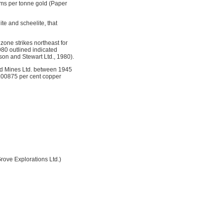
ams per tonne gold (Paper
ite and scheelite, that
zone strikes northeast for
980 outlined indicated
on and Stewart Ltd., 1980).
d Mines Ltd. between 1945
0.00875 per cent copper
ove Explorations Ltd.)