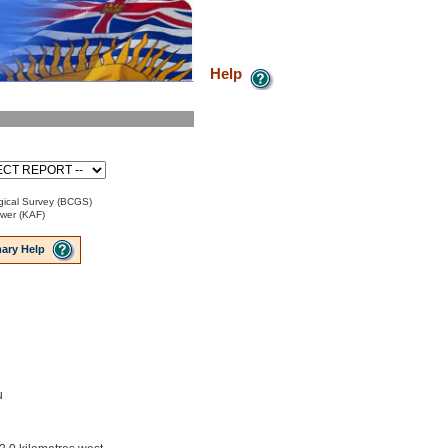
Help
ical Survey (BCGS)
ower (KAF)
ary Help
u