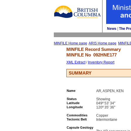
News
| 
The Pr
MINFILE Home page
ARIS Home page
MINFIL
MINFILE Record Summary 
MINFILE No 
092HNE177
XML Extract
/ 
Inventory Report
SUMMARY
Name
AR, ASPEN, KEN
Status
Showing
Latitude
049º 53' 34''
Longitude
120º 35' 36''
Commodities
Copper
Tectonic Belt
Intermontane
Capsule Geology