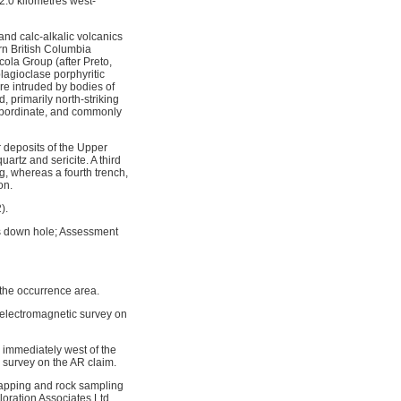
2.0 kilometres west-
and calc-alkalic volcanics
ern British Columbia
cola Group (after Preto,
plagioclase porphyritic
are intruded by bodies of
 primarily north-striking
 subordinate, and commonly
r deposits of the Upper
uartz and sericite. A third
g, whereas a fourth trench,
on.
).
es down hole; Assessment
 the occurrence area.
 electromagnetic survey on
immediately west of the
survey on the AR claim.
mapping and rock sampling
loration Associates Ltd.