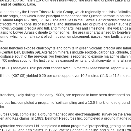
located approximately 2.6 kilometres northwest of the north end of Bluey Lake and 
h end of Kentucky Lake.
s underlain by the Upper Triassic Nicola Group, which regionally consists of alkalic 
nd arc origin, and which is the principal component of the Quesnel terrane in south
Canada Maps 41-1989, 1713A). The area lies in the Central Belt or facies of the Ni
t of rocks mainly consists of subaerial and submarine, red or purple to green augite 
 flows, volcanic breccia and tuff, and minor argillites and limestone. The volcanics 
sic to Lower Jurassic diorite to monzonite. The area is characterized by long-lived,
cturing, which originally controlled intrusion emplacement. East-striking faults are
ts.
spaced trenches expose chalcopyrite and bornite in green volcanic breccia and laha
Central Belt, Bulletin 69). Alteration minerals include epidote, carbonate, chlorite, q
 distance south of the previous two trenches is reported to expose malachite stainin
700 metres south of the first trenches exposed pyrite and chalcopyrite mineralizati
e (K-01) assayed 0.696 per cent copper over 1.5 metres (Assessment Report 28782
ill hole (K07-05) yielded 0.20 per cent copper over 10.2 metres (11.3 to 21.5 metr
 trenches, likely dating to the early 1900s, are reported to have been developed on
urces Inc. completed a program of soil sampling and a 13.0 line-kilometre ground
im.
urces Corp. completed a ground magnetic and electromagnetic survey on the area 
en and Kaz claims. In 1983, Belmont Resources Inc. completed a ground magnetic 
ploration Associates Ltd. completed a minor program of prospecting, geological 
 1-3, Al 1-3 and Ken claims. In 1992, Pacific Copper Fields Inc. and MineQuest Exp