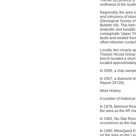
The AR occurrence is 
northwest of the sout
Regionally, the area i
and intrusions of isla
(Geological Survey of 
Bulletin 69). This bel
andesitic and basaltic
comagmatic Upper Trias
faults and related fra
offset intrusive contac
Locally, two closely 
Triassic Nicola Group (
trench located a short
located approximately 
In 2006, a chip sampl
In 2007, a diamond dr
Report 29728).
Work History
A number of historical
In 1978, Belmont Reso
the area as the AR cla
In 1982, Nu-Star Reso
occurrence as the Asp
In 1990, MineQuest Ex
on the area as the Ley