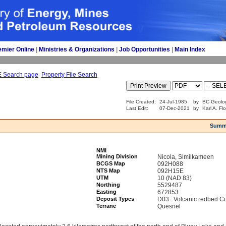
emier Online
| 
Ministries & Organizations
| 
Job Opportunities
| 
Main Index
E Search page
Property File Search
File Created:
24-Jul-1985
by
BC Geolog
Last Edit:
07-Dec-2021
by
Karl A. Fl
Summ
NMI
Mining Division
Nicola, Similkameen
BCGS Map
092H088
NTS Map
092H15E
UTM
10 (NAD 83)
Northing
5529487
Easting
672853
Deposit Types
D03 : Volcanic redbed C
Terrane
Quesnel