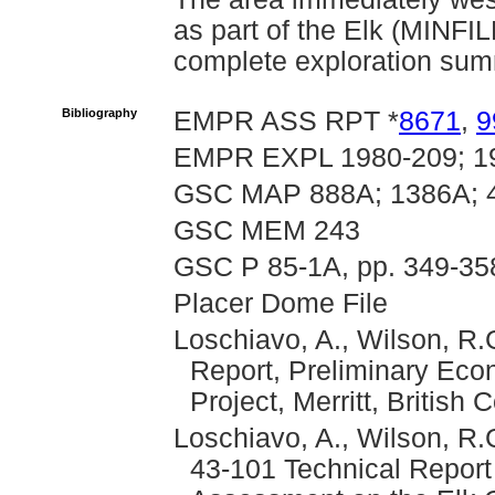
as part of the Elk (MINF
complete exploration summ
Bibliography
EMPR ASS RPT *
8671
,
9
EMPR EXPL 1980-209; 1
GSC MAP 888A; 1386A; 
GSC MEM 243
GSC P 85-1A, pp. 349-358
Placer Dome File
Loschiavo, A., Wilson, R.
Report, Preliminary Eco
Project, Merritt, Britis
Loschiavo, A., Wilson, R.
43-101 Technical Repor