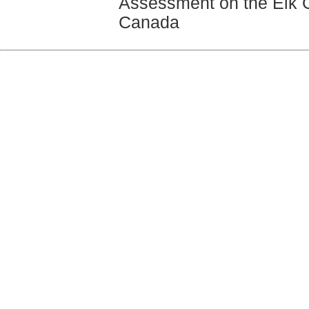
Assessment on the Elk Go
Canada