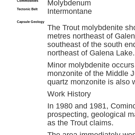
Commodities
Molybdenum
Tectonic Belt
Intermontane
Capsule Geology
The Trout molybdenite sh
metres northeast of Galen
southeast of the south en
northeast of Galena Lake.
Minor molybdenite occurs i
monzonite of the Middle J
quartz monzonite is also 
Work History
In 1980 and 1981, Cominc
prospecting, geological m
as the Trout claims.
The area immediately wes