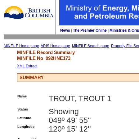
News
| 
The Premier Online
| 
Ministries & Org
MINFILE Home page
ARIS Home page
MINFILE Search page
Property File Se
MINFILE Record Summary 
MINFILE No 
092HNE173
XML Extract
SUMMARY
Name
TROUT, TROUT 1
Status
Showing
Latitude
049º 49' 55''
Longitude
120º 15' 12''