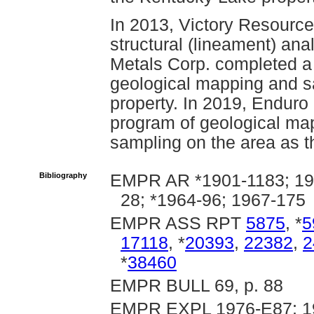
In 2013, Victory Resourc
structural (lineament) ana
Metals Corp. completed a
geological mapping and s
property. In 2019, Enduro
program of geological ma
sampling on the area as t
Bibliography
EMPR AR *1901-1183; 190
28; *1964-96; 1967-175
EMPR ASS RPT
5875
, *
5
17118
, *
20393
,
22382
,
2
*
38460
EMPR BULL 69, p. 88
EMPR EXPL 1976-E87; 19