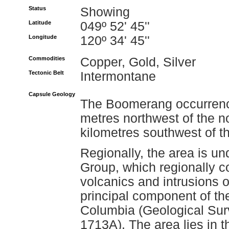
Status
Showing
Latitude
049º 52' 45''
Longitude
120º 34' 45''
Commodities
Copper, Gold, Silver
Tectonic Belt
Intermontane
Capsule Geology
The Boomerang occurrence
metres northwest of the n
kilometres southwest of t
Regionally, the area is un
Group, which regionally co
volcanics and intrusions o
principal component of th
Columbia (Geological Su
1713A). The area lies in th