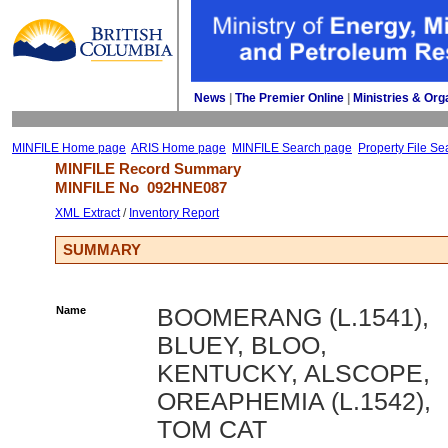
News
| 
The Premier Online
| 
Ministries & Org
MINFILE Home page
ARIS Home page
MINFILE Search page
Property File Se
MINFILE Record Summary 
MINFILE No 
092HNE087
XML Extract
/ 
Inventory Report
SUMMARY
Name
BOOMERANG (L.1541),
BLUEY, BLOO,
KENTUCKY, ALSCOPE,
OREAPHEMIA (L.1542),
TOM CAT