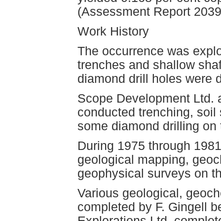
(Assessment Report 2039
Work History
The occurrence was explo
trenches and shallow sha
diamond drill holes were d
Scope Development Ltd. a
conducted trenching, soil
some diamond drilling on 
During 1975 through 1981
geological mapping, geoc
geophysical surveys on th
Various geological, geoc
completed by F. Gingell 
Explorations Ltd. comple