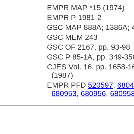
EMPR MAP *15 (1974)
EMPR P 1981-2
GSC MAP 888A; 1386A; 
GSC MEM 243
GSC OF 2167, pp. 93-98
GSC P 85-1A, pp. 349-35
CJES Vol. 16, pp. 1658-16
(1987)
EMPR PFD
520597
,
6804
680953
,
680956
,
68095