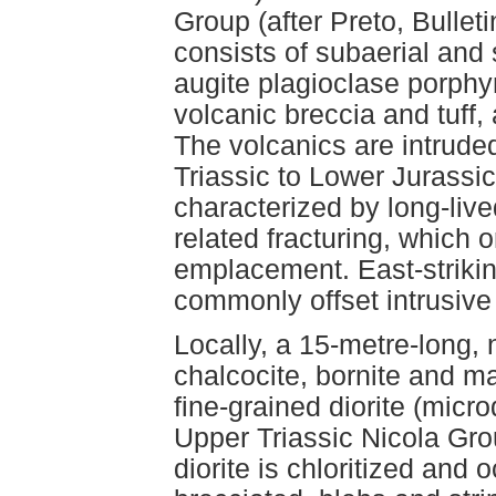
Group (after Preto, Bulleti
consists of subaerial and 
augite plagioclase porphyr
volcanic breccia and tuff,
The volcanics are intrud
Triassic to Lower Jurassic
characterized by long-lived
related fracturing, which o
emplacement. East-strikin
commonly offset intrusive
Locally, a 15-metre-long,
chalcocite, bornite and ma
fine-grained diorite (microd
Upper Triassic Nicola Grou
diorite is chloritized and