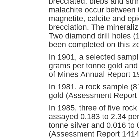
brecciated, blebs and stri
malachite occur between 
magnetite, calcite and ep
brecciation. The minerali
Two diamond drill holes (
been completed on this z
In 1901, a selected sampl
grams per tonne gold and 
of Mines Annual Report 1
In 1981, a rock sample (
gold (Assessment Report 
In 1985, three of five ro
assayed 0.183 to 2.34 per
tonne silver and 0.016 to
(Assessment Report 1414