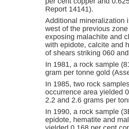
per cent copper and 0.62
Report 14141).
Additional mineralization
west of the previous zone
exposing malachite and ch
with epidote, calcite and 
of shears striking 060 an
In 1981, a rock sample (8
gram per tonne gold (Ass
In 1985, two rock samples
occurrence area yielded 0
2.2 and 2.6 grams per to
In 1990, a rock sample (3
epidote, hematite and mal
yielded 0.168 per cent co