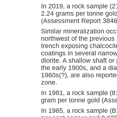
In 2019, a rock sample (
2.24 grams per tonne gol
(Assessment Report 3846
Similar mineralization oc
northwest of the previou
trench exposing chalcocite
coatings in several narrow,
diorite. A shallow shaft or
the early 1900s, and a diam
1960s(?), are also report
zone.
In 1981, a rock sample (8
gram per tonne gold (Ass
In 1985, a rock sample (