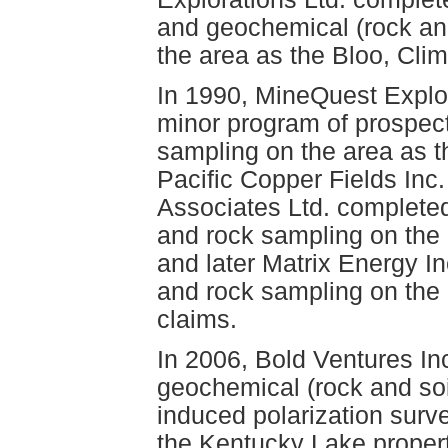
and geochemical (rock an
the area as the Bloo, Cli
In 1990, MineQuest Explo
minor program of prospec
sampling on the area as t
Pacific Copper Fields Inc
Associates Ltd. complete
and rock sampling on the 
and later Matrix Energy I
and rock sampling on the
claims.
In 2006, Bold Ventures In
geochemical (rock and soi
induced polarization surv
the Kentucky Lake propert