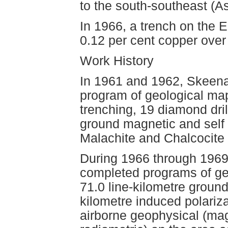
to the south-southeast (
In 1966, a trench on the 
0.12 per cent copper over
Work History
In 1961 and 1962, Skeena
program of geological map
trenching, 19 diamond dril
ground magnetic and self 
Malachite and Chalcocite 
During 1966 through 1969
completed programs of geo
71.0 line-kilometre ground
kilometre induced polariz
airborne geophysical (ma