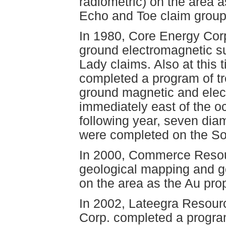
radiometric) on the area a
Echo and Toe claim group
In 1980, Core Energy Cor
ground electromagnetic s
Lady claims. Also at this
completed a program of tr
ground magnetic and elec
immediately east of the o
following year, seven diam
were completed on the So
In 2000, Commerce Resou
geological mapping and ge
on the area as the Au prop
In 2002, Lateegra Resou
Corp. completed a progra