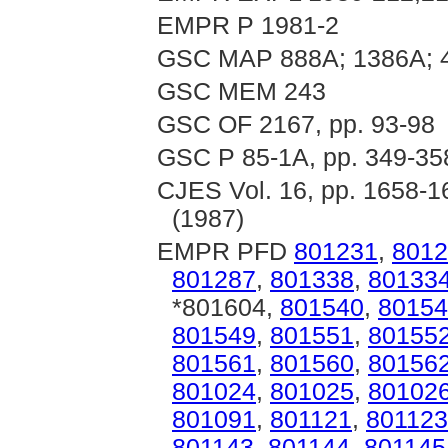
EMPR P 1981-2
GSC MAP 888A; 1386A; 
GSC MEM 243
GSC OF 2167, pp. 93-98
GSC P 85-1A, pp. 349-35
CJES Vol. 16, pp. 1658-16
(1987)
EMPR PFD
801231
,
8012
801287
,
801338
,
80133
*801604,
801540
,
80154
801549
,
801551
,
80155
801561
,
801560
,
80156
801024
,
801025
,
80102
801091
,
801121
,
801123
801143
,
801144
,
801145