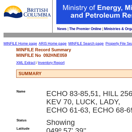
News
| 
The Premier Online
| 
Ministries & Org
MINFILE Home page
ARIS Home page
MINFILE Search page
Property File Se
MINFILE Record Summary 
MINFILE No 
092HNE059
XML Extract
/ 
Inventory Report
SUMMARY
Name
ECHO 83-85,51, HILL 256
KEV 70, LUCK, LADY,
ECHO 61-63, ECHO 68-6
Status
Showing
Latitude
049º 57' 39''