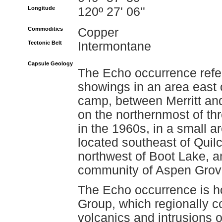
Longitude
120º 27' 06''
Commodities
Copper
Tectonic Belt
Intermontane
Capsule Geology
The Echo occurrence refer
showings in an area east 
camp, between Merritt and
on the northernmost of t
in the 1960s, in a small a
located southeast of Quil
northwest of Boot Lake, a
community of Aspen Grov
The Echo occurrence is ho
Group, which regionally co
volcanics and intrusions o