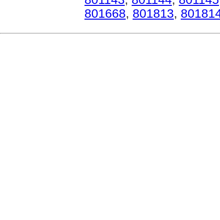
801668
,
801813
,
80181