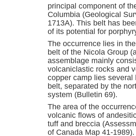
principal component of th
Columbia (Geological Su
1713A). This belt has bee
of its potential for porphy
The occurrence lies in th
belt of the Nicola Group (a
assemblage mainly consis
volcaniclastic rocks and 
copper camp lies several k
belt, separated by the nor
system (Bulletin 69).
The area of the occurrence
volcanic flows of andesiti
tuff and breccia (Assess
of Canada Map 41-1989). 