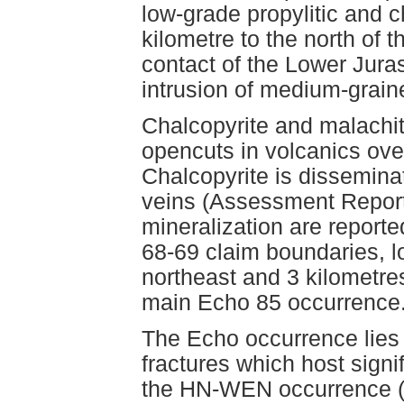
low-grade propylitic and ch
kilometre to the north of t
contact of the Lower Jura
intrusion of medium-graine
Chalcopyrite and malachit
opencuts in volcanics ove
Chalcopyrite is disseminat
veins (Assessment Report
mineralization are report
68-69 claim boundaries, l
northeast and 3 kilometres
main Echo 85 occurrence
The Echo occurrence lies d
fractures which host signi
the HN-WEN occurrence (