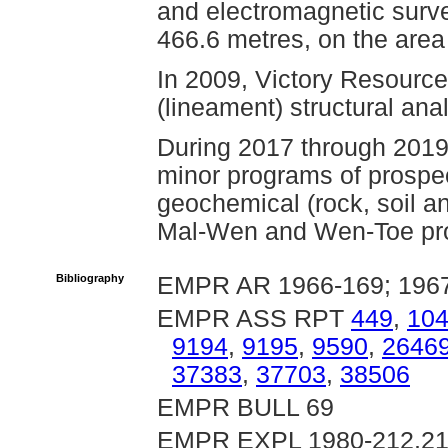
and electromagnetic survey
466.6 metres, on the area
In 2009, Victory Resourc
(lineament) structural ana
During 2017 through 2019
minor programs of prospe
geochemical (rock, soil an
Mal-Wen and Wen-Toe pro
Bibliography
EMPR AR 1966-169; 1967
EMPR ASS RPT
449
,
10
9194
,
9195
,
9590
,
2646
37383
,
37703
,
38506
EMPR BULL 69
EMPR EXPL 1980-212,2