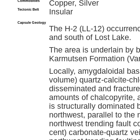
Commodities
Copper, Silver
Tectonic Belt
Insular
Capsule Geology
The H-2 (LL-12) occurrenc
and south of Lost Lake.
The area is underlain by b
Karmutsen Formation (Va
Locally, amygdaloidal basa
volume) quartz-calcite-chlo
disseminated and fracture f
amounts of chalcopyrite, 
is structurally dominated b
northwest, parallel to the
northwest trending fault c
cent) carbonate-quartz vei