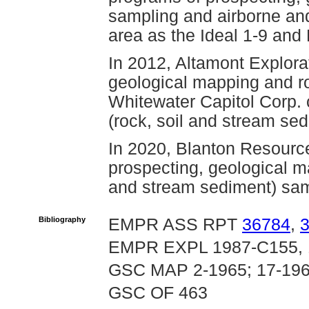
sampling and airborne an
area as the Ideal 1-9 and
In 2012, Altamont Explora
geological mapping and roc
Whitewater Capitol Corp.
(rock, soil and stream se
In 2020, Blanton Resourc
prospecting, geological m
and stream sediment) samp
Bibliography
EMPR ASS RPT
36784
,
EMPR EXPL 1987-C155, 
GSC MAP 2-1965; 17-196
GSC OF 463