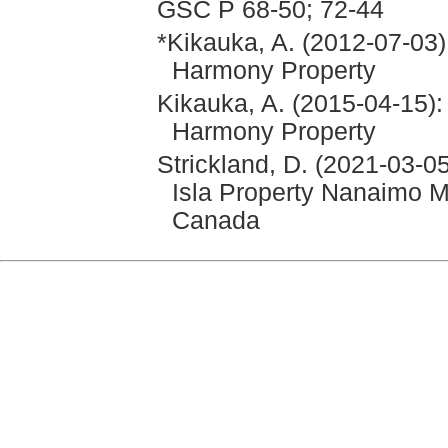
GSC P 68-50; 72-44
*Kikauka, A. (2012-07-03)
Harmony Property
Kikauka, A. (2015-04-15):
Harmony Property
Strickland, D. (2021-03-0
Isla Property Nanaimo Mi
Canada