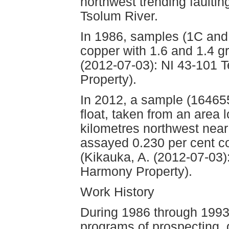
northwest trending faultin
Tsolum River.
In 1986, samples (1C and 
copper with 1.6 and 1.4 g
(2012-07-03): NI 43-101 
Property).
In 2012, a sample (164655
float, taken from an area 
kilometres northwest near
assayed 0.230 per cent co
(Kikauka, A. (2012-07-03)
Harmony Property).
Work History
During 1986 through 199
programs of prospecting,