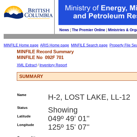
News
| 
The Premier Online
| 
Ministries & Org
MINFILE Home page
ARIS Home page
MINFILE Search page
Property File Se
MINFILE Record Summary 
MINFILE No 
092F 701
XML Extract
/ 
Inventory Report
SUMMARY
Name
H-2, LOST LAKE, LL-12
Status
Showing
Latitude
049º 49' 01''
Longitude
125º 15' 07''