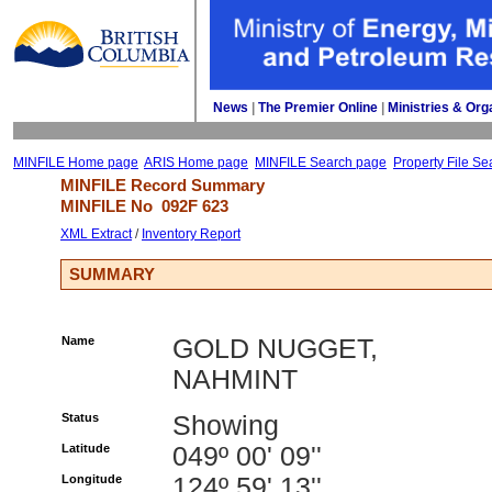
News
| 
The Premier Online
| 
Ministries & Org
MINFILE Home page
ARIS Home page
MINFILE Search page
Property File Se
MINFILE Record Summary 
MINFILE No 
092F 623
XML Extract
/ 
Inventory Report
SUMMARY
Name
GOLD NUGGET,
NAHMINT
Status
Showing
Latitude
049º 00' 09''
Longitude
124º 59' 13''