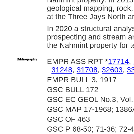
geological mapping, rock
at the Three Jays North a
In 2020 a structural analy
prospecting and stream a
the Nahmint property for 
Bibliography
EMPR ASS RPT *
17714
,
31248
,
31708
,
32603
,
3
EMPR BULL 3, 1917
GSC BULL 172
GSC EC GEOL No.3, Vol.
GSC MAP 17-1968; 1386
GSC OF 463
GSC P 68-50; 71-36; 72-