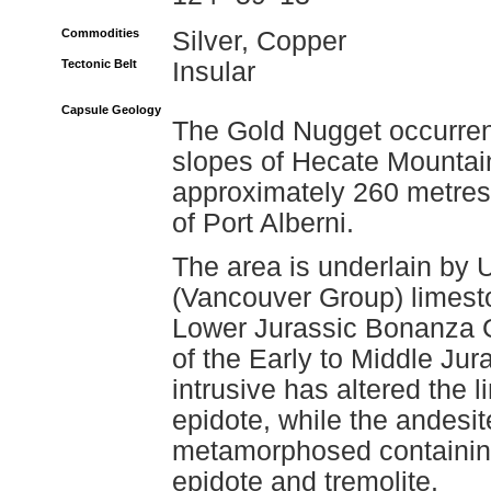
Commodities
Silver, Copper
Tectonic Belt
Insular
Capsule Geology
The Gold Nugget occurren
slopes of Hecate Mountain,
approximately 260 metres 
of Port Alberni.
The area is underlain by 
(Vancouver Group) limesto
Lower Jurassic Bonanza Gr
of the Early to Middle Jur
intrusive has altered the
epidote, while the andesit
metamorphosed containing
epidote and tremolite.