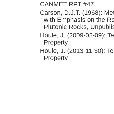
CANMET RPT #47
Carson, D.J.T. (1968): Me
with Emphasis on the Rel
Plutonic Rocks, Unpubli
Houle, J. (2009-02-09): T
Property
Houle, J. (2013-11-30): T
Property