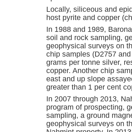
Locally, siliceous and epi
host pyrite and copper (ch
In 1988 and 1989, Baron
soil and rock sampling, 
geophysical surveys on t
chip samples (D2757 and
grams per tonne silver, re
copper. Another chip sam
east and up slope assaye
greater than 1 per cent 
In 2007 through 2013, N
program of prospecting, 
sampling, a ground magne
geophysical surveys on th
Nahmint property. In 201