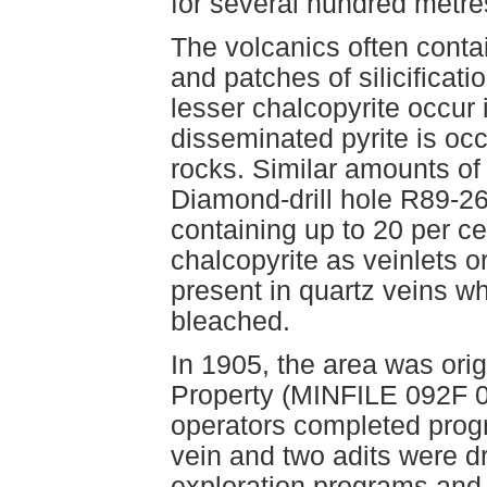
for several hundred metres
The volcanics often conta
and patches of silicificati
lesser chalcopyrite occur 
disseminated pyrite is occ
rocks. Similar amounts of
Diamond-drill hole R89-26 
containing up to 20 per ce
chalcopyrite as veinlets 
present in quartz veins w
bleached.
In 1905, the area was ori
Property (MINFILE 092F 0
operators completed progr
vein and two adits were 
exploration programs and