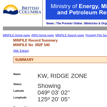
News
| 
The Premier Online
| 
Ministries & Org
MINFILE Home page
ARIS Home page
MINFILE Search page
Property File Se
MINFILE Record Summary 
MINFILE No 
092F 540
XML Extract
SUMMARY
Name
KW, RIDGE ZONE
Status
Showing
Latitude
049º 03' 02''
Longitude
125º 20' 05''