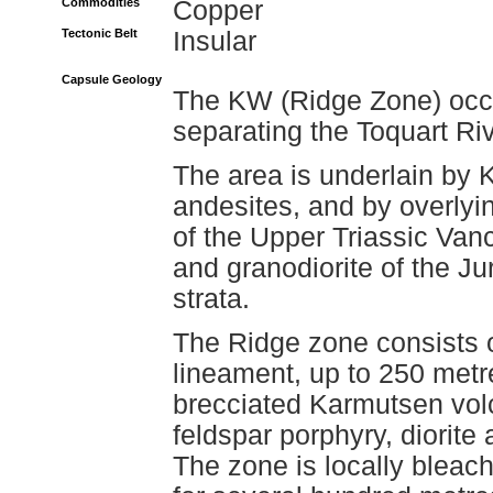
Commodities
Copper
Tectonic Belt
Insular
Capsule Geology
The KW (Ridge Zone) occu
separating the Toquart Riv
The area is underlain by
andesites, and by overlyi
of the Upper Triassic Van
and granodiorite of the Ju
strata.
The Ridge zone consists o
lineament, up to 250 metr
brecciated Karmutsen vol
feldspar porphyry, diorite
The zone is locally bleac