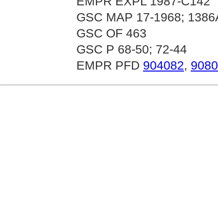
EMPR EXPL 1987-C142
GSC MAP 17-1968; 1386
GSC OF 463
GSC P 68-50; 72-44
EMPR PFD
904082
,
9080