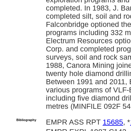
completed. In 1983, J. Ba
completed silt, soil and 
Falconbridge optioned the
programs including 332 me
Electrum Resources optio
Corp. and completed pro
surveys, soil and rock sa
1988, Canora Mining joine
twenty hole diamond drilli
Between 1991 and 2011, 
various programs of VLF
including five diamond dri
metres (MINFILE 092F 54
Bibliography
EMPR ASS RPT
15685
, *