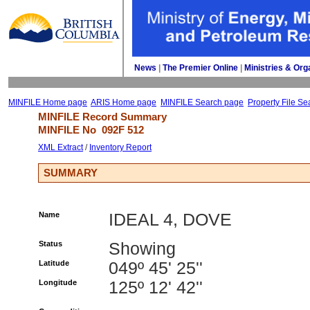
News
| 
The Premier Online
| 
Ministries & Org
MINFILE Home page
ARIS Home page
MINFILE Search page
Property File Se
MINFILE Record Summary 
MINFILE No 
092F 512
XML Extract
/ 
Inventory Report
SUMMARY
Name
IDEAL 4, DOVE
Status
Showing
Latitude
049º 45' 25''
Longitude
125º 12' 42''