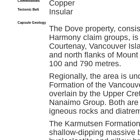
Commodities
Copper
Tectonic Belt
Insular
Capsule Geology
The Dove property, consist
Harmony claim groups, is 
Courtenay, Vancouver Isla
and north flanks of Mount
100 and 790 metres.
Regionally, the area is un
Formation of the Vancouv
overlain by the Upper Cr
Nanaimo Group. Both are i
igneous rocks and diatre
The Karmutsen Formation 
shallow-dipping massive b