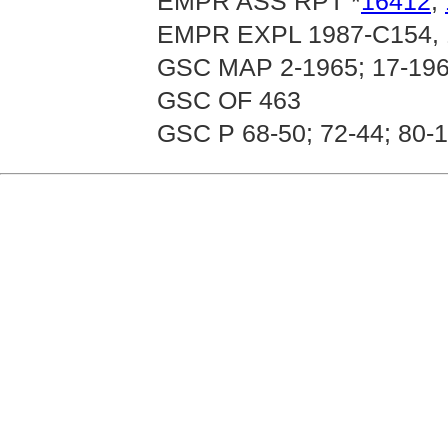
EMPR ASS RPT *
16412
,
EMPR EXPL 1987-C154, 
GSC MAP 2-1965; 17-196
GSC OF 463
GSC P 68-50; 72-44; 80-