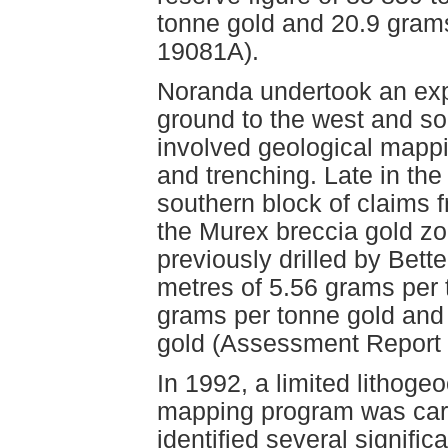
tonne gold and 20.9 gram
19081A).
Noranda undertook an expl
ground to the west and s
involved geological mappi
and trenching. Late in th
southern block of claims 
the Murex breccia gold zo
previously drilled by Bett
metres of 5.56 grams per 
grams per tonne gold and
gold (Assessment Report
In 1992, a limited lithoge
mapping program was carr
identified several signific