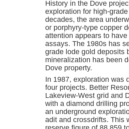
History in the Dove projec
exploration for high-grade
decades, the area underwe
or porphyry-type copper dep
attention appears to have
assays. The 1980s has se
grade lode gold deposits
mineralization has been 
Dove property.
In 1987, exploration was q
four projects. Better Reso
Lakeview-West grid and 
with a diamond drilling p
an underground exploratio
adit and crossdrifts. This
reserve figure of 88 859 t