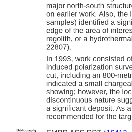
major north-south structur
on earlier work. Also, the
samples) identified a signi
edge of the area of intere
regolith, or a hydrotherm
22807).
In 1993, work consisted of
induced polarization surve
cut, including an 800-metr
indicated a small chargea
showing; however, the loc
discontinuous nature sugg
a significant deposit. As
recommended for the targ
Bibliography