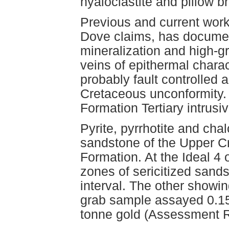
hyaloclastite and pillow b
Previous and current wor
Dove claims, has docume
mineralization and high-g
veins of epithermal chara
probably fault controlled a
Cretaceous unconformity.
Formation Tertiary intrusi
Pyrite, pyrrhotite and cha
sandstone of the Upper 
Formation. At the Ideal 4
zones of sericitized sand
interval. The other showin
grab sample assayed 0.15
tonne gold (Assessment R