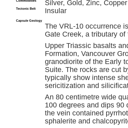
Commodities
Silver, Gold, Zinc, Copper
Tectonic Belt
Insular
Capsule Geology
The VRL-10 occurrence is 
Gate Creek, a tributary of
Upper Triassic basalts an
Formation, Vancouver Grou
granodiorite of the Early 
Suite. The rocks are cut b
typically show intense she
sericitization and silicific
An 80 centimetre wide quar
100 degrees and dips 90 d
the vein contained pyrrhot
sphalerite and chalcopyrit