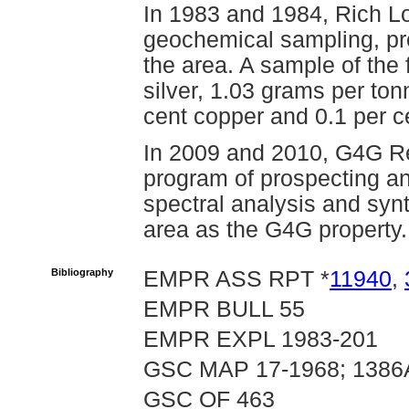
In 1983 and 1984, Rich L
geochemical sampling, pr
the area. A sample of the
silver, 1.03 grams per ton
cent copper and 0.1 per 
In 2009 and 2010, G4G R
program of prospecting an
spectral analysis and synt
area as the G4G property.
Bibliography
EMPR ASS RPT *
11940
,
EMPR BULL 55
EMPR EXPL 1983-201
GSC MAP 17-1968; 1386
GSC OF 463