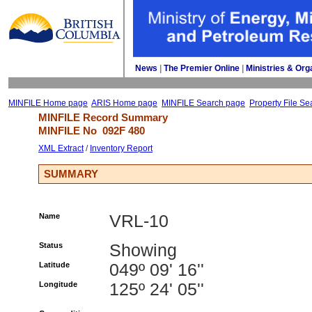
News
| 
The Premier Online
| 
Ministries & Org
MINFILE Home page
ARIS Home page
MINFILE Search page
Property File Se
MINFILE Record Summary 
MINFILE No 
092F 480
XML Extract
/ 
Inventory Report
SUMMARY
Name
VRL-10
Status
Showing
Latitude
049º 09' 16''
Longitude
125º 24' 05''