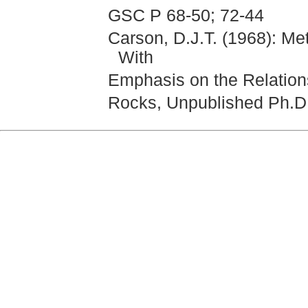
GSC P 68-50; 72-44
Carson, D.J.T. (1968): Me
With
Emphasis on the Relations
Rocks, Unpublished Ph.D.