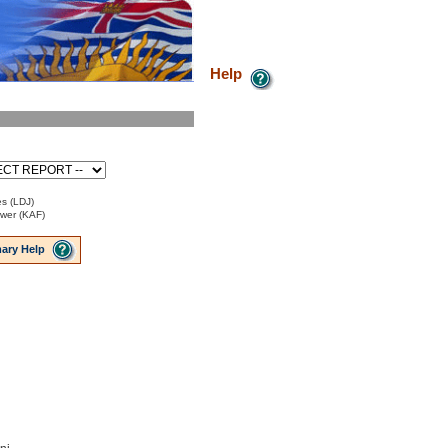
Help
es (LDJ)
ower (KAF)
ary Help