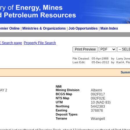
emier Online
| 
Ministries & Organizations
| 
Job Opportunities
| 
Main Index
E Search page
Property File Search
File Created:
05-Apr-1988
by
Larry Jon
Last Edit:
05-Dec-2012
by
Karl A. Fl
Summ
NMI
AY 2
Mining Division
Alberni
BCGS Map
092F017
NTS Map
092F02E
UTM
10 (NAD 83)
Northing
5442383
Easting
376876
Deposit Types
Terrane
Wrangell