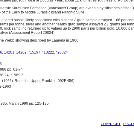
located just southwest of Douglas Peak, about 12 kilometres southeast of Port Alber
Triassic Karmutsen Formation (Vancouver Group) are overlain by siltstones of th
e of the Early to Middle Jurassic Island Plutonic Suite.
 altered basalt, likely associated with a shear. A grab sample assayed 1.66 per cen
rams per tonne silver and another nearby grab sample assayed 2.7 grams per tonn
, rock sampling returned up to values up to 2900 parts per billion gold, 16,600 part
n silver (Assessment Report 20824).
 the Webb showing described by Laanela in 1966.
6
,
14201
,
14202
, *
15197
, *
18222
, *
20824
3
88 pp. 61-74
8-24; *1989-6
(1966): Report in Upper Franklin - 092F 456)
9-1963
 935, March 1990 pp. 125-135
| 
COPYRIGHT
DISCL