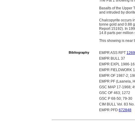
The Pat 1 showing is 
Basalts of the Upper 
and intruded by diorit
Chalcopyrite occurs in
tonne gold and 0.88 g
Report 15192). In 1990
14.8 parts per millio
This showing is near
Bibliography
EMPR ASS RPT
1269
EMPR BULL 37
EMPR EXPL 1986-16
EMPR FIELDWORK 19
EMPR OF 1987-2; 198
EMPR PF (Laanela, H. 
GSC MAP 17-1968; 4
GSC OF 463; 1272
GSC P 68-50; 79-30
CIM BULL Vol. 83 No.
EMPR PFD
672848