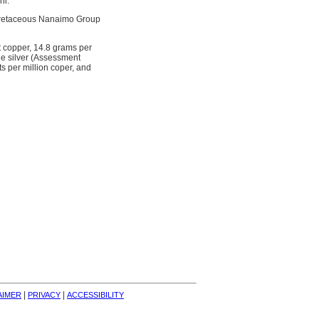
ni.
e Cretaceous Nanaimo Group
t copper, 14.8 grams per
e silver (Assessment
s per million coper, and
| 
| 
AIMER
PRIVACY
ACCESSIBILITY