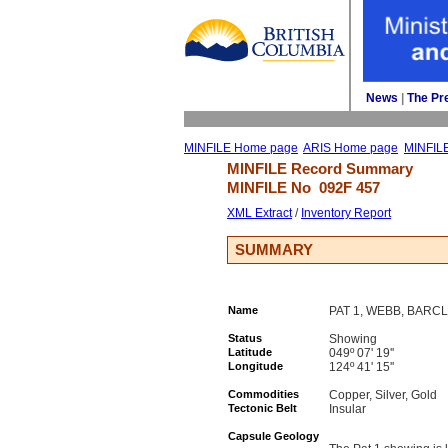
News
| 
The Pr
MINFILE Home page
ARIS Home page
MINFIL
MINFILE Record Summary 
MINFILE No 
092F 457
XML Extract
/ 
Inventory Report
SUMMARY
Name
PAT 1, WEBB, BARCL
Status
Showing
Latitude
049º 07' 19''
Longitude
124º 41' 15''
Commodities
Copper, Silver, Gold
Tectonic Belt
Insular
Capsule Geology