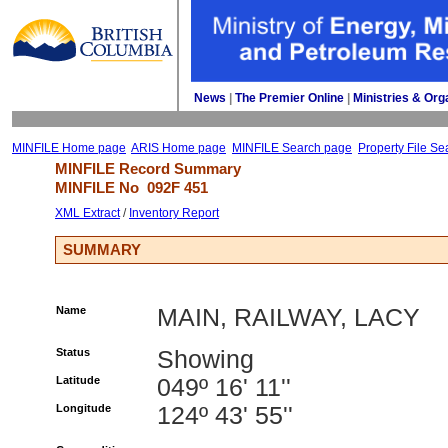
News
| 
The Premier Online
| 
Ministries & Org
MINFILE Home page
ARIS Home page
MINFILE Search page
Property File Se
MINFILE Record Summary 
MINFILE No 
092F 451
XML Extract
/ 
Inventory Report
SUMMARY
Name
MAIN, RAILWAY, LACY
Status
Showing
Latitude
049º 16' 11''
Longitude
124º 43' 55''