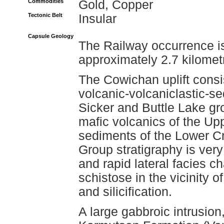
Commodities
Gold, Copper
Tectonic Belt
Insular
Capsule Geology
The Railway occurrence is
approximately 2.7 kilomet
The Cowichan uplift consi
volcanic-volcaniclastic-s
Sicker and Buttle Lake g
mafic volcanics of the U
sediments of the Lower 
Group stratigraphy is ver
and rapid lateral facies 
schistose in the vicinity o
and silicification.
A large gabbroic intrusion