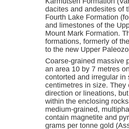
Karmutsen Formation (Van
dacites and andesites of 
Fourth Lake Formation (f
and limestones of the Up
Mount Mark Formation. T
formations, formerly of t
to the new Upper Paleozo
Coarse-grained massive p
an area 10 by 7 metres on
contorted and irregular i
centimetres in size. They 
direction or lineations, bu
within the enclosing rocks
medium-grained, multipha
contain magnetite and pyr
grams per tonne gold (As