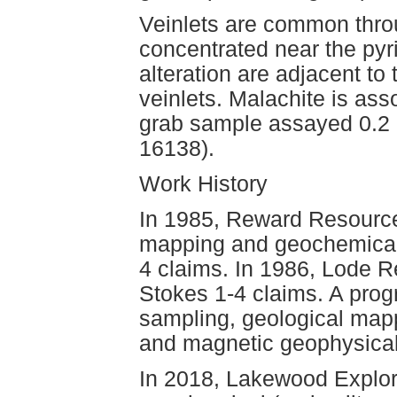
Veinlets are common thro
concentrated near the pyri
alteration are adjacent to
veinlets. Malachite is as
grab sample assayed 0.2 
16138).
Work History
In 1985, Reward Resource
mapping and geochemical 
4 claims. In 1986, Lode R
Stokes 1-4 claims. A prog
sampling, geological map
and magnetic geophysical
In 2018, Lakewood Explor