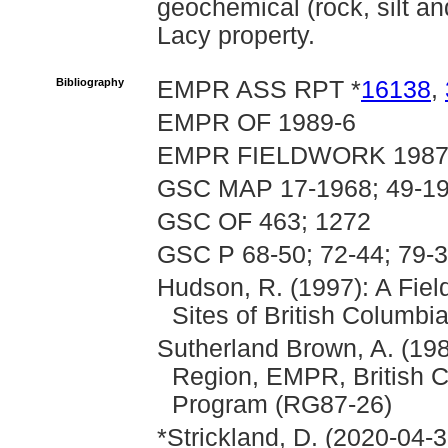
geochemical (rock, silt an
Lacy property.
Bibliography
EMPR ASS RPT *
16138
,
EMPR OF 1989-6
EMPR FIELDWORK 1987, p
GSC MAP 17-1968; 49-19
GSC OF 463; 1272
GSC P 68-50; 72-44; 79-
Hudson, R. (1997): A Fie
Sites of British Columbia
Sutherland Brown, A. (198
Region, EMPR, British 
Program (RG87-26)
*Strickland, D. (2020-04-