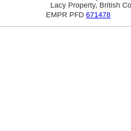
Lacy Property, British 
EMPR PFD
671478