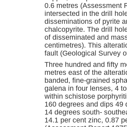
0.6 metres (Assessment R
intersected in the drill ho
disseminations of pyrite 
chalcopyrite. The drill hol
of disseminated and massi
centimetres). This alterat
fault (Geological Survey 
Three hundred and fifty me
metres east of the alterat
banded, fine-grained spha
galena in four lenses, 4 t
within schistose porphyriti
160 degrees and dips 49 d
14 degrees south- southe
14.1 per cent zinc, 0.87 p