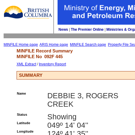
News
| 
The Premier Online
| 
Ministries & Org
MINFILE Home page
ARIS Home page
MINFILE Search page
Property File Se
MINFILE Record Summary 
MINFILE No 
092F 445
XML Extract
/ 
Inventory Report
SUMMARY
Name
DEBBIE 3, ROGERS
CREEK
Status
Showing
Latitude
049º 14' 04''
Longitude
124º 41' 35''