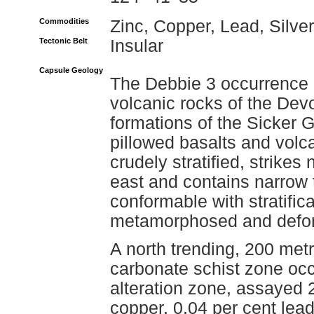
Commodities
Zinc, Copper, Lead, Silver
Tectonic Belt
Insular
Capsule Geology
The Debbie 3 occurrence i
volcanic rocks of the Dev
formations of the Sicker
pillowed basalts and volc
crudely stratified, strike
east and contains narrow 
conformable with stratifica
metamorphosed and defor
A north trending, 200 metre
carbonate schist zone occur
alteration zone, assayed 2
copper, 0.04 per cent lea