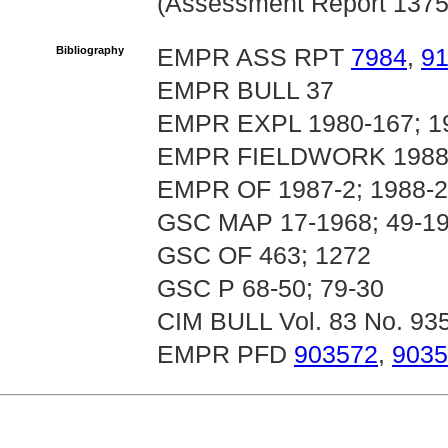
(Assessment Report 1375
Bibliography
EMPR ASS RPT
7984
,
91
EMPR BULL 37
EMPR EXPL 1980-167; 19
EMPR FIELDWORK 1988 
EMPR OF 1987-2; 1988-24
GSC MAP 17-1968; 49-1
GSC OF 463; 1272
GSC P 68-50; 79-30
CIM BULL Vol. 83 No. 93
EMPR PFD
903572
,
9035