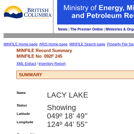
News
| 
The Premier Online
| 
Ministries & Org
MINFILE Home page
ARIS Home page
MINFILE Search page
Property File Se
MINFILE Record Summary 
MINFILE No 
092F 245
XML Extract
/ 
Inventory Report
SUMMARY
Name
LACY LAKE
Status
Showing
Latitude
049º 18' 49''
Longitude
124º 44' 55''