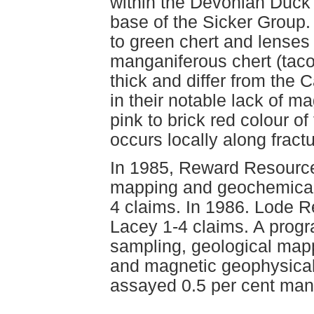
within the Devonian Duck
base of the Sicker Group.
to green chert and lenses 
manganiferous chert (taco
thick and differ from the
in their notable lack of m
pink to brick red colour of
occurs locally along fractu
In 1985, Reward Resource
mapping and geochemical 
4 claims. In 1986. Lode R
Lacey 1-4 claims. A progr
sampling, geological map
and magnetic geophysica
assayed 0.5 per cent ma