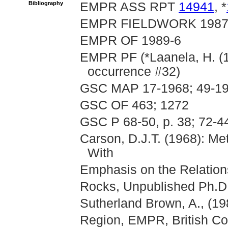
Bibliography
EMPR ASS RPT
14941
, *
EMPR FIELDWORK 1987, p
EMPR OF 1989-6
EMPR PF (*Laanela, H. (1
occurrence #32)
GSC MAP 17-1968; 49-19
GSC OF 463; 1272
GSC P 68-50, p. 38; 72-4
Carson, D.J.T. (1968): Me
With
Emphasis on the Relations
Rocks, Unpublished Ph.D.
Sutherland Brown, A., (19
Region, EMPR, British C