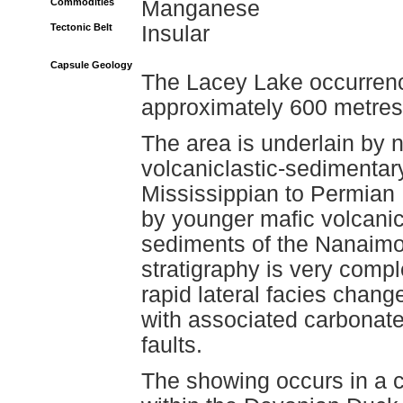
Commodities
Manganese
Tectonic Belt
Insular
Capsule Geology
The Lacey Lake occurrenc
approximately 600 metres 
The area is underlain by n
volcaniclastic-sedimentar
Mississippian to Permian
by younger mafic volcani
sediments of the Nanaimo
stratigraphy is very comp
rapid lateral facies chan
with associated carbonate a
faults.
The showing occurs in a 