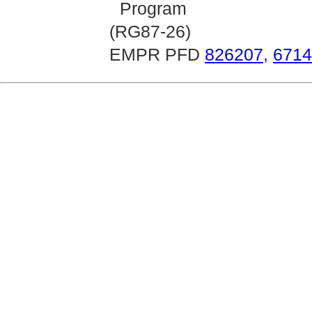
Program
(RG87-26)
EMPR PFD
826207
,
6714