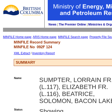
News
| 
The Premier Online
| 
Ministries & Org
MINFILE Home page
ARIS Home page
MINFILE Search page
Property File Se
MINFILE Record Summary 
MINFILE No 
092F 124
XML Extract
/ 
Inventory Report
SUMMARY
Name
SUMPTER, LORRAIN FR
(L.117), ELIZABETH FR.
(L.116), BEATRICE,
SOLOMON, BACON LAK
Status
Showing