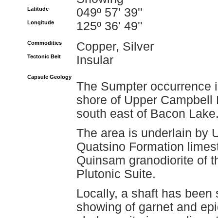
Latitude
049º 57' 39''
Longitude
125º 36' 49''
Commodities
Copper, Silver
Tectonic Belt
Insular
Capsule Geology
The Sumpter occurrence is
shore of Upper Campbell 
south east of Bacon Lake
The area is underlain by 
Quatsino Formation limest
Quinsam granodiorite of t
Plutonic Suite.
Locally, a shaft has been 
showing of garnet and epid