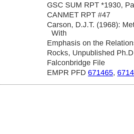
GSC SUM RPT *1930, Part
CANMET RPT #47
Carson, D.J.T. (1968): Me
With
Emphasis on the Relations
Rocks, Unpublished Ph.D.
Falconbridge File
EMPR PFD
671465
,
6714