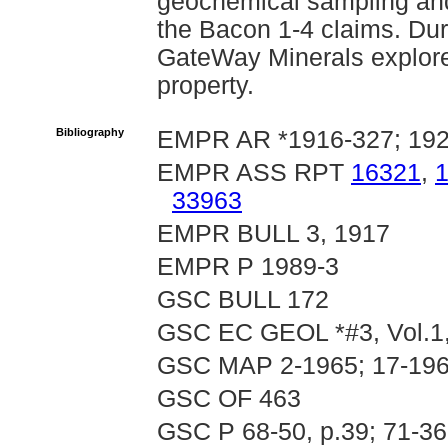
geochemical sampling and
the Bacon 1-4 claims. Du
GateWay Minerals explore
property.
Bibliography
EMPR AR *1916-327; 1928
EMPR ASS RPT
16321
,
33963
EMPR BULL 3, 1917
EMPR P 1989-3
GSC BULL 172
GSC EC GEOL *#3, Vol.1,
GSC MAP 2-1965; 17-196
GSC OF 463
GSC P 68-50, p.39; 71-36