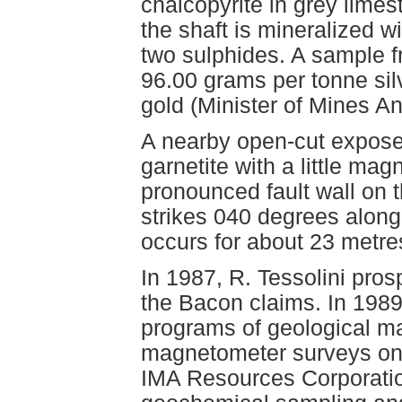
chalcopyrite in grey limes
the shaft is mineralized 
two sulphides. A sample f
96.00 grams per tonne silv
gold (Minister of Mines A
A nearby open-cut expose
garnetite with a little mag
pronounced fault wall on t
strikes 040 degrees along 
occurs for about 23 metre
In 1987, R. Tessolini pro
the Bacon claims. In 198
programs of geological m
magnetometer surveys on 
IMA Resources Corporati