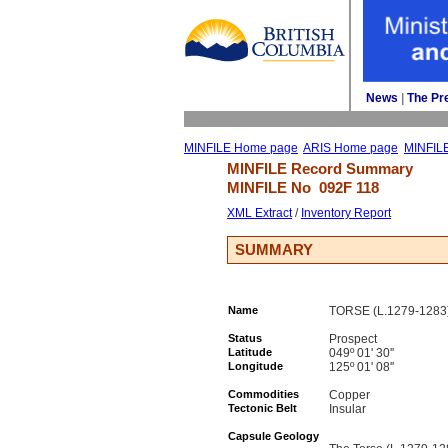
News
| 
The Pr
MINFILE Home page
ARIS Home page
MINFIL
MINFILE Record Summary 
MINFILE No 
092F 118
XML Extract
/ 
Inventory Report
SUMMARY
Name
TORSE (L.1279-1283
Status
Prospect
Latitude
049º 01' 30''
Longitude
125º 01' 08''
Commodities
Copper
Tectonic Belt
Insular
Capsule Geology