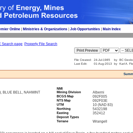
emier Online
| 
Ministries & Organizations
| 
Job Opportunities
| 
Main Index
E Search page
Property File Search
File Created:
24-Jul-1985
by
BC Geolo
Last Edit:
01-Aug-2013
by
Karl A. Fl
Summ
NMI
), BLUE BELL, NAHMINT
Mining Division
Alberni
BCGS Map
092F005
NTS Map
092F03E
UTM
10 (NAD 83)
Northing
5432198
Easting
352412
Deposit Types
Terrane
Wrangell