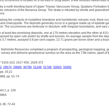
3) occurrence is located on a hill east of Snug Basin, a few hundred metres east o
 by a north trending band of Upper Triassic Vancouver Group, Quatsino Formation li
ic volcanics of the Bonanza Group. The strata is intruded by diorite and granodiorit
ions.
 along the contacts of crystalline limestone and hornblendic volcanic rock, there oc
es and chalcopyrite. The deposits generally occur in a gangue made up of epidote-ga
ck. The occurrences are lenticular in structure, with irregular boundaries, and vary 
e at least two promising deposits, one at 170 metres elevation and the other at 410
posed by open cuts and/or by shafts and tunnels. An average sample from the depo
s 3.7 metres, assayed 0.8 per cent copper, 13.71 grams per tonne silver and a trace
, Nahminto Resources completed a program of prospecting, geological mapping, g
urvey and airborne geophysical surveys on the area as the TJM claims, apart of t
*1916-323; 1917-450, 1929-372
2
,
29574
,
29660
,
30799
,
31248
,
31708
,
32603
,
33092
pp. 20,21
8, pp. 61-74
l.1, p. 226
1386A
1-36; 72-44