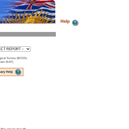
Help
gical Survey (BCGS)
ower (KAF)
ary Help