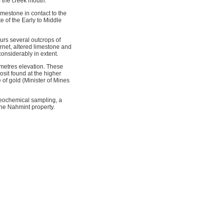
f the creek mouth.
mestone in contact to the
e of the Early to Middle
curs several outcrops of
rnet, altered limestone and
considerably in extent.
 metres elevation. These
sit found at the higher
 of gold (Minister of Mines
eochemical sampling, a
he Nahmint property.