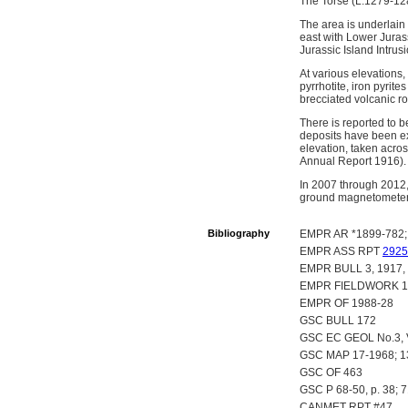
The Torse (L.1279-128
The area is underlain
east with Lower Jurass
Jurassic Island Intrus
At various elevations,
pyrrhotite, iron pyrit
brecciated volcanic ro
There is reported to b
deposits have been ex
elevation, taken acros
Annual Report 1916).
In 2007 through 2012
ground magnetometer s
Bibliography
EMPR AR *1899-782; 
EMPR ASS RPT
2925
EMPR BULL 3, 1917, 
EMPR FIELDWORK 198
EMPR OF 1988-28
GSC BULL 172
GSC EC GEOL No.3, Vo
GSC MAP 17-1968; 
GSC OF 463
GSC P 68-50, p. 38; 7
CANMET RPT #47