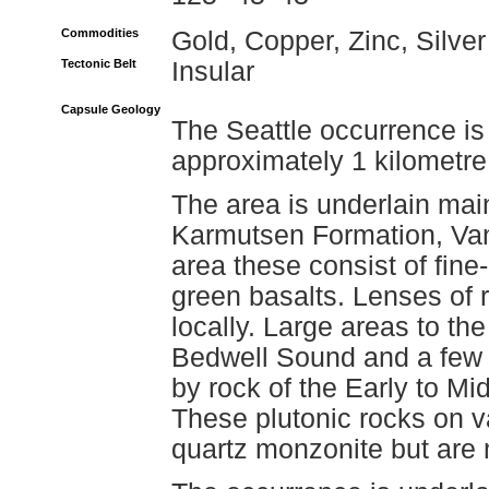
Commodities
Gold, Copper, Zinc, Silver
Tectonic Belt
Insular
Capsule Geology
The Seattle occurrence is
approximately 1 kilometre
The area is underlain main
Karmutsen Formation, Van
area these consist of fine
green basalts. Lenses of r
locally. Large areas to th
Bedwell Sound and a few k
by rock of the Early to Mi
These plutonic rocks on v
quartz monzonite but are m