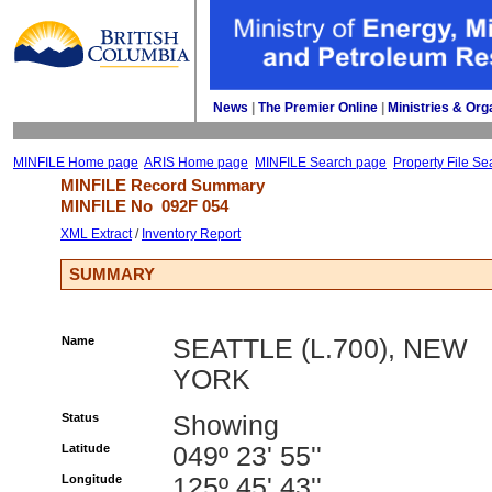
News
| 
The Premier Online
| 
Ministries & Org
MINFILE Home page
ARIS Home page
MINFILE Search page
Property File Se
MINFILE Record Summary 
MINFILE No 
092F 054
XML Extract
/ 
Inventory Report
SUMMARY
Name
SEATTLE (L.700), NEW
YORK
Status
Showing
Latitude
049º 23' 55''
Longitude
125º 45' 43''