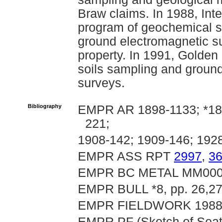
Braw claims. In 1988, Int
program of geochemical s
ground electromagnetic su
property. In 1991, Golde
soils sampling and groun
surveys.
Bibliography
EMPR AR 1898-1133; *189
221;
1908-142; 1909-146; 192
EMPR ASS RPT
2997
,
3
EMPR BC METAL MM00
EMPR BULL *8, pp. 26,27;
EMPR FIELDWORK 1988, 
EMPR PF (Sketch of Seatt