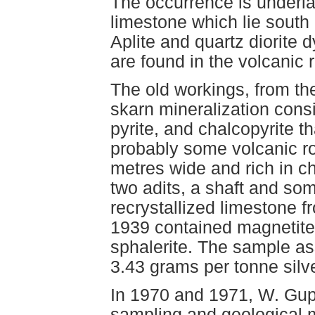
The occurrence is underla
limestone which lie south 
Aplite and quartz diorite d
are found in the volcanic 
The old workings, from the
skarn mineralization consi
pyrite, and chalcopyrite 
probably some volcanic r
metres wide and rich in ch
two adits, a shaft and so
recrystallized limestone 
1939 contained magnetite,
sphalerite. The sample a
3.43 grams per tonne silver
In 1970 and 1971, W. Gup
sampling and geological 