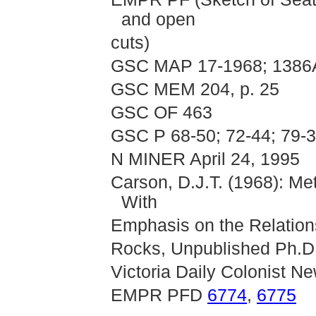
and open
cuts)
GSC MAP 17-1968; 1386
GSC MEM 204, p. 25
GSC OF 463
GSC P 68-50; 72-44; 79-3
N MINER April 24, 1995
Carson, D.J.T. (1968): Me
With
Emphasis on the Relations
Rocks, Unpublished Ph.D.
Victoria Daily Colonist N
EMPR PFD
6774
,
6775