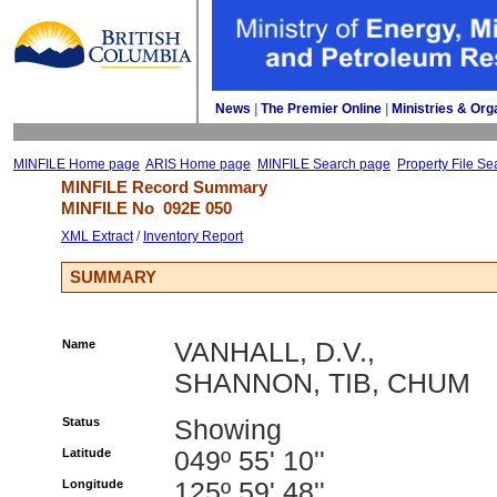
News
| 
The Premier Online
| 
Ministries & Org
MINFILE Home page
ARIS Home page
MINFILE Search page
Property File Se
MINFILE Record Summary 
MINFILE No 
092E 050
XML Extract
/ 
Inventory Report
SUMMARY
Name
VANHALL, D.V.,
SHANNON, TIB, CHUM
Status
Showing
Latitude
049º 55' 10''
Longitude
125º 59' 48''