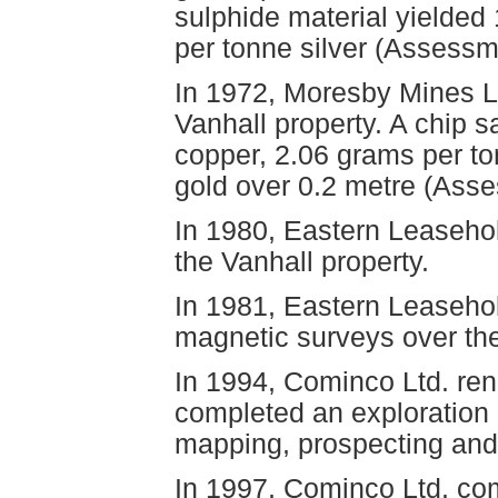
sulphide material yielded
per tonne silver (Assessm
In 1972, Moresby Mines Lt
Vanhall property. A chip 
copper, 2.06 grams per to
gold over 0.2 metre (Ass
In 1980, Eastern Leasehol
the Vanhall property.
In 1981, Eastern Leaseho
magnetic surveys over th
In 1994, Cominco Ltd. re
completed an exploration 
mapping, prospecting and 
In 1997, Cominco Ltd. com