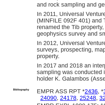
and rock sampling and ge
In 2011, Universal Ventur
(MINFILE 092F 401) and Ti
renamed the Tib property,
geophysics survey and sm
In 2012, Universal Ventur
surveys, prospecting, map
property.
In 2017 and 2018 an interp
sampling was conducted i
holder K. Galambos (Ass
Bibliography
EMPR ASS RPT *
2436
, *
24090
,
24178
,
25248
,
3