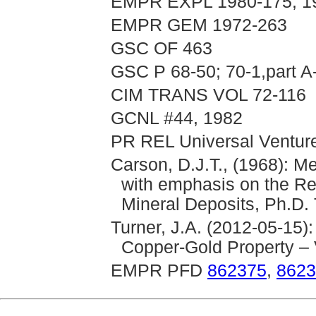
EMPR EXPL 1980-175; 1
EMPR GEM 1972-263
GSC OF 463
GSC P 68-50; 70-1,part A
CIM TRANS VOL 72-116
GCNL #44, 1982
PR REL Universal Ventures
Carson, D.J.T., (1968): M
with emphasis on the Rel
Mineral Deposits, Ph.D. 
Turner, J.A. (2012-05-15):
Copper-Gold Property –
EMPR PFD
862375
,
8623