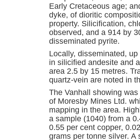
Early Cretaceous age; and
dyke, of dioritic composit
property. Silicification, ch
observed, and a 914 by 3
disseminated pyrite.
Locally, disseminated, up 
in silicified andesite and
area 2.5 by 15 metres. Tr
quartz-vein are noted in t
The Vanhall showing was 
of Moresby Mines Ltd. whi
mapping in the area. High
a sample (1040) from a 0
0.55 per cent copper, 0.
grams per tonne silver. A