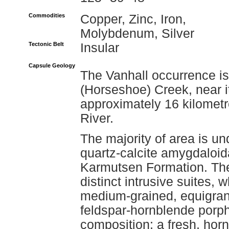
Commodities
Copper, Zinc, Iron,
Molybdenum, Silver
Tectonic Belt
Insular
Capsule Geology
The Vanhall occurrence is
(Horseshoe) Creek, near it
approximately 16 kilometr
River.
The majority of area is un
quartz-calcite amygdaloida
Karmutsen Formation. The 
distinct intrusive suites,
medium-grained, equigranu
feldspar-hornblende porph
composition; a fresh, horn