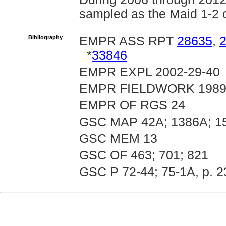
sampled as the Maid 1-2 
Bibliography
EMPR ASS RPT
28635
,
*
33846
EMPR EXPL 2002-29-40
EMPR FIELDWORK 1989, 
EMPR OF RGS 24
GSC MAP 42A; 1386A; 1
GSC MEM 13
GSC OF 463; 701; 821
GSC P 72-44; 75-1A, p. 2