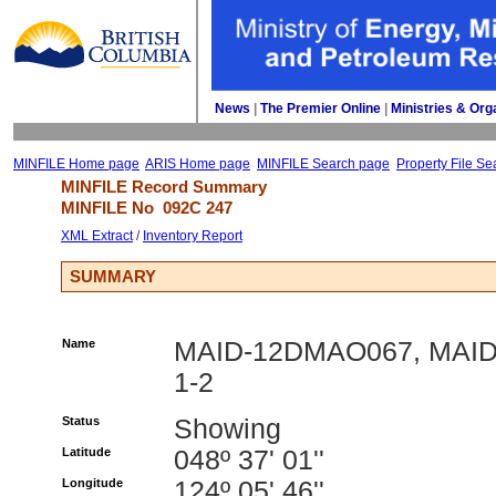
News
| 
The Premier Online
| 
Ministries & Org
MINFILE Home page
ARIS Home page
MINFILE Search page
Property File Se
MINFILE Record Summary 
MINFILE No 
092C 247
XML Extract
/ 
Inventory Report
SUMMARY
Name
MAID-12DMAO067, MAI
1-2
Status
Showing
Latitude
048º 37' 01''
Longitude
124º 05' 46''