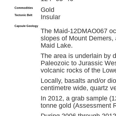
Commodities
Gold
Tectonic Belt
Insular
Capsule Geology
The Maid-12DMAO067 occu
slopes of Mount Demers, a
Maid Lake.
The area is underlain by di
Paleozoic to Jurassic We
volcanic rocks of the Lo
Locally, basalts and/or di
centimetre wide, quartz ve
In 2012, a grab sample 
tonne gold (Assessment R
During 2006 through 2012