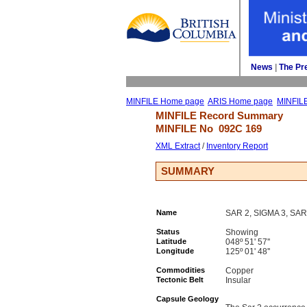
News
| 
The Pr
MINFILE Home page
ARIS Home page
MINFIL
MINFILE Record Summary 
MINFILE No 
092C 169
XML Extract
/ 
Inventory Report
SUMMARY
Name
SAR 2, SIGMA 3, SAR
Status
Showing
Latitude
048º 51' 57''
Longitude
125º 01' 48''
Commodities
Copper
Tectonic Belt
Insular
Capsule Geology