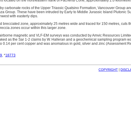
is located on the northeastern flank of Pachena Cone, approximately 2.0 kilometres
 by carbonate rocks of the Upper Triassic Quatsino Formation, Vancouver Group and
a Group. These have been intruded by Early to Middle Jurassic Island Plutonic Sui
thwest with easterly dips.
nd brecciated zone, approximately 25 metres wide and traced for 150 metres, cuts the
breccia zones occur within this larger zone.
 airborne magnetic and VLF-EM surveys was conducted by Amvic Resources Limited
taked as the Sar 1-2 claims by W. Halleran and a geochemical sampling program w
o 0.14 per cent copper and was anomalous in gold, silver and zinc (Assessment R
9
, *
18773
| 
COPYRIGHT
DISCL