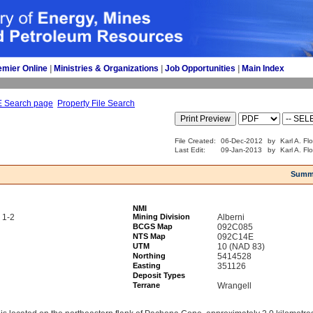
emier Online
| 
Ministries & Organizations
| 
Job Opportunities
| 
Main Index
E Search page
Property File Search
File Created:
06-Dec-2012
by
Karl A. Fl
Last Edit:
09-Jan-2013
by
Karl A. Fl
Summ
NMI
 1-2
Mining Division
Alberni
BCGS Map
092C085
NTS Map
092C14E
UTM
10 (NAD 83)
Northing
5414528
Easting
351126
Deposit Types
Terrane
Wrangell