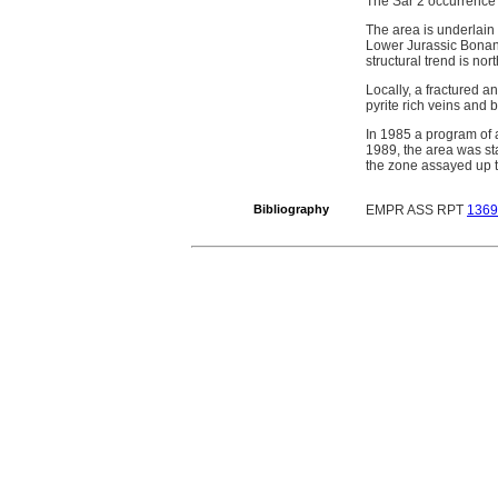
The Sar 2 occurrence 
The area is underlain
Lower Jurassic Bonanz
structural trend is nor
Locally, a fractured a
pyrite rich veins and 
In 1985 a program of
1989, the area was s
the zone assayed up t
Bibliography
EMPR ASS RPT
1369