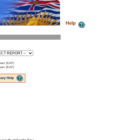
Help
ower (KAF)
ower (KAF)
ary Help