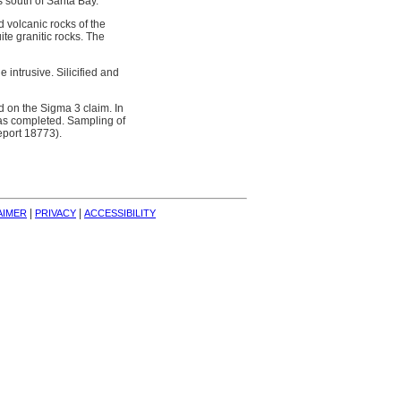
 south of Sarita Bay.
 volcanic rocks of the
te granitic rocks. The
 intrusive. Silicified and
 on the Sigma 3 claim. In
as completed. Sampling of
eport 18773).
| 
| 
AIMER
PRIVACY
ACCESSIBILITY