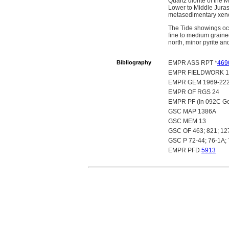
Quartz diorite of the
Lower to Middle Juras
metasedimentary xenoli
The Tide showings occu
fine to medium grained
north, minor pyrite an
Bibliography
EMPR ASS RPT *
469
EMPR FIELDWORK 19
EMPR GEM 1969-222;
EMPR OF RGS 24
EMPR PF (In 092C Gen
GSC MAP 1386A
GSC MEM 13
GSC OF 463; 821; 12
GSC P 72-44; 76-1A;
EMPR PFD
5913