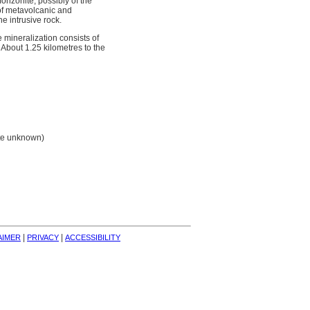
onzonite, possibly of the
of metavolcanic and
e intrusive rock.
 mineralization consists of
 About 1.25 kilometres to the
ate unknown)
| 
| 
AIMER
PRIVACY
ACCESSIBILITY