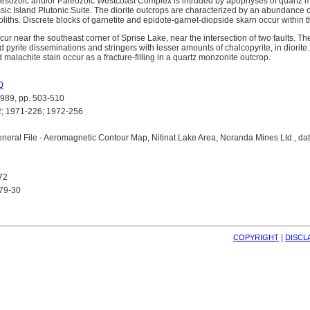
 Mesozoic and/or Paleozoic Westcoast Complex is intruded by apophyses of quartz m
sic Island Plutonic Suite. The diorite outcrops are characterized by an abundance 
ths. Discrete blocks of garnetite and epidote-garnet-diopside skarn occur within th
r near the southeast corner of Sprise Lake, near the intersection of two faults. The
 pyrite disseminations and stringers with lesser amounts of chalcopyrite, in diorite.
d malachite stain occur as a fracture-filling in a quartz monzonite outcrop.
0
89, pp. 503-510
 1971-226; 1972-256
eral File - Aeromagnetic Contour Map, Nitinat Lake Area, Noranda Mines Ltd., d
72
 79-30
| 
COPYRIGHT
DISCL