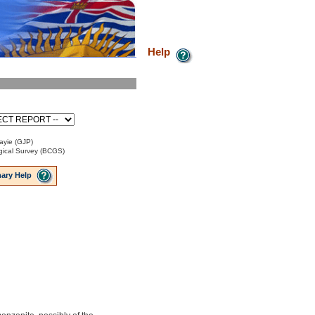
Help
ayie (GJP)
ical Survey (BCGS)
ary Help