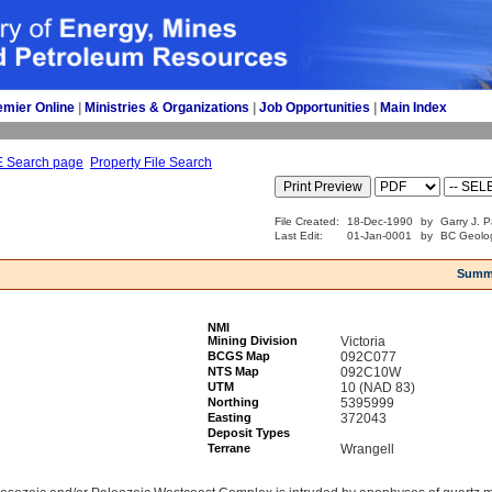
emier Online
| 
Ministries & Organizations
| 
Job Opportunities
| 
Main Index
E Search page
Property File Search
File Created:
18-Dec-1990
by
Garry J. P
Last Edit:
01-Jan-0001
by
BC Geolog
Summ
NMI
Mining Division
Victoria
BCGS Map
092C077
NTS Map
092C10W
UTM
10 (NAD 83)
Northing
5395999
Easting
372043
Deposit Types
Terrane
Wrangell