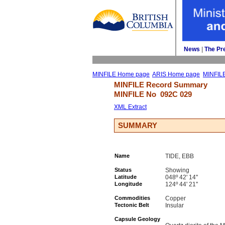
News
| 
The Pr
MINFILE Home page
ARIS Home page
MINFIL
MINFILE Record Summary 
MINFILE No 
092C 029
XML Extract
SUMMARY
Name
TIDE, EBB
Status
Showing
Latitude
048º 42' 14''
Longitude
124º 44' 21''
Commodities
Copper
Tectonic Belt
Insular
Capsule Geology