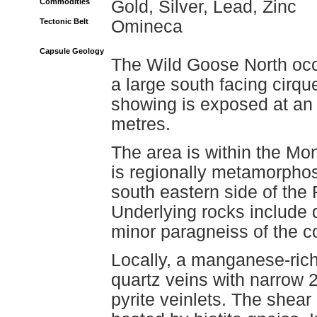
Commodities
Gold, Silver, Lead, Zinc
Tectonic Belt
Omineca
Capsule Geology
The Wild Goose North occu
a large south facing cirqu
showing is exposed at an 
metres.
The area is within the 
is regionally metamorphos
south eastern side of th
Underlying rocks include 
minor paragneiss of the c
Locally, a manganese-ric
quartz veins with narrow 2
pyrite veinlets. The shea