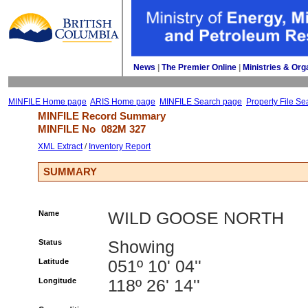
News
| 
The Premier Online
| 
Ministries & Org
MINFILE Home page
ARIS Home page
MINFILE Search page
Property File Se
MINFILE Record Summary 
MINFILE No 
082M 327
XML Extract
/ 
Inventory Report
SUMMARY
Name
WILD GOOSE NORTH
Status
Showing
Latitude
051º 10' 04''
Longitude
118º 26' 14''