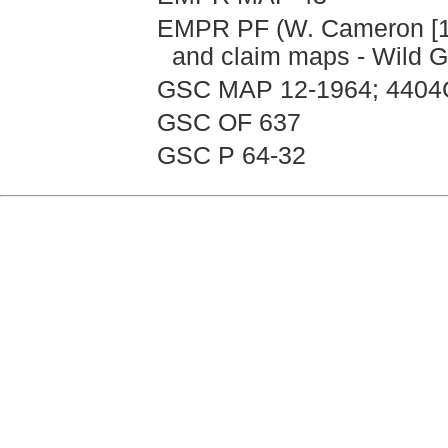
EMPR PF (W. Cameron [199
and claim maps - Wild 
GSC MAP 12-1964; 4404
GSC OF 637
GSC P 64-32