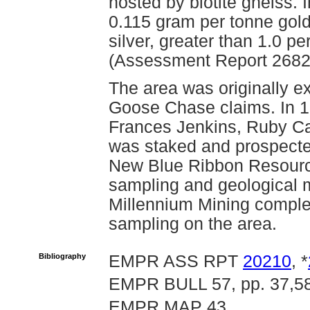
hosted by biotite gneiss.
0.115 gram per tonne gold
silver, greater than 1.0 p
(Assessment Report 2682
The area was originally ex
Goose Chase claims. In 1
Frances Jenkins, Ruby C
was staked and prospecte
New Blue Ribbon Resourc
sampling and geological m
Millennium Mining comple
sampling on the area.
Bibliography
EMPR ASS RPT
20210
, *
EMPR BULL 57, pp. 37,5
EMPR MAP 43