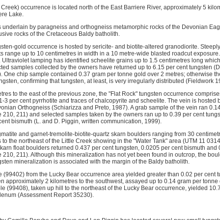
 Creek) occurrence is located north of the East Barriere River, approximately 5 kilo
ere Lake.
 is underlain by paragneiss and orthogneiss metamorphic rocks of the Devonian E
usive rocks of the Cretaceous Baldy batholith.
gsten-gold occurrence is hosted by sericite- and biotite-altered granodiorite. Steeply
ts range up to 10 centimetres in width in a 10 metre-wide blasted roadcut exposure.
e. Ultraviolet lamping has identified scheelite grains up to 1.5 centimetres long whic
cted samples collected by the owners have returned up to 6.15 per cent tungsten (D.
 One chip sample contained 0.37 gram per tonne gold over 2 metres; otherwise the 
ngsten, confirming that tungsten, at least, is very irregularly distributed (Fieldwork
es to the east of the previous zone, the "Flat Rock" tungsten occurrence comprises 
1-3 per cent pyrrhotite and traces of chalcopyrite and scheelite. The vein is hosted b
evonian Orthogneiss (Schiarizza and Preto, 1987). A grab sample of the vein ran 0.1
 210, 211) and selected samples taken by the owners ran up to 0.39 per cent tung
cent bismuth (L. and D. Piggin, written communication, 1999).
matite and garnet-tremolite-biotite-quartz skarn boulders ranging from 30 centimetr
s to the northeast of the Little Creek showing in the "Water Tank" area (UTM 11 0
skarn float boulders returned 0.437 per cent tungsten, 0.0205 per cent bismuth and 
 210, 211). Although this mineralization has not yet been found in outcrop, the bou
ten mineralization is associated with the margin of the Baldy batholith.
e (99402) from the Lucky Bear occurrence area yielded greater than 0.02 per cent 
n approximately 2 kilometres to the southwest, assayed up to 0.14 gram per tonn
e (99408), taken up hill to the northeast of the Lucky Bear occurrence, yielded 10.
bdenum (Assessment Report 35230).