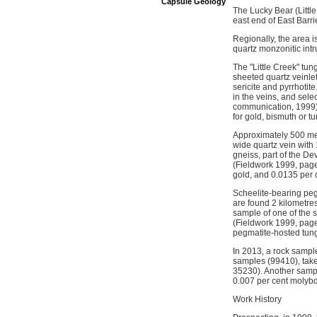
Capsule Geology
The Lucky Bear (Little
east end of East Barri
Regionally, the area
quartz monzonitic intr
The "Little Creek" tun
sheeted quartz veinle
sericite and pyrrhotit
in the veins, and sele
communication, 1999).
for gold, bismuth or tu
Approximately 500 metr
wide quartz vein with 
gneiss, part of the D
(Fieldwork 1999, page
gold, and 0.0135 per 
Scheelite-bearing peg
are found 2 kilometre
sample of one of the 
(Fieldwork 1999, page
pegmatite-hosted tungs
In 2013, a rock sampl
samples (99410), take
35230). Another sampl
0.007 per cent moly
Work History