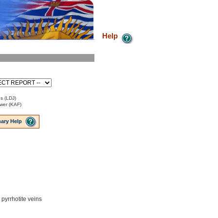
Help
s (LDJ)
ower (KAF)
ary Help
 pyrrhotite veins