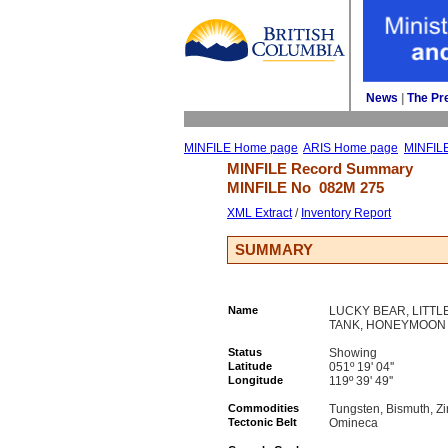
News
| 
The Pr
MINFILE Home page
ARIS Home page
MINFIL
MINFILE Record Summary 
MINFILE No 
082M 275
XML Extract
/ 
Inventory Report
SUMMARY
Name
LUCKY BEAR, LITTL
TANK, HONEYMOON
Status
Showing
Latitude
051º 19' 04''
Longitude
119º 39' 49''
Commodities
Tungsten, Bismuth, Zi
Tectonic Belt
Omineca