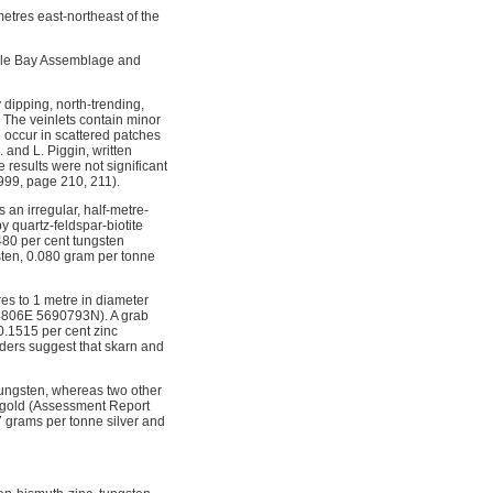
metres east-northeast of the
agle Bay Assemblage and
 dipping, north-trending,
 The veinlets contain minor
h occur in scattered patches
 and L. Piggin, written
results were not significant
 1999, page 210, 211).
an irregular, half-metre-
y quartz-feldspar-biotite
480 per cent tungsten
sten, 0.080 gram per tonne
es to 1 metre in diameter
314806E 5690793N). A grab
0.1515 per cent zinc
lders suggest that skarn and
tungsten, whereas two other
e gold (Assessment Report
7 grams per tonne silver and