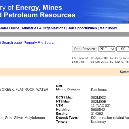
emier Online
| 
Ministries & Organizations
| 
Job Opportunities
| 
Main Index
E Search page
Property File Search
File Created:
06-Apr-2000
by
Larry Jone
Last Edit:
01-Mar-2021
by
Karl A. Fl
Summ
NMI
E CREEK, FLAT ROCK, WATER
Mining Division
Kamloops
BCGS Map
082M032
NTS Map
082M05E
UTM
11 (NAD 83)
Northing
5688542
Easting
314393
nc, Gold, Silver, Molybdenum
Deposit Types
I02 : Intrusion-related Au
Terrane
Kootenay