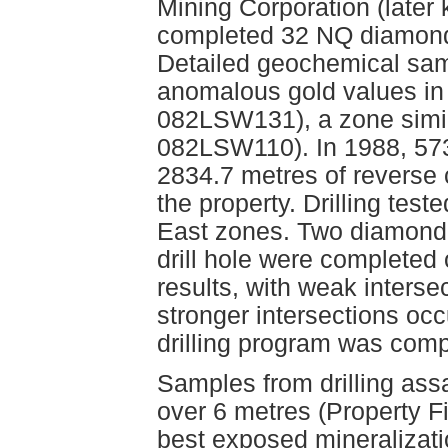
Mining Corporation (later
completed 32 NQ diamond d
Detailed geochemical samp
anomalous gold values i
082LSW131), a zone simil
082LSW110). In 1988, 573
2834.7 metres of reverse c
the property. Drilling te
East zones. Two diamond d
drill hole were completed
results, with weak interse
stronger intersections occ
drilling program was comp
Samples from drilling ass
over 6 metres (Property Fi
best exposed mineralizati