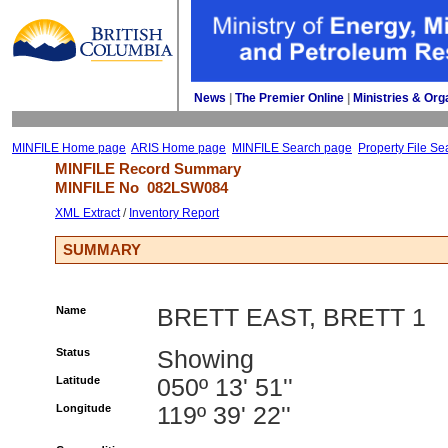
News
| 
The Premier Online
| 
Ministries & Org
MINFILE Home page
ARIS Home page
MINFILE Search page
Property File Se
MINFILE Record Summary 
MINFILE No 
082LSW084
XML Extract
/ 
Inventory Report
SUMMARY
Name
BRETT EAST, BRETT 1
Status
Showing
Latitude
050º 13' 51''
Longitude
119º 39' 22''