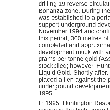
drilling 19 reverse circula
Bonanza zone. During the 
was established to a porta
support underground deve
November 1994 and contin
this period, 360 metres 
completed and approximat
development muck with an
grams per tonne gold (A
stockpiled; however, Hunt
Liquid Gold. Shortly afte
placed a lien against the p
underground development
1995.
In 1995, Huntington Reso
mining in the high-grade 