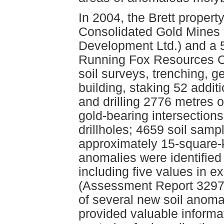
In 2004, the Brett proper
Consolidated Gold Mines L
Development Ltd.) and a 5
Running Fox Resources Co
soil surveys, trenching, 
building, staking 52 addit
and drilling 2776 metres of
gold-bearing intersection
drillholes; 4659 soil samp
approximately 15-square-k
anomalies were identified 
including five values in e
(Assessment Report 32979)
of several new soil anom
provided valuable informat