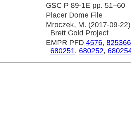
GSC P 89-1E pp. 51–60
Placer Dome File
Mroczek, M. (2017-09-22)
Brett Gold Project
EMPR PFD
4576
,
825366
680251
,
680252
,
68025