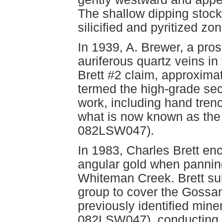
The shallow dipping stock
silicified and pyritized zon
In 1939, A. Brewer, a pro
auriferous quartz veins in
Brett #2 claim, approximat
termed the high-grade sec
work, including hand tren
what is now known as th
082LSW047).
In 1983, Charles Brett enc
angular gold when panning 
Whiteman Creek. Brett sub
group to cover the Goss
previously identified min
082LSW047), conducting a 