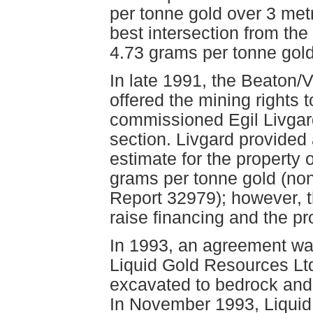
per tonne gold over 3 metr
best intersection from the
4.73 grams per tonne gold 
In late 1991, the Beaton/
offered the mining rights 
commissioned Egil Livgard
section. Livgard provided 
estimate for the property 
grams per tonne gold (no
Report 32979); however, 
raise financing and the pr
In 1993, an agreement w
Liquid Gold Resources Lt
excavated to bedrock and
In November 1993, Liquid 