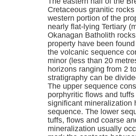
The eastern half of the Br
Cretaceous granitic rocks
western portion of the pr
nearly flat-lying Tertiary 
Okanagan Batholith rocks.
property have been found
the volcanic sequence con
minor (less than 20 metres
horizons ranging from 2 t
stratigraphy can be divid
The upper sequence consis
porphyritic flows and tuff
significant mineralization
sequence. The lower seque
tuffs, flows and coarse an
mineralization usually occu