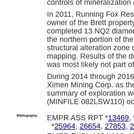
controls of mineralization 
In 2011, Running Fox Res
owner of the Brett proper
completed 13 NQ2 diamond 
the northern portion of the
structural alteration zon
mapping. Results of the dr
was most likely not part 
During 2014 through 2016
Ximen Mining Corp. as the
summary of exploration wo
(MINFILE 082LSW110) oc
Bibliography
EMPR ASS RPT *
13469
, 
*
25964
,
26654
,
27853
,
2