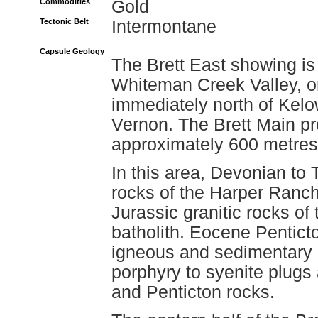
Commodities
Gold
Tectonic Belt
Intermontane
Capsule Geology
The Brett East showing is 
Whiteman Creek Valley, o
immediately north of Kelo
Vernon. The Brett Main 
approximately 600 metres 
In this area, Devonian to
rocks of the Harper Ranch
Jurassic granitic rocks o
batholith. Eocene Pentict
igneous and sedimentary 
porphyry to syenite plugs
and Penticton rocks.