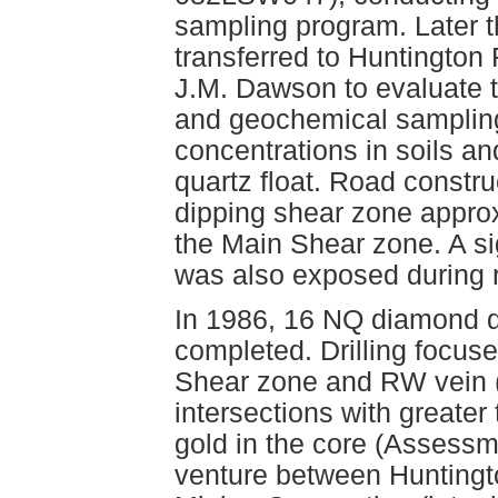
sampling program. Later t
transferred to Huntington
J.M. Dawson to evaluate t
and geochemical sampling
concentrations in soils an
quartz float. Road constru
dipping shear zone approx
the Main Shear zone. A si
was also exposed during r
In 1986, 16 NQ diamond dr
completed. Drilling focus
Shear zone and RW vein 
intersections with greater
gold in the core (Assessm
venture between Hunting