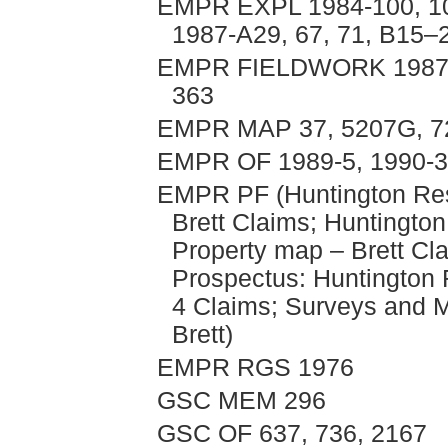
EMPR EXPL 1984-100, 101
1987-A29, 67, 71, B15–2
EMPR FIELDWORK 1987, p
363
EMPR MAP 37, 5207G, 
EMPR OF 1989-5, 1990-
EMPR PF (Huntington Res
Brett Claims; Huntington
Property map – Brett Cla
Prospectus: Huntington R
4 Claims; Surveys and 
Brett)
EMPR RGS 1976
GSC MEM 296
GSC OF 637, 736, 2167