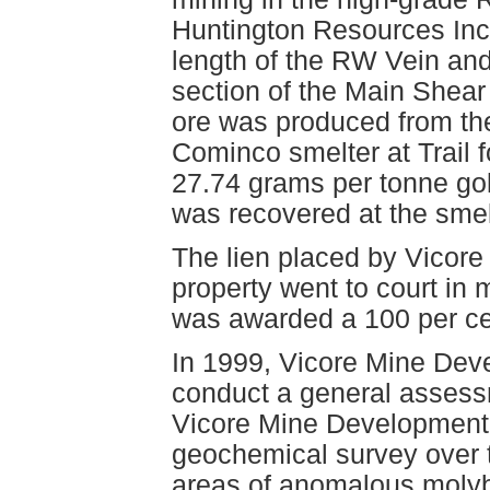
Huntington Resources Inc
length of the RW Vein and
section of the Main Shear
ore was produced from the
Cominco smelter at Trail 
27.74 grams per tonne gol
was recovered at the sme
The lien placed by Vicore
property went to court in
was awarded a 100 per cent
In 1999, Vicore Mine Dev
conduct a general assessm
Vicore Mine Development L
geochemical survey over th
areas of anomalous molyb