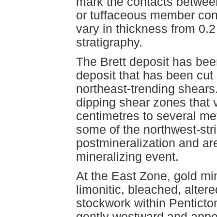
mark the contacts between
or tuffaceous member cont
vary in thickness from 0.
stratigraphy.
The Brett deposit has been
deposit that has been cut 
northeast-trending shears
dipping shear zones that 
centimetres to several met
some of the northwest-str
postmineralization and ar
mineralizing event.
At the East Zone, gold min
limonitic, bleached, alter
stockwork within Penticto
gently westward and appear