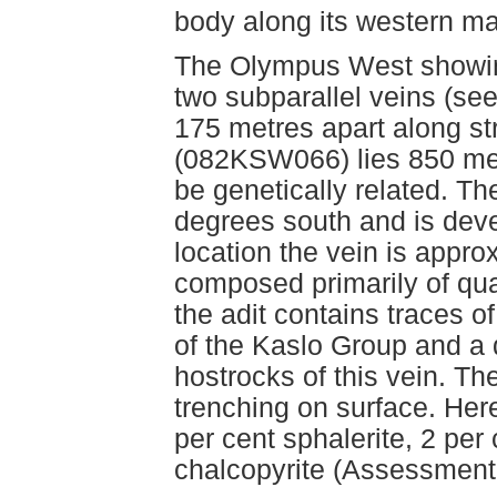
body along its western ma
The Olympus West showing
two subparallel veins (s
175 metres apart along s
(082KSW066) lies 850 met
be genetically related. T
degrees south and is deve
location the vein is appr
composed primarily of qu
the adit contains traces o
of the Kaslo Group and a 
hostrocks of this vein. T
trenching on surface. Her
per cent sphalerite, 2 per
chalcopyrite (Assessment