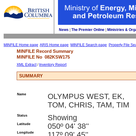
News
| 
The Premier Online
| 
Ministries & Org
MINFILE Home page
ARIS Home page
MINFILE Search page
Property File Se
MINFILE Record Summary 
MINFILE No 
082KSW175
XML Extract
/ 
Inventory Report
SUMMARY
Name
OLYMPUS WEST, EK,
TOM, CHRIS, TAM, TIM
Status
Showing
Latitude
050º 04' 38''
Longitude
117º 09' 45''