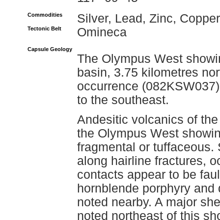
Commodities
Silver, Lead, Zinc, Copper
Tectonic Belt
Omineca
Capsule Geology
The Olympus West showing
basin, 3.75 kilometres no
occurrence (082KSW037). 
to the southeast.
Andesitic volcanics of th
the Olympus West showing
fragmental or tuffaceous. S
along hairline fractures, o
contacts appear to be fau
hornblende porphyry and q
noted nearby. A major sh
noted northeast of this sh