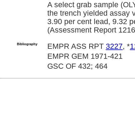
A select grab sample (OLY
the trench yielded assay 
3.90 per cent lead, 9.32 p
(Assessment Report 1216
Bibliography
EMPR ASS RPT
3227
, *
1
EMPR GEM 1971-421
GSC OF 432; 464