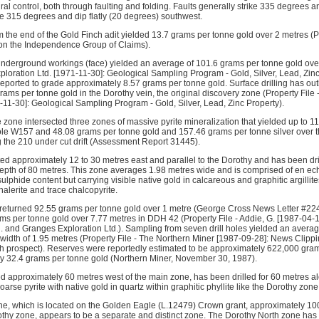
ural control, both through faulting and folding. Faults generally strike 335 degrees 
ke 315 degrees and dip flatly (20 degrees) southwest.
 the end of the Gold Finch adit yielded 13.7 grams per tonne gold over 2 metres (Pro
 on the Independence Group of Claims).
underground workings (face) yielded an average of 101.6 grams per tonne gold over
ploration Ltd. [1971-11-30]: Geological Sampling Program - Gold, Silver, Lead, Zinc
reported to grade approximately 8.57 grams per tonne gold. Surface drilling has ou
rams per tonne gold in the Dorothy vein, the original discovery zone (Property File
-11-30]: Geological Sampling Program - Gold, Silver, Lead, Zinc Property).
he zone intersected three zones of massive pyrite mineralization that yielded up to 
ole W157 and 48.08 grams per tonne gold and 157.46 grams per tonne silver over th
 the 210 under cut drift (Assessment Report 31445).
ed approximately 12 to 30 metres east and parallel to the Dorothy and has been dril
epth of 80 metres. This zone averages 1.98 metres wide and is comprised of en ec
ulphide content but carrying visible native gold in calcareous and graphitic argillit
halerite and trace chalcopyrite.
 returned 92.55 grams per tonne gold over 1 metre (George Cross News Letter #224,
ams per tonne gold over 7.77 metres in DDH 42 (Property File - Addie, G. [1987-04-
d. and Granges Exploration Ltd.). Sampling from seven drill holes yielded an avera
width of 1.95 metres (Property File - The Northern Miner [1987-09-28]: News Clipp
h prospect). Reserves were reportedly estimated to be approximately 622,000 gram
y 32.4 grams per tonne gold (Northern Miner, November 30, 1987).
d approximately 60 metres west of the main zone, has been drilled for 60 metres alo
arse pyrite with native gold in quartz within graphitic phyllite like the Dorothy zone
e, which is located on the Golden Eagle (L.12479) Crown grant, approximately 10
rothy zone, appears to be a separate and distinct zone. The Dorothy North zone has