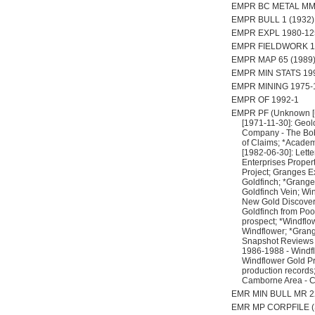
EMPR BC METAL MM
EMPR BULL 1 (1932), p
EMPR EXPL 1980-125;
EMPR FIELDWORK 19
EMPR MAP 65 (1989
EMPR MIN STATS 199
EMPR MINING 1975-1
EMPR OF 1992-1
EMPR PF (Unknown [un
[1971-11-30]: Geolo
Company - The Bob 
of Claims; *Academ
[1982-06-30]: Lett
Enterprises Propert
Project; Granges Ex
Goldfinch; *Grange
Goldfinch Vein; Win
New Gold Discovery
Goldfinch from Poo
prospect; *Windflow
Windflower; *Grang
Snapshot Reviews - 
1986-1988 - Windflo
Windflower Gold Pr
production records
Camborne Area - C
EMR MIN BULL MR 22
EMR MP CORPFILE (Syn