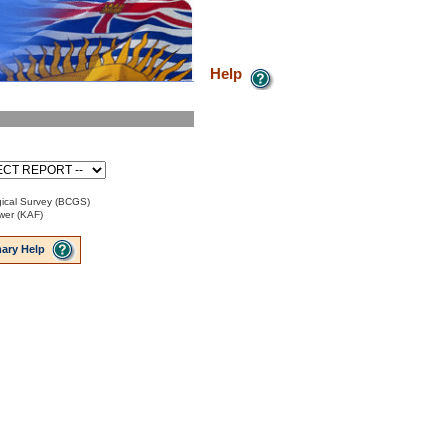
Help
ical Survey (BCGS)
ower (KAF)
ary Help