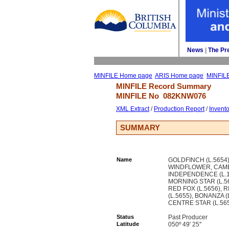
News
| 
The Pr
MINFILE Home page
ARIS Home page
MINFIL
MINFILE Record Summary 
MINFILE No 
082KNW076
XML Extract
/ 
Production Report
/ 
Invent
SUMMARY
Name
GOLDFINCH (L.5654)
WINDFLOWER, CAMB
INDEPENDENCE (L.1
MORNING STAR (L.56
RED FOX (L.5656), R
(L.5655), BONANZA (
CENTRE STAR (L.56
Status
Past Producer
Latitude
050º 49' 25''