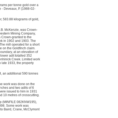
grams per tonne gold over a
le - Deveaux, P. [1988-02-
r, 583.88 kilograms of gold,
J.B. McKenzie, was Crown-
h-western Mining Company,
s Crown-granted to the
eek in 1902 and 1903. The
e mill operated for a short
e on the Goldfinch claim.
oundary, at an elevation of
lower adit totalled 352
Menhinick Creek. Limited work
 late 1933, the property
4, an additional 590 tonnes
the work was done on the
nches and two adits of 6
ere issued to him in 1931
d 10 metres of crosscutting.
 Cup (MINFILE 082KNW195),
 1898. Some work was
 to Baird, Crane, McClymont