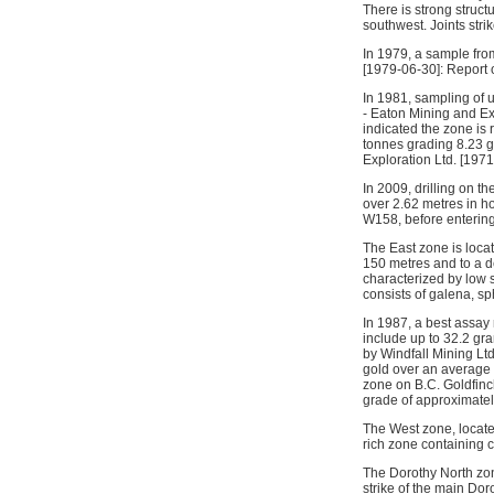
There is strong struct
southwest. Joints stri
In 1979, a sample from
[1979-06-30]: Report
In 1981, sampling of 
- Eaton Mining and Ex
indicated the zone is 
tonnes grading 8.23 g
Exploration Ltd. [1971
In 2009, drilling on t
over 2.62 metres in h
W158, before entering
The East zone is locat
150 metres and to a d
characterized by low s
consists of galena, sp
In 1987, a best assay
include up to 32.2 gr
by Windfall Mining Lt
gold over an average 
zone on B.C. Goldfinc
grade of approximatel
The West zone, locate
rich zone containing co
The Dorothy North zon
strike of the main Do