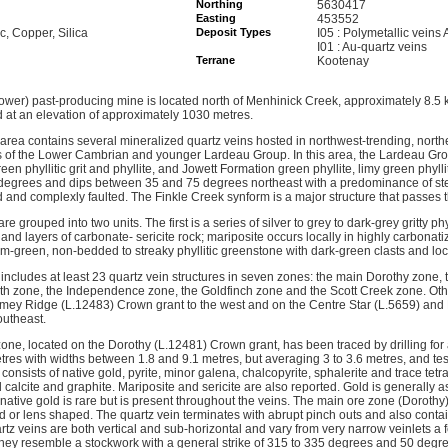
Northing
5630417
Easting
453552
nc, Copper, Silica
Deposit Types
I05 : Polymetallic veins
I01 : Au-quartz veins
Terrane
Kootenay
ower) past-producing mine is located north of Menhinick Creek, approximately 8.5 k
at an elevation of approximately 1030 metres.
rea contains several mineralized quartz veins hosted in northwest-trending, north
of the Lower Cambrian and younger Lardeau Group. In this area, the Lardeau Gro
en phyllitic grit and phyllite, and Jowett Formation green phyllite, limy green phyll
 degrees and dips between 35 and 75 degrees northeast with a predominance of st
d and complexly faulted. The Finkle Creek synform is a major structure that passes 
re grouped into two units. The first is a series of silver to grey to dark-grey gritty phy
d layers of carbonate- sericite rock; mariposite occurs locally in highly carbonati
-green, non-bedded to streaky phyllitic greenstone with dark-green clasts and loca
includes at least 23 quartz vein structures in seven zones: the main Dorothy zone, 
th zone, the Independence zone, the Goldfinch zone and the Scott Creek zone. Oth
imey Ridge (L.12483) Crown grant to the west and on the Centre Star (L.5659) and
outheast.
ne, located on the Dorothy (L.12481) Crown grant, has been traced by drilling for a
es with widths between 1.8 and 9.1 metres, but averaging 3 to 3.6 metres, and test
onsists of native gold, pyrite, minor galena, chalcopyrite, sphalerite and trace tetr
 calcite and graphite. Mariposite and sericite are also reported. Gold is generally 
e native gold is rare but is present throughout the veins. The main ore zone (Dorothy
d or lens shaped. The quartz vein terminates with abrupt pinch outs and also cont
rtz veins are both vertical and sub-horizontal and vary from very narrow veinlets a
hey resemble a stockwork with a general strike of 315 to 335 degrees and 50 degrees