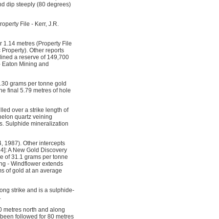
and dip steeply (80 degrees)
perty File - Kerr, J.R.
 1.14 metres (Property File
 Property). Other reports
tlined a reserve of 149,700
 - Eaton Mining and
11.30 grams per tonne gold
e final 5.79 metres of hole
led over a strike length of
helon quartz veining
es. Sulphide mineralization
 1987). Other intercepts
14]: A New Gold Discovery
ge of 31.1 grams per tonne
ing - Windflower extends
s of gold at an average
ng strike and is a sulphide-
.
0 metres north and along
 been followed for 80 metres