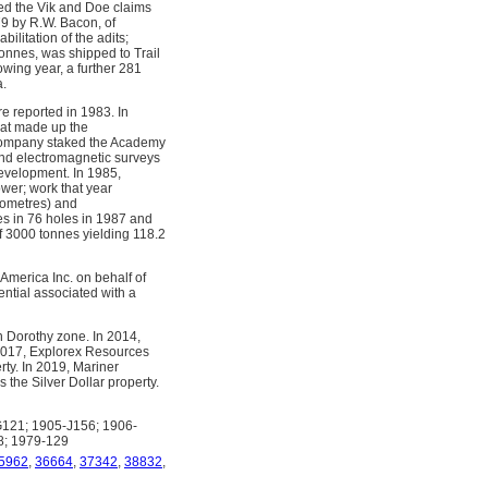
ed the Vik and Doe claims
9 by R.W. Bacon, of
litation of the adits;
tonnes, was shipped to Trail
owing year, a further 281
a.
 reported in 1983. In
hat made up the
 company staked the Academy
and electromagnetic surveys
evelopment. In 1985,
wer; work that year
lometres) and
es in 76 holes in 1987 and
of 3000 tonnes yielding 118.2
merica Inc. on behalf of
ntial associated with a
n Dorothy zone. In 2014,
2017, Explorex Resources
rty. In 2019, Mariner
the Silver Dollar property.
121; 1905-J156; 1906-
8; 1979-129
5962
,
36664
,
37342
,
38832
,