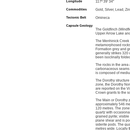
Longitude
117º 39' 34''
Commodities
Gold, Silver, Lead, Zi
Tectonic Belt
Omineca
Capsule Geology
The Goldfinch (Windfl
Upper Arrow Lake and 
The Menhinick Creek a
metamorphosed rocks 
Formation grey and gre
generally strikes 320
been isoclinally folde
The rocks in the area a
carbonaceous seams an
is composed of medium
The Dorothy structure 
zone, the Dorothy Nor
are reported on the V
Crown grants to the s
The Main or Dorothy zo
approximately 546 metr
120 metres. The zone c
quartz with occasional
grained pyrite; visibl
plane shear and is po
siderite pods. The qua
metres wide. Locally t