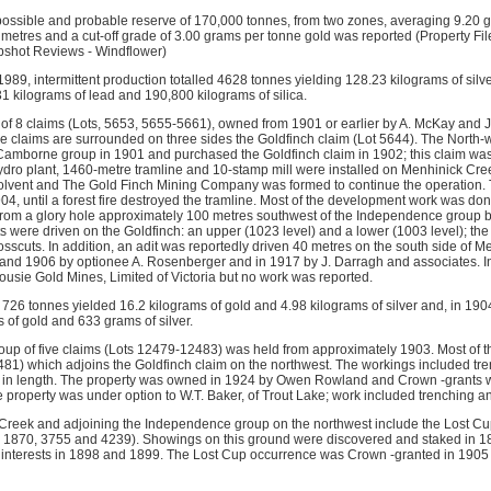
ossible and probable reserve of 170,000 tonnes, from two zones, averaging 9.20 
0 metres and a cut-off grade of 3.00 grams per tonne gold was reported (Property Fi
apshot Reviews - Windflower)
89, intermittent production totalled 4628 tonnes yielding 128.23 kilograms of silve
31 kilograms of lead and 190,800 kilograms of silica.
f 8 claims (Lots, 5653, 5655-5661), owned from 1901 or earlier by A. McKay and 
e claims are surrounded on three sides the Goldfinch claim (Lot 5644). The Nort
Camborne group in 1901 and purchased the Goldfinch claim in 1902; this claim wa
dro plant, 1460-metre tramline and 10-stamp mill were installed on Menhinick Cr
vent and The Gold Finch Mining Company was formed to continue the operation. Th
4, until a forest fire destroyed the tramline. Most of the development work was don
 from a glory hole approximately 100 metres southwest of the Independence group b
 were driven on the Goldfinch: an upper (1023 level) and a lower (1003 level); the 
rosscuts. In addition, an adit was reportedly driven 40 metres on the south side of 
and 1906 by optionee A. Rosenberger and in 1917 by J. Darragh and associates. In
usie Gold Mines, Limited of Victoria but no work was reported.
 726 tonnes yielded 16.2 kilograms of gold and 4.98 kilograms of silver and, in 190
 of gold and 633 grams of silver.
up of five claims (Lots 12479-12483) was held from approximately 1903. Most of 
481) which adjoins the Goldfinch claim on the northwest. The workings included tre
 in length. The property was owned in 1924 by Owen Rowland and Crown -grants w
 property was under option to W.T. Baker, of Trout Lake; work included trenching an
t Creek and adjoining the Independence group on the northwest include the Lost
ts 1870, 3755 and 4239). Showings on this ground were discovered and staked in
 interests in 1898 and 1899. The Lost Cup occurrence was Crown -granted in 1905