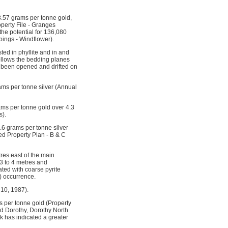
 8.57 grams per tonne gold,
perty File - Granges
the potential for 136,080
pings - Windflower).
ed in phyllite and in and
ollows the bedding planes
s been opened and drifted on
ams per tonne silver (Annual
ams per tonne gold over 4.3
s).
.6 grams per tonne silver
led Property Plan - B & C
res east of the main
3 to 4 metres and
ted with coarse pyrite
) occurrence.
 10, 1987).
 per tonne gold (Property
ed Dorothy, Dorothy North
k has indicated a greater