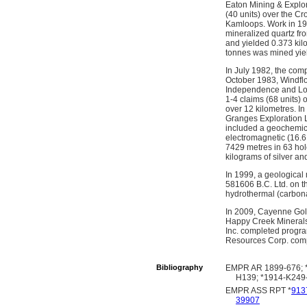
Eaton Mining & Explor
(40 units) over the C
Kamloops. Work in 198
mineralized quartz fro
and yielded 0.373 kilo
tonnes was mined yield
In July 1982, the co
October 1983, Windflo
Independence and Los
1-4 claims (68 units)
over 12 kilometres. I
Granges Exploration L
included a geochemica
electromagnetic (16.6 
7429 metres in 63 hole
kilograms of silver an
In 1999, a geological
581606 B.C. Ltd. on t
hydrothermal (carbonat
In 2009, Cayenne Gold
Happy Creek Minerals
Inc. completed program
Resources Corp. compl
Bibliography
EMPR AR 1899-676; *
H139; *1914-K249-
EMPR ASS RPT *
913
39907