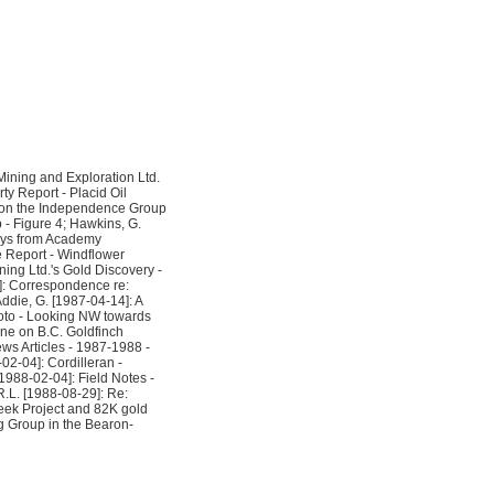
ining and Exploration Ltd.
ty Report - Placid Oil
rt on the Independence Group
- Figure 4; Hawkins, G.
says from Academy
e Report - Windflower
ing Ltd.'s Gold Discovery -
1]: Correspondence re:
Addie, G. [1987-04-14]: A
hoto - Looking NW towards
ne on B.C. Goldfinch
ws Articles - 1987-1988 -
02-04]: Cordilleran -
1988-02-04]: Field Notes -
R.L. [1988-08-29]: Re:
reek Project and 82K gold
g Group in the Bearon-