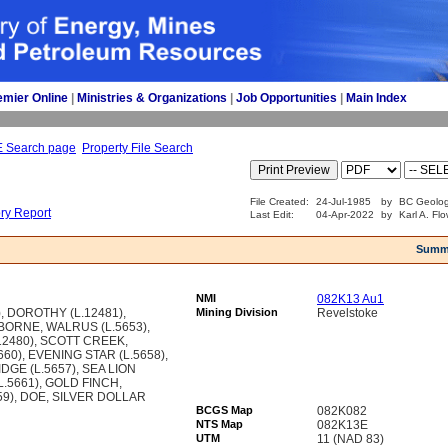
emier Online
| 
Ministries & Organizations
| 
Job Opportunities
| 
Main Index
E Search page
Property File Search
File Created:
24-Jul-1985
by
BC Geolog
ory Report
Last Edit:
04-Apr-2022
by
Karl A. Fl
Summ
NMI
082K13 Au1
, DOROTHY (L.12481),
Mining Division
Revelstoke
ORNE, WALRUS (L.5653),
2480), SCOTT CREEK,
60), EVENING STAR (L.5658),
IDGE (L.5657), SEA LION
L.5661), GOLD FINCH,
59), DOE, SILVER DOLLAR
BCGS Map
082K082
NTS Map
082K13E
UTM
11 (NAD 83)