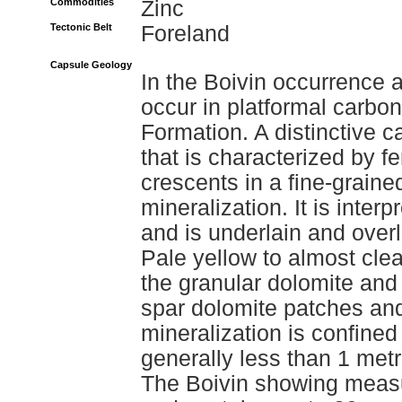
Commodities
Zinc
Tectonic Belt
Foreland
Capsule Geology
In the Boivin occurrence 
occur in platformal carbo
Formation. A distinctive 
that is characterized by f
crescents in a fine-graine
mineralization. It is interp
and is underlain and over
Pale yellow to almost clea
the granular dolomite and 
spar dolomite patches and
mineralization is confined
generally less than 1 metr
The Boivin showing measu