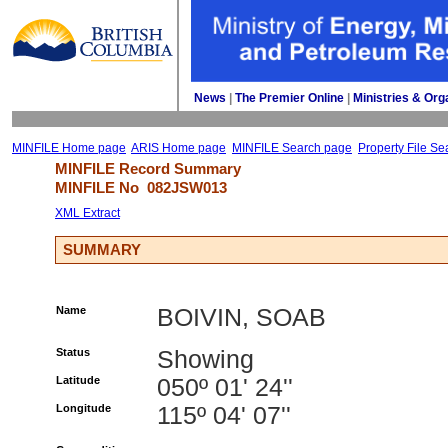
News
| 
The Premier Online
| 
Ministries & Org
MINFILE Home page
ARIS Home page
MINFILE Search page
Property File Se
MINFILE Record Summary 
MINFILE No 
082JSW013
XML Extract
SUMMARY
Name
BOIVIN, SOAB
Status
Showing
Latitude
050º 01' 24''
Longitude
115º 04' 07''