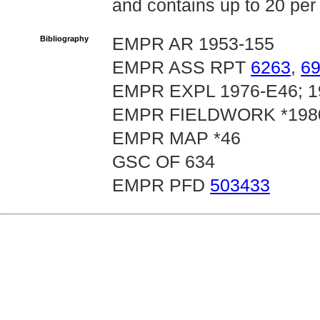
and contains up to 20 per 
Bibliography
EMPR AR 1953-155
EMPR ASS RPT
6263
,
6
EMPR EXPL 1976-E46; 19
EMPR FIELDWORK *1980,
EMPR MAP *46
GSC OF 634
EMPR PFD
503433