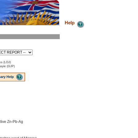
Help
es (LDJ)
Payie (GJP)
ary Help
tive Zn-Pb-Ag