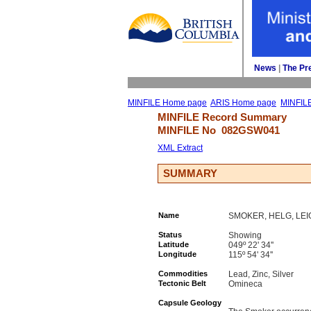
News
| 
The Pr
MINFILE Home page
ARIS Home page
MINFIL
MINFILE Record Summary 
MINFILE No 
082GSW041
XML Extract
SUMMARY
Name
SMOKER, HELG, LEI
Status
Showing
Latitude
049º 22' 34''
Longitude
115º 54' 34''
Commodities
Lead, Zinc, Silver
Tectonic Belt
Omineca
Capsule Geology