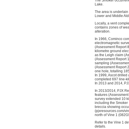
The Smoker occurrence
Lake.
The area is underlain 
Lower and Middle Aldri
Locally, a vent compl
contains zones of wea
alteration.
In 1966, Cominco comp
electromagnetic survey
(Assessment Report 83
kilometre ground ele
as the Leigh claim (
(Assessment Report 18
sampling (Assessment 
(Assessment Report 23
one hole, totalling 1
In 1999, Ascot drilled
completed 697 line-k
In 2013 and 2014, PJX
In 2013/2014, PJX Re
features (Assessment
survey extended 10 k
including the Smoker
breccia showing occur
(pjxresources.com/vine
north of Vine 1 (082
Refer to the Vine 1 
details.