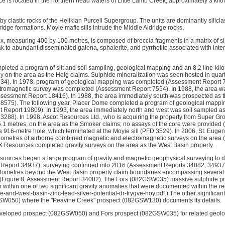
 is located in the northern head waters of Little Lamb Creek, approximately 3 kil
by clastic rocks of the Helikian Purcell Supergroup. The units are dominantly silicla
dge formations. Moyie mafic sills intrude the Middle Aldridge rocks.
ex, measuring 400 by 100 metres, is composed of breccia fragments in a matrix of si
k to abundant disseminated galena, sphalerite, and pyrrhotite associated with inten
leted a program of silt and soil sampling, geological mapping and an 8.2 line-kil
 on the area as the Helg claims. Sulphide mineralization was seen hosted in quartz
4). In 1978, program of geological mapping was completed (Assessment Report 708
ctromagnetic survey was completed (Assessment Report 7554). In 1988, the area
Assessment Report 18416). In 1988, the area immediately south was prospected as 
575). The following year, Placer Dome completed a program of geological mapping 
Report 19809). In 1993, the area immediately north and west was soil sampled as
288). In 1998, Ascot Resources Ltd., who is acquiring the property from Super Grou
85.1 metres, on the area as the Smoker claims; no assays of the core were provide
 a 916-metre hole, which terminated at the Moyie sill (PFD 3529). In 2006, St. Euge
ilometres of airborne combined magnetic and electromagnetic surveys on the area
 Resources completed gravity surveys on the area as the West Basin property.
sources began a large program of gravity and magnetic geophysical surveying to 
 Report 34937); surveying continued into 2016 (Assessment Reports 34082, 34937,
ilometres beyond the West Basin property claim boundaries encompassing severa
 (Figure 8, Assessment Report 34082). The Fors (082GSW035) massive sulphide p
 within one of two significant gravity anomalies that were documented within the r
-and-west-basin-zinc-lead-silver-potential-dr-trygve-hoy.pdf.) The other significant
GSW050) where the "Peavine Creek" prospect (082GSW130) documents its details.
developed prospect (082GSW050) and Fors prospect (082GSW035) for related geolog