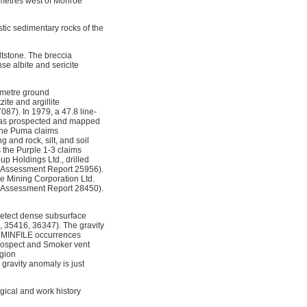
ometres west of Monroe
stic sedimentary rocks of the
ltstone. The breccia
se albite and sericite
ometre ground
ite and argillite
7). In 1979, a 47.8 line-
 was prospected and mapped
the Puma claims
and rock, silt, and soil
 the Purple 1-3 claims
p Holdings Ltd., drilled
d (Assessment Report 25956).
ne Mining Corporation Ltd.
 (Assessment Report 28450).
detect dense subsurface
 35416, 36347). The gravity
l MINFILE occurrences
rospect and Smoker vent
egion
 gravity anomaly is just
ical and work history