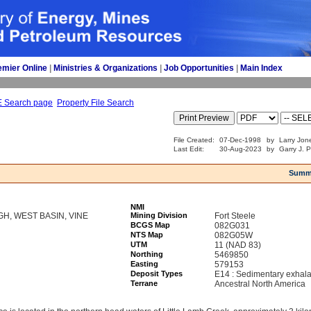
emier Online
| 
Ministries & Organizations
| 
Job Opportunities
| 
Main Index
E Search page
Property File Search
File Created:
07-Dec-1998
by
Larry Jon
Last Edit:
30-Aug-2023
by
Garry J. 
Summ
NMI
GH, WEST BASIN, VINE
Mining Division
Fort Steele
BCGS Map
082G031
NTS Map
082G05W
UTM
11 (NAD 83)
Northing
5469850
Easting
579153
Deposit Types
E14 : Sedimentary exhala
Terrane
Ancestral North America