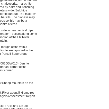
uge alteration, and abundant
n chalcopyrite, malachite,
red by adits and trenching.
meters wide. Sulphide
chorite gangue. The majority
o be sills. The diabase may
eous so this may be a
onite altered.
side to near vertical dips
alteration), occurs along some
ortion of the Elk River
ntain.
 margin of the vein a
iorite are reported in the
an Purcell Supergroup
 (082GSW010), Jennie
heast corner of the
st corner.
 of Sheep Mountain on the
k River about 5 kilometres
analysis (Assessment Report
Eight rock and ten soil