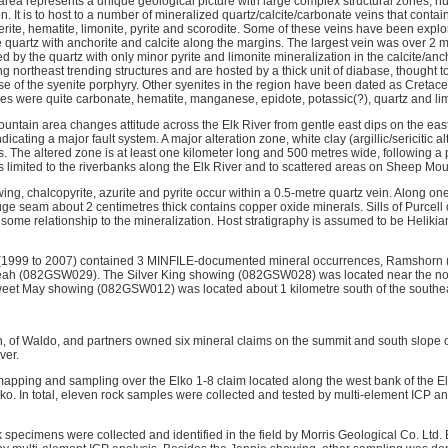
ea represents a unique geological picture with large complex structural zones, h
n. It is to host to a number of mineralized quartz/calcite/carbonate veins that contai
erite, hematite, limonite, pyrite and scorodite. Some of these veins have been explo
e quartz with anchorite and calcite along the margins. The largest vein was over 2 
ed by the quartz with only minor pyrite and limonite mineralization in the calcite/an
ng northeast trending structures and are hosted by a thick unit of diabase, thought t
se of the syenite porphyry. Other syenites in the region have been dated as Cretac
es were quite carbonate, hematite, manganese, epidote, potassic(?), quartz and lim
untain area changes attitude across the Elk River from gentle east dips on the east 
dicating a major fault system. A major alteration zone, white clay (argillic/sericitic 
ks. The altered zone is at least one kilometer long and 500 metres wide, following a p
s limited to the riverbanks along the Elk River and to scattered areas on Sheep Mou
g, chalcopyrite, azurite and pyrite occur within a 0.5-metre quartz vein. Along one
uge seam about 2 centimetres thick contains copper oxide minerals. Sills of Purcell d
 some relationship to the mineralization. Host stratigraphy is assumed to be Heliki
(1999 to 2007) contained 3 MINFILE-documented mineral occurrences, Ramshorn
h (082GSW029). The Silver King showing (082GSW028) was located near the nort
et May showing (082GSW012) was located about 1 kilometre south of the southea
, of Waldo, and partners owned six mineral claims on the summit and south slope
ver.
 mapping and sampling over the Elko 1-8 claim located along the west bank of the El
Elko. In total, eleven rock samples were collected and tested by multi-element ICP 
 specimens were collected and identified in the field by Morris Geological Co. Ltd. 