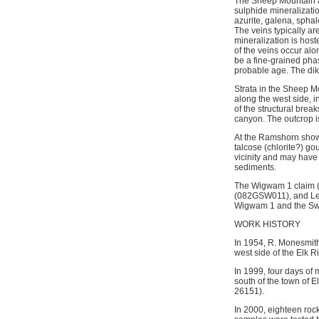
The Sheep Mountain ar
sulphide mineralizatio
azurite, galena, sphal
The veins typically ar
mineralization is host
of the veins occur alo
be a fine-grained pha
probable age. The dik
Strata in the Sheep Mo
along the west side, in
of the structural brea
canyon. The outcrop i
At the Ramshorn showin
talcose (chlorite?) go
vicinity and may have
sediments.
The Wigwam 1 claim 
(082GSW011), and Lea
Wigwam 1 and the Swe
WORK HISTORY
In 1954, R. Monesmith
west side of the Elk Ri
In 1999, four days of
south of the town of 
26151).
In 2000, eighteen rock