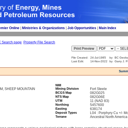
emier Online
| 
Ministries & Organizations
| 
Job Opportunities
| 
Main Index
E Search page
Property File Search
File Created:
24-Jul-1985
by
BC Geolog
Last Edit:
14-Nov-2022
by
Garry J. P
Summ
NMI
M, SHEEP MOUNTAIN
Mining Division
Fort Steele
BCGS Map
082G025
NTS Map
082G06E
UTM
11 (NAD 83)
Northing
5457600
Easting
638174
Deposit Types
L04 : Porphyry Cu +/- Mo
Terrane
Ancestral North America