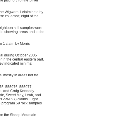
just north of the Silver
 the Wigwam 1 claim held by
e collected; eight of the
 eighteen soil samples were
nie showing areas and to the
m 1 claim by Morris
al during October 2005
in the central eastern part.
vey indicated minimal
, mostly in areas not far
975, 555976, 555977,
ris and Craig Kennedy
nie, Sweet May, Leah, and
2GSW097) claims. Eight
he program 59 rock samples
 on the Sheep Mountain