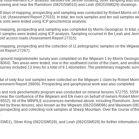
y multi-element ICP analysis. Besides the Jennie showing, other sampling was done 
howing and near the Ramshorn (082GSW010) and Leah (082GSW029) showings.
alf days of mapping, prospecting and sampling was conducted by Robert Morris on
Ltd. (Assessment Report 27033). In total, ten rock samples and ten soil samples wer
the soils were tested using ICP geochemical analysis.
f mapping, prospecting and sampling was completed by Morris Geological. In total,
 soil samples were tested using ICP analysis. Sampling occurred in the Leah and Jen
 old access roads (Assessment Report 27315).
f mapping, prospecting and the collection of 11 petrographic samples on the Wigwa
nt Report 27267).
ry ground magnetometer survey was completed on the Wigwam 1 by Morris Geologic
064). Two areas were tested, one in the southwest corner of the claim, and another 
urvey included 13 lines for a total of 9.1 kilometres. The preliminary magnetic sur
al of sixty-four soil samples were collected on the Wigwam 1 claim by Robert Morris
sessment Report 28809). Prospecting and geophysical work was also completed.
ng and rock geochemistry program was conducted on mineral tenures 372755, 555
near the confluence of the Wigwam and Elk rivers on behalf of owners Robert Mor
9552). All of the MINFILE occurrences mentioned above, including Ramshorn, Jen
ered by these tenures, also known as the Wigwam (082GSW096) and Maxiwam (08
prospecting and collecting rock samples at Sheep Mountain. Over the course of t
.
GSW01), Silver King (082GSW028), and Leah (082GSW029) for further information