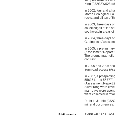
samples were tested b
King (082GSW028) s
In 2002, four and a h
Morris Geological Co. 
rocks, and all ten of 
In 2003, three days o
collected; all of the
southwest in areas of
In 2004, three days o
Geological (Assessme
In 2005, a prelimina
(Assessment Report 28
The ground magnetic s
contrast.
In 2005 and 2006 a tot
from road access (As
In 2007, a prospecti
556361, and 557771, 
(Assessment Report 2
Silver King were cov
man-days were spent 
were collected in total
Refer to Jennie (082
mineral occurrences.
Bibliography
EMPR AR 1898-1001