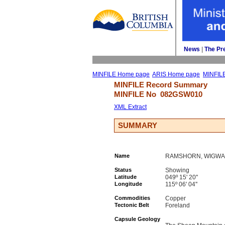
News
| 
The Pr
MINFILE Home page
ARIS Home page
MINFIL
MINFILE Record Summary 
MINFILE No 
082GSW010
XML Extract
SUMMARY
Name
RAMSHORN, WIGWA
Status
Showing
Latitude
049º 15' 20''
Longitude
115º 06' 04''
Commodities
Copper
Tectonic Belt
Foreland
Capsule Geology