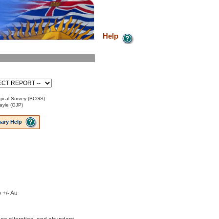
Help
ical Survey (BCGS)
ayie (GJP)
ary Help
 +/- Au