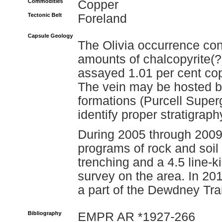
Commodities
Copper
Tectonic Belt
Foreland
Capsule Geology
The Olivia occurrence cons
amounts of chalcopyrite(?
assayed 1.01 per cent cop
The vein may be hosted by
formations (Purcell Superg
identify proper stratigraph
During 2005 through 200
programs of rock and soil
trenching and a 4.5 line-
survey on the area. In 20
a part of the Dewdney Tra
Bibliography
EMPR AR *1927-266