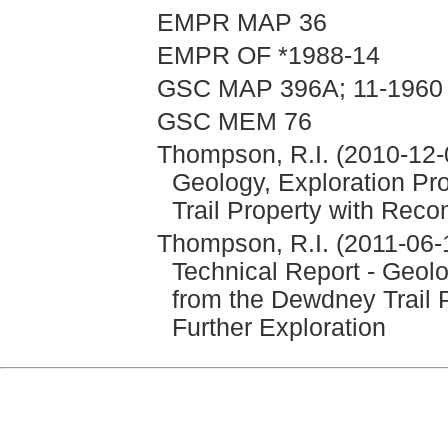
EMPR MAP 36
EMPR OF *1988-14
GSC MAP 396A; 11-1960
GSC MEM 76
Thompson, R.I. (2010-12-0
Geology, Exploration P
Trail Property with Reco
Thompson, R.I. (2011-06
Technical Report - Geol
from the Dewdney Trail 
Further Exploration