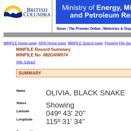
News
| 
The Premier Online
| 
Ministries & Org
MINFILE Home page
ARIS Home page
MINFILE Search page
Property File Se
MINFILE Record Summary 
MINFILE No 
082GNW074
XML Extract
SUMMARY
Name
OLIVIA, BLACK SNAKE
Status
Showing
Latitude
049º 43' 20''
Longitude
115º 31' 34''