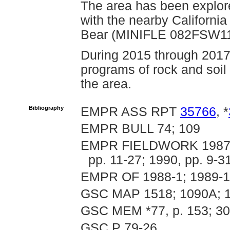
The area has been explore
with the nearby Californ
Bear (MINIFLE 082FSW114
During 2015 through 2017
programs of rock and soi
the area.
Bibliography
EMPR ASS RPT
35766
, *
EMPR BULL 74; 109
EMPR FIELDWORK 1987, pp
pp. 11-27; 1990, pp. 9-3
EMPR OF 1988-1; 1989-11
GSC MAP 1518; 1090A; 
GSC MEM *77, p. 153; 3
GSC P 79-26