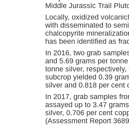
Middle Jurassic Trail Plut
Locally, oxidized volcanic
with disseminated to semi-
chalcopyrite mineralizati
has been identified as fra
In 2016, two grab sample
and 5.69 grams per tonne 
tonne silver, respectivel
subcrop yielded 0.39 gram
silver and 0.818 per cen
In 2017, grab samples fr
assayed up to 3.47 grams
silver, 0.706 per cent c
(Assessment Report 3689