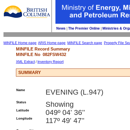
News
| 
The Premier Online
| 
Ministries & Org
MINFILE Home page
ARIS Home page
MINFILE Search page
Property File Se
MINFILE Record Summary 
MINFILE No 
082FSW432
XML Extract
/ 
Inventory Report
SUMMARY
Name
EVENING (L.947)
Status
Showing
Latitude
049º 04' 36''
Longitude
117º 49' 47''