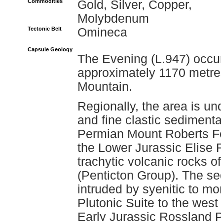
Commodities
Gold, Silver, Copper,
Molybdenum
Tectonic Belt
Omineca
Capsule Geology
The Evening (L.947) occur
approximately 1170 metre
Mountain.
Regionally, the area is un
and fine clastic sedimenta
Permian Mount Roberts For
the Lower Jurassic Elise
trachytic volcanic rocks 
(Penticton Group). The s
intruded by syenitic to mo
Plutonic Suite to the west
Early Jurassic Rossland Pl