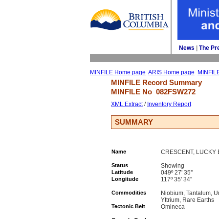
News
| 
The Pr
MINFILE Home page
ARIS Home page
MINFIL
MINFILE Record Summary 
MINFILE No 
082FSW272
XML Extract
/ 
Inventory Report
SUMMARY
Name
CRESCENT, LUCKY B
Status
Showing
Latitude
049º 27' 35''
Longitude
117º 35' 34''
Commodities
Niobium, Tantalum, U
Yttrium, Rare Earths
Tectonic Belt
Omineca