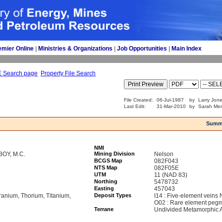
emier Online
| 
Ministries & Organizations
| 
Job Opportunities
| 
Main Index
E Search page
Property File Search
File Created:
06-Jul-1987
by
Larry Jone
Last Edit:
31-Mar-2010
by
Sarah Mer
Summ
NMI
OY, M.C.
Mining Division
Nelson
BCGS Map
082F043
NTS Map
082F05E
UTM
11 (NAD 83)
Northing
5478732
Easting
457043
ranium, Thorium, Titanium,
Deposit Types
I14 : Five-element veins 
O02 : Rare element pegma
Terrane
Undivided Metamorphic A