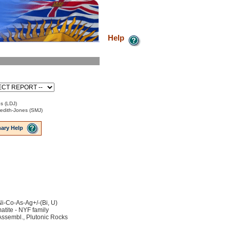
Help
s (LDJ)
edith-Jones (SMJ)
ary Help
Ni-Co-As-Ag+/-(Bi, U)
tite - NYF family
ssembl., Plutonic Rocks