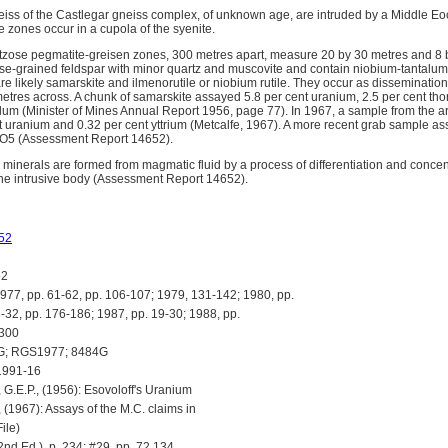
ss of the Castlegar gneiss complex, of unknown age, are intruded by a Middle Eoc
 zones occur in a cupola of the syenite.
rtzose pegmatite-greisen zones, 300 metres apart, measure 20 by 30 metres and 8 
se-grained feldspar with minor quartz and muscovite and contain niobium-tantalum
re likely samarskite and ilmenorutile or niobium rutile. They occur as disseminatio
metres across. A chunk of samarskite assayed 5.8 per cent uranium, 2.5 per cent tho
alum (Minister of Mines Annual Report 1956, page 77). In 1967, a sample from the a
t uranium and 0.32 per cent yttrium (Metcalfe, 1967). A more recent grab sample 
2O5 (Assessment Report 14652).
inerals are formed from magmatic fluid by a process of differentiation and concentr
 the intrusive body (Assessment Report 14652).
52
52
, pp. 61-62, pp. 106-107; 1979, 131-142; 1980, pp.
-32, pp. 176-186; 1987, pp. 19-30; 1988, pp.
-300
G; RGS1977; 8484G
1991-16
.E.P., (1956): Esovoloff's Uranium
, (1967): Assays of the M.C. claims in
ile)
d Ed.), p. 234; #29, pp. 72,134