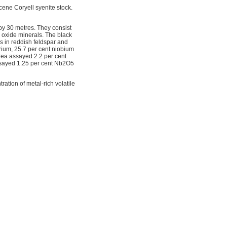
ene Coryell syenite stock.
by 30 metres. They consist
 oxide minerals. The black
ns in reddish feldspar and
rium, 25.7 per cent niobium
rea assayed 2.2 per cent
assayed 1.25 per cent Nb2O5
ation of metal-rich volatile