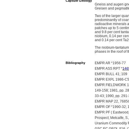
Capsule Geology
Gneiss and augen gnei
Greisen and pegmatite
Two of the larger qua
predominantly of coar
radioactive minerals a
patches up to 5 centi
and 9.8 per cent tant
niobium, 0.14 per cen
and 0.14 per cent Ta
The niobium-tantalum m
phases in the roof of
Bibliography
EMPR AR *1956-77
EMPR ASS RPT *
146
EMPR BULL 41; 109
EMPR EXPL 1986-C
EMPR FIELDWORK 1977
149-158; 1981, pp. 28
33-43; 1990, pp. 291
EMPR MAP 22, 7685
EMPR OF *1990-32; 
EMPR PF ( Eastwood, G
Prospect; Metcalfe, S.
Uranium Commodity F
GSC EC GEOL #16, (2n