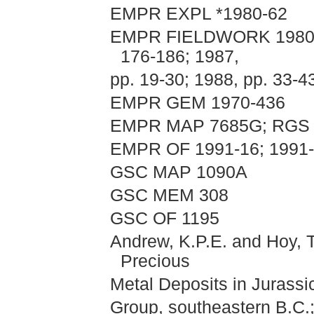
EMPR EXPL *1980-62
EMPR FIELDWORK 1980, pp
176-186; 1987,
pp. 19-30; 1988, pp. 33-4
EMPR GEM 1970-436
EMPR MAP 7685G; RGS 
EMPR OF 1991-16; 1991
GSC MAP 1090A
GSC MEM 308
GSC OF 1195
Andrew, K.P.E. and Hoy, T.
Precious
Metal Deposits in Jurassi
Group, southeastern B.C.;