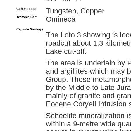
Commodities
Tungsten, Copper
Tectonic Belt
Omineca
Capsule Geology
The Loto 3 showing is loc
roadcut about 1.3 kilomet
Lake cut-off.
The area is underlain by P
and argillites which may 
Group. These metamorpho
by the Middle to Late Jur
mainly of granite and gran
Eocene Coryell Intrusion 
Scheelite mineralization 
within a 9-metre wide qua