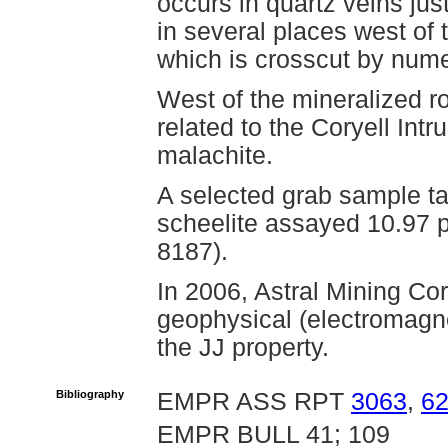
occurs in quartz veins ju
in several places west of 
which is crosscut by nume
West of the mineralized r
related to the Coryell Int
malachite.
A selected grab sample ta
scheelite assayed 10.97 
8187).
In 2006, Astral Mining Co
geophysical (electromagne
the JJ property.
Bibliography
EMPR ASS RPT
3063
,
6
EMPR BULL 41; 109