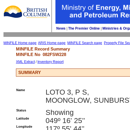
News
| 
The Premier Online
| 
Ministries & Org
MINFILE Home page
ARIS Home page
MINFILE Search page
Property File Se
MINFILE Record Summary 
MINFILE No 
082FSW228
XML Extract
/ 
Inventory Report
SUMMARY
Name
LOTO 3, P S,
MOONGLOW, SUNBURS
Status
Showing
Latitude
049º 16' 25''
Longitude
117º 55' 44''