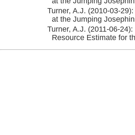
at the Jumping Josephin
Turner, A.J. (2010-03-29)
at the Jumping Josephin
Turner, A.J. (2011-06-24):
Resource Estimate for 