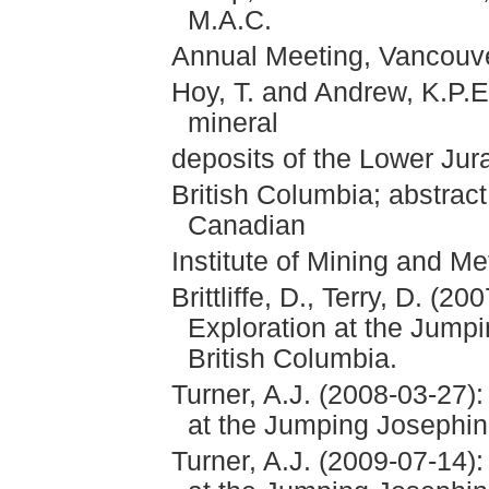
M.A.C.
Annual Meeting, Vancouve
Hoy, T. and Andrew, K.P.E
mineral
deposits of the Lower Ju
British Columbia; abstract 
Canadian
Institute of Mining and Me
Brittliffe, D., Terry, D. (
Exploration at the Jump
British Columbia.
Turner, A.J. (2008-03-27)
at the Jumping Josephin
Turner, A.J. (2009-07-14)