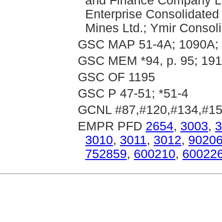
and Finance Company Lt
Enterprise Consolidated
Mines Ltd.; Ymir Consol
GSC MAP 51-4A; 1090A; 
GSC MEM *94, p. 95; 191,
GSC OF 1195
GSC P 47-51; *51-4
GCNL #87,#120,#134,#15
EMPR PFD
2654
,
3003
,
3
3010
,
3011
,
3012
,
9020
752859
,
600210
,
60022