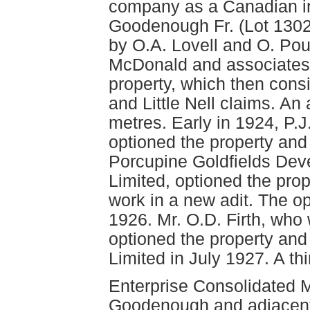
company as a Canadian in
Goodenough Fr. (Lot 1302
by O.A. Lovell and O. Poul
McDonald and associates
property, which then cons
and Little Nell claims. An
metres. Early in 1924, P.J
optioned the property an
Porcupine Goldfields De
Limited, optioned the pr
work in a new adit. The o
1926. Mr. O.D. Firth, wh
optioned the property an
Limited in July 1927. A th
Enterprise Consolidated 
Goodenough and adjacent Y