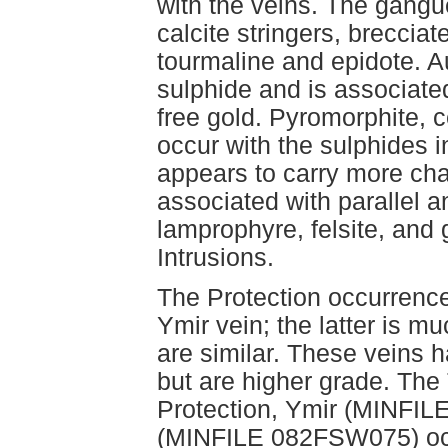
with the veins. The gangu
calcite stringers, breccia
tourmaline and epidote. A
sulphide and is associate
free gold. Pyromorphite, 
occur with the sulphides 
appears to carry more cha
associated with parallel an
lamprophyre, felsite, and g
Intrusions.
The Protection occurrence
Ymir vein; the latter is m
are similar. These veins h
but are higher grade. T
Protection, Ymir (MINF
(MINFILE 082FSW075) occu