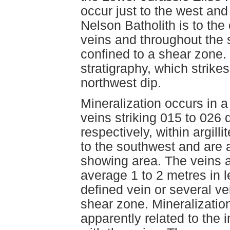
occur just to the west and
Nelson Batholith is to the
veins and throughout the 
confined to a shear zone.
stratigraphy, which strik
northwest dip.
Mineralization occurs in a
veins striking 015 to 026
respectively, within argil
to the southwest and are 
showing area. The veins ar
average 1 to 2 metres in 
defined vein or several vei
shear zone. Mineralizatio
apparently related to the i