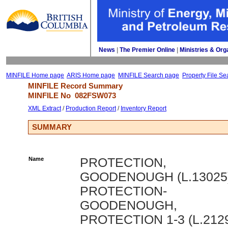
News
| 
The Premier Online
| 
Ministries & Org
MINFILE Home page
ARIS Home page
MINFILE Search page
Property File Se
MINFILE Record Summary 
MINFILE No 
082FSW073
XML Extract
/ 
Production Report
/ 
Inventory Report
SUMMARY
Name
PROTECTION,
GOODENOUGH (L.13025)
PROTECTION-
GOODENOUGH,
PROTECTION 1-3 (L.212