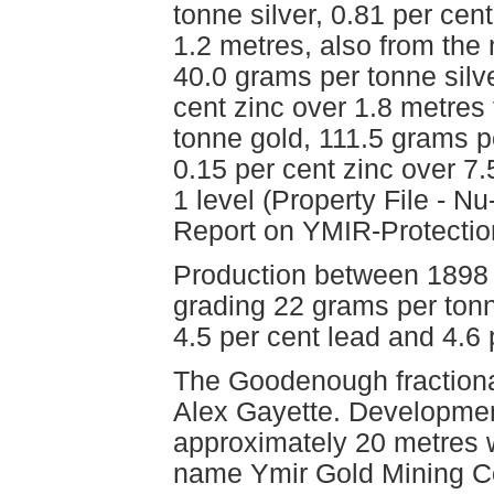
tonne silver, 0.81 per cen
1.2 metres, also from the 
40.0 grams per tonne silve
cent zinc over 1.8 metres 
tonne gold, 111.5 grams pe
0.15 per cent zinc over 7
1 level (Property File - 
Report on YMIR-Protection
Production between 1898 
grading 22 grams per tonn
4.5 per cent lead and 4.6 
The Goodenough fractiona
Alex Gayette. Development
approximately 20 metres w
name Ymir Gold Mining Co