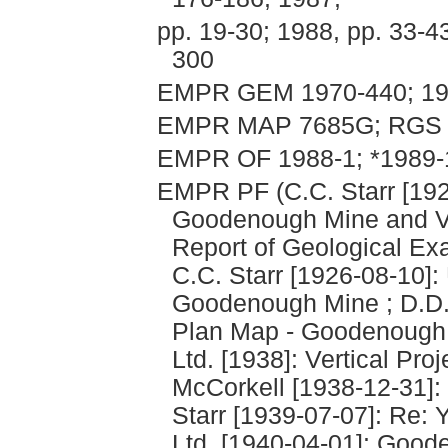
pp. 19-30; 1988, pp. 33-4
300
EMPR GEM 1970-440; 19
EMPR MAP 7685G; RGS 
EMPR OF 1988-1; *1989-
EMPR PF (C.C. Starr [192
Goodenough Mine and Vic
Report of Geological Ex
C.C. Starr [1926-08-10]
Goodenough Mine ; D.D. 
Plan Map - Goodenough 
Ltd. [1938]: Vertical Pr
McCorkell [1938-12-31]: 
Starr [1939-07-07]: Re:
Ltd. [1940-04-01]: Goode