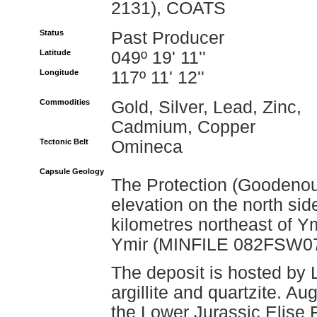
2131), COATS
Status
Past Producer
Latitude
049º 19' 11''
Longitude
117º 11' 12''
Commodities
Gold, Silver, Lead, Zinc,
Cadmium, Copper
Tectonic Belt
Omineca
Capsule Geology
The Protection (Goodenou
elevation on the north si
kilometres northeast of Ym
Ymir (MINFILE 082FSW074
The deposit is hosted by 
argillite and quartzite. Au
the Lower Jurassic Elise 