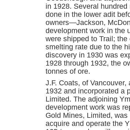
in 1928. Several hundred
done in the lower adit bef
owners—Jackson, McDona
development work in the u
were shipped to Trail; th
smelting rate due to the h
discovery in 1930 was exp
1928 through 1932, the o
tonnes of ore.
J.F. Coats, of Vancouver, 
1932 and incorporated a 
Limited. The adjoining Y
development work was rep
Gold Mines, Limited, was
acquire and operate the 