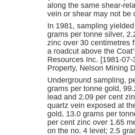
along the same shear-rel
vein or shear may not be c
In 1981, sampling yielded
grams per tonne silver, 2.
zinc over 30 centimetres 
a roadcut above the Coat’
Resources Inc. [1981-07-
Property, Nelson Mining Di
Underground sampling, per
grams per tonne gold, 99.
lead and 2.09 per cent zi
quartz vein exposed at the
gold, 13.0 grams per tonne
per cent zinc over 1.65 m
on the no. 4 level; 2.5 gr