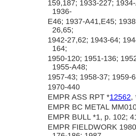
159,187; 1933-227; 1934
1936-
E46; 1937-A41,E45; 1938
26,65;
1942-27,62; 1943-64; 194
164;
1950-120; 1951-136; 1952
1955-A48;
1957-43; 1958-37; 1959-6
1970-440
EMPR ASS RPT *
12562
, 
EMPR BC METAL MM01
EMPR BULL *1, p. 102; 4
EMPR FIELDWORK 1980, pp
176-186; 1987,