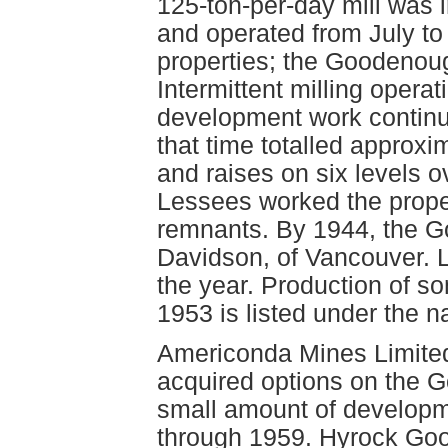
125-ton-per-day mill was i
and operated from July to
properties; the Goodenoug
Intermittent milling opera
development work continue
that time totalled approxi
and raises on six levels o
Lessees worked the proper
remnants. By 1944, the 
Davidson, of Vancouver. 
the year. Production of 
1953 is listed under the 
Americonda Mines Limited
acquired options on the 
small amount of developm
through 1959. Hyrock Goo