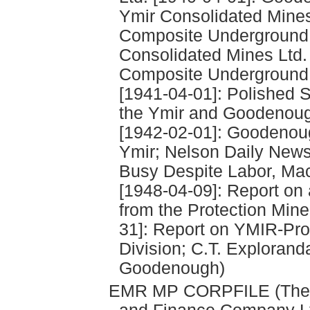
Ymir Consolidated Mines
Composite Underground P
Consolidated Mines Ltd.
Composite Underground 
[1941-04-01]: Polished S
the Ymir and Goodenough
[1942-02-01]: Goodenough
Ymir; Nelson Daily New
Busy Despite Labor, Ma
[1948-04-09]: Report on 
from the Protection Min
31]: Report on YMIR-Pro
Division; C.T. Explorand
Goodenough)
EMR MP CORPFILE (The P