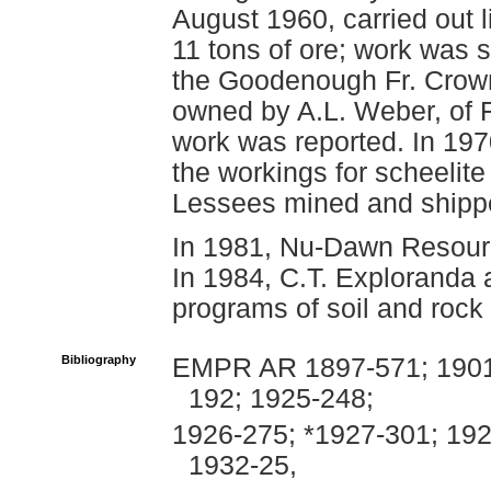
August 1960, carried out 
11 tons of ore; work was 
the Goodenough Fr. Crown
owned by A.L. Weber, of F
work was reported. In 197
the workings for scheelit
Lessees mined and shippe
In 1981, Nu-Dawn Resour
In 1984, C.T. Exploranda
programs of soil and rock
Bibliography
EMPR AR 1897-571; 1901-
192; 1925-248;
1926-275; *1927-301; 192
1932-25,