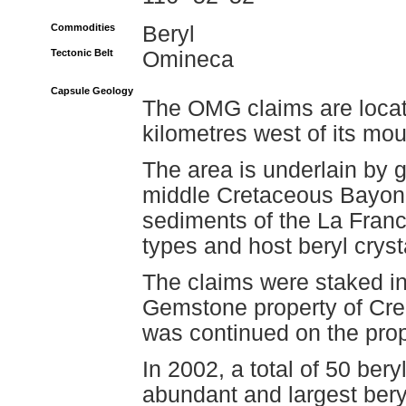
Commodities
Beryl
Tectonic Belt
Omineca
Capsule Geology
The OMG claims are locat
kilometres west of its mo
The area is underlain by g
middle Cretaceous Bayonn
sediments of the La Franc
types and host beryl cryst
The claims were staked i
Gemstone property of Crea
was continued on the prop
In 2002, a total of 50 be
abundant and largest bery