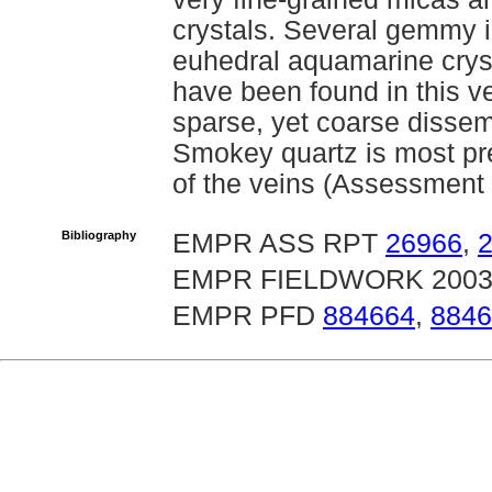
crystals. Several gemmy ic
euhedral aquamarine crysta
have been found in this v
sparse, yet coarse dissem
Smokey quartz is most pr
of the veins (Assessment
Bibliography
EMPR ASS RPT
26966
,
EMPR FIELDWORK 2003 
EMPR PFD
884664
,
8846