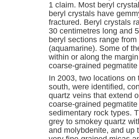
1 claim. Most beryl crysta
beryl crystals have gemmy
fractured. Beryl crystals r
30 centimetres long and 
beryl sections range from 
(aquamarine). Some of th
within or along the margin
coarse-grained pegmatite
In 2003, two locations on
south, were identified, co
quartz veins that extend o
coarse-grained pegmatite 
sedimentary rock types. T
grey to smokey quartz with
and molybdenite, and up to
very fine-grained micas an