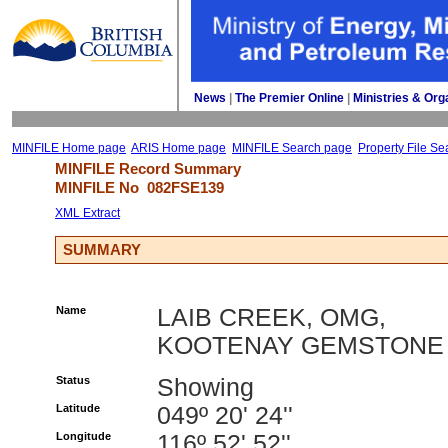
News
| 
The Premier Online
| 
Ministries & Org
MINFILE Home page
ARIS Home page
MINFILE Search page
Property File Se
MINFILE Record Summary 
MINFILE No 
082FSE139
XML Extract
SUMMARY
Name
LAIB CREEK, OMG,
KOOTENAY GEMSTONE
Status
Showing
Latitude
049º 20' 24''
Longitude
116º 52' 52''