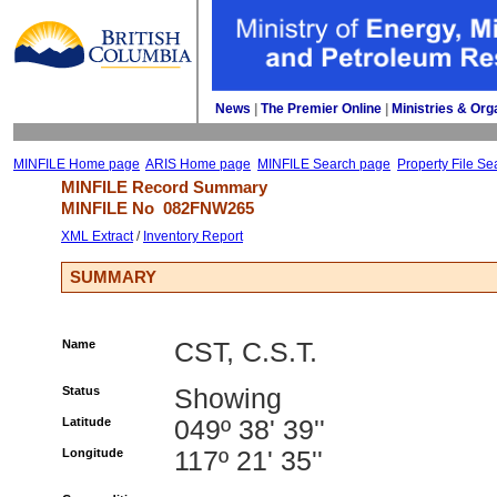
News
| 
The Premier Online
| 
Ministries & Org
MINFILE Home page
ARIS Home page
MINFILE Search page
Property File Se
MINFILE Record Summary 
MINFILE No 
082FNW265
XML Extract
/ 
Inventory Report
SUMMARY
Name
CST, C.S.T.
Status
Showing
Latitude
049º 38' 39''
Longitude
117º 21' 35''