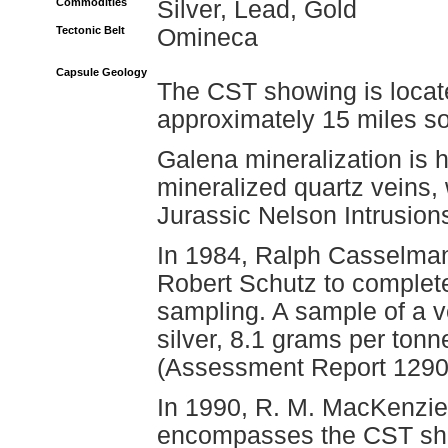
Commodities
Silver, Lead, Gold
Tectonic Belt
Omineca
Capsule Geology
The CST showing is locat
approximately 15 miles so
Galena mineralization is h
mineralized quartz veins, 
Jurassic Nelson Intrusion
In 1984, Ralph Casselma
Robert Schutz to complet
sampling. A sample of a 
silver, 8.1 grams per tonn
(Assessment Report 1290
In 1990, R. M. MacKenzi
encompasses the CST sho