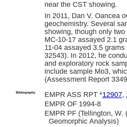
near the CST showing.
In 2011, Dan V. Oancea o
geochemistry. Several sa
showing, though only two
MC-10-17 assayed 2.1 gr
11-04 assayed 3.5 grams 
32543). In 2012, he cond
and exploratory rock samp
include sample Mo3, whic
(Assessment Report 3349
Bibliography
EMPR ASS RPT *
12907
,
EMPR OF 1994-8
EMPR PF (Tellington, W. (
Geomorphic Analysis)