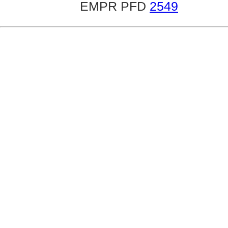
EMPR PFD
2549