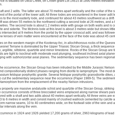
e is situated on Utica Creek, on Crown grant Lot 14615 at 1890 metres elevation a
n.
ft and 2 adits. The latter are about 70 metres apart vertically and the collar of the
t of the portal of the lower adit. All three lodes are encountered in the lower adit l
es to the most easterly lode, and continued for about 43 metres southwest as a drift 
rift was driven 55 metres to the northwest cutting a second lode at 26 metres, and a 
 metres. The second lode is about 1.2 metres wide with gouge on both walls and is
cite and siderite. The McInnis lode at this level is about 3 metres wide but shows litt
 intersected at 9 metres from the portal by the upper crosscut adit, and was followed
a few lenses of vein matter were encountered at the face of the lode was about 45 cen
ies on the western margin of the Kootenay Arc, in allochthonous rocks of the Quesnel 
uesnel Terrane is dominated by the Upper Triassic Slocan Group, a thick sequenc
rgillite, siltstone, quartzite and minor limestone. Rocks of the Slocan Group are t
lds are tight to isoclinal with moderate east plunging, southeast inclined axial plan
ging with subhorizontal axial planes. The sedimentary sequence has been regiona
the occurrence, the Slocan Group has been intruded by the Middle Jurassic Nelson
ly and compositionally distinct phases ranging from diorite to lamprophyre. The mos
ssium feldspar porphyritic granite. Several feldspar porphyritic granodiorite dikes, 
lso cut the sedimentary sequence near the occurrence (Paper 1989-5). The sedime
etamorphism from the emplacement of the nearby Nelson intrusions.
property are massive andalusite schist and quartzite of the Slocan Group, strikin
 occurrence consists of three brecciated veins emplaced along narrow shears paralle
ed with a shaft and two adits about 40 metres apart vertically. All three veins are e
3 to 6 metres in width and consist mainly of crushed wallrock cemented by calcite an
form narrow seams, 10 to 40 centimetres wide, on the footwall side of the vein and 
lar intervals along the vein.
ccurrence in 1924 and 1926 yielded 17,200 grams of silver, 2963 kilograms of lead