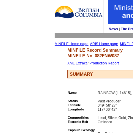
News
| 
The Pr
MINFILE Home page
ARIS Home page
MINFIL
MINFILE Record Summary 
MINFILE No 
082FNW087
XML Extract
/ 
Production Report
SUMMARY
Name
RAINBOW (L.14615),
Status
Past Producer
Latitude
049º 58' 27''
Longitude
117º 06' 42''
Commodities
Lead, Silver, Gold, Zi
Tectonic Belt
Omineca
Capsule Geology