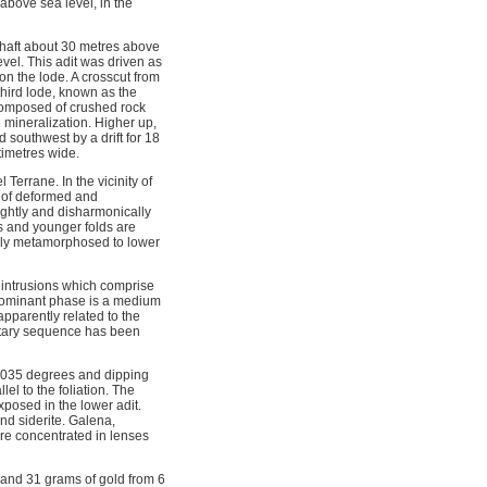
bove sea level, in the
 shaft about 30 metres above
evel. This adit was driven as
on the lode. A crosscut from
third lode, known as the
 composed of crushed rock
le mineralization. Higher up,
 southwest by a drift for 18
timetres wide.
Terrane. In the vicinity of
e of deformed and
ightly and disharmonically
es and younger folds are
lly metamorphosed to lower
 intrusions which comprise
t dominant phase is a medium
apparently related to the
ntary sequence has been
g 035 degrees and dipping
l to the foliation. The
xposed in the lower adit.
d siderite. Galena, 
are concentrated in lenses
 and 31 grams of gold from 6