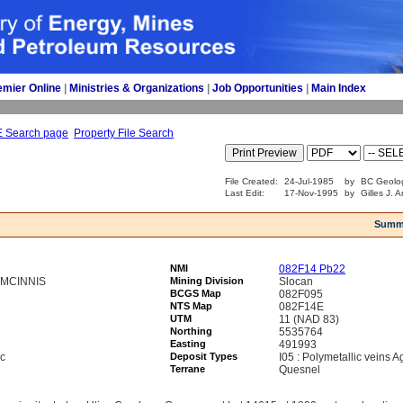
emier Online
| 
Ministries & Organizations
| 
Job Opportunities
| 
Main Index
E Search page
Property File Search
File Created:
24-Jul-1985
by
BC Geolog
Last Edit:
17-Nov-1995
by
Gilles J. 
Summ
NMI
082F14 Pb22
 MCINNIS
Mining Division
Slocan
BCGS Map
082F095
NTS Map
082F14E
UTM
11 (NAD 83)
Northing
5535764
Easting
491993
nc
Deposit Types
I05 : Polymetallic veins 
Terrane
Quesnel