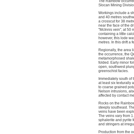
The Rainbow occurrenc
Slocan Mining Divisio
Workings include a sha
and 40 metres southwes
a crosscut for 38 metr
near the face of the d
"McInnis vein", at 50
containing a little cal
however, this lode was
metres. In this drift 
Regionally, the area l
the occurrence, the Q
metamorphosed shale, a
folded. Early minor fo
open, southwest plun
greenschist facies.
Immediately south of 
at least six textural
to coarse grained pota
Nelson intrusions, a
affected by contact m
Rocks on the Rainbow 
steeply southeast. The
veins have been explor
The veins vary from 1.
sphalerite and pyrite 
and stringers at irregu
Production from the o