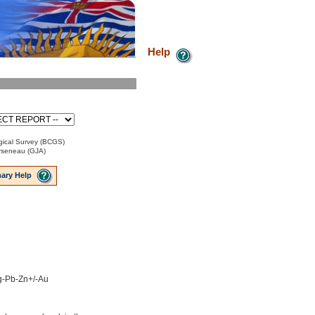
Help
ical Survey (BCGS)
Arseneau (GJA)
ary Help
Ag-Pb-Zn+/-Au