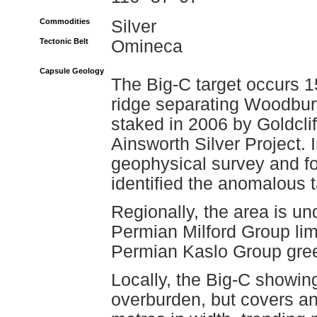
Commodities
Silver
Tectonic Belt
Omineca
Capsule Geology
The Big-C target occurs 1
ridge separating Woodbu
staked in 2006 by Goldclif
Ainsworth Silver Project. 
geophysical survey and f
identified the anomalous t
Regionally, the area is un
Permian Milford Group lim
Permian Kaslo Group gre
Locally, the Big-C showin
overburden, but covers an