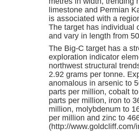
metres in width, trending 
limestone and Permian Kas
is associated with a regio
The target has individual 
and vary in length from 5
The Big-C target has a str
exploration indicator elem
northwest structural trend
2.92 grams per tonne. Exp
anomalous in arsenic to 5
parts per million, cobalt t
parts per million, iron to 
million, molybdenum to 16 
per million and zinc to 466
(http://www.goldcliff.com/