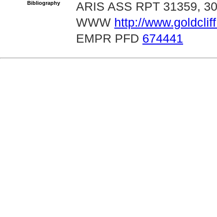
Bibliography
ARIS ASS RPT 31359, 3
WWW
http://www.goldcli
EMPR PFD
674441