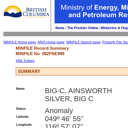
News
| 
The Premier Online
| 
Ministries & Org
MINFILE Home page
ARIS Home page
MINFILE Search page
Property File Se
MINFILE Record Summary 
MINFILE No 
082FNE999
XML Extract
SUMMARY
Name
BIG-C, AINSWORTH
SILVER, BIG C
Status
Anomaly
Latitude
049º 46' 55''
Longitude
116º 57' 07''