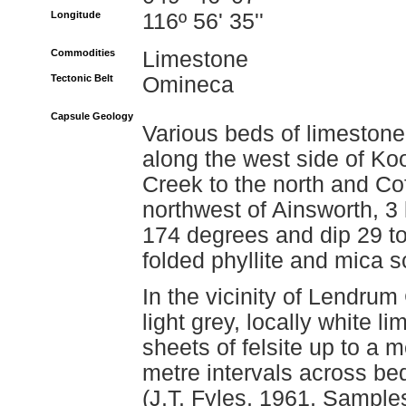
Longitude
116º 56' 35''
Commodities
Limestone
Tectonic Belt
Omineca
Capsule Geology
Various beds of limestone
along the west side of Ko
Creek to the north and Co
northwest of Ainsworth, 3
174 degrees and dip 29 to
folded phyllite and mica s
In the vicinity of Lendrum
light grey, locally white 
sheets of felsite up to a 
metre intervals across be
(J.T. Fyles, 1961, Sample