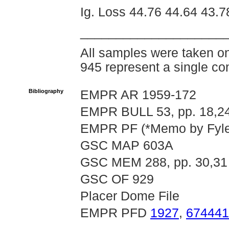
Ig. Loss 44.76 44.64 43.7
____________________
All samples were taken o
945 represent a single co
Bibliography
EMPR AR 1959-172
EMPR BULL 53, pp. 18,24
EMPR PF (*Memo by Fyles 
GSC MAP 603A
GSC MEM 288, pp. 30,31
GSC OF 929
Placer Dome File
EMPR PFD
1927
,
674441