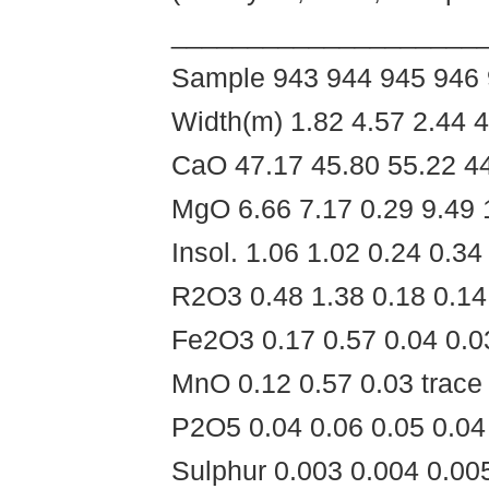
____________________
Sample 943 944 945 946
Width(m) 1.82 4.57 2.44 4
CaO 47.17 45.80 55.22 44
MgO 6.66 7.17 0.29 9.49 
Insol. 1.06 1.02 0.24 0.34
R2O3 0.48 1.38 0.18 0.14
Fe2O3 0.17 0.57 0.04 0.0
MnO 0.12 0.57 0.03 trace 
P2O5 0.04 0.06 0.05 0.04
Sulphur 0.003 0.004 0.00