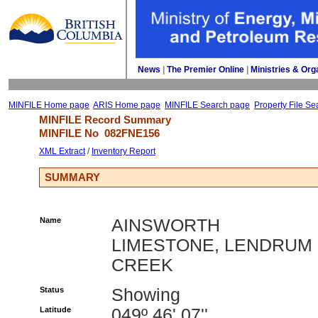
News
| 
The Premier Online
| 
Ministries & Org
MINFILE Home page
ARIS Home page
MINFILE Search page
Property File Se
MINFILE Record Summary 
MINFILE No 
082FNE156
XML Extract
/ 
Inventory Report
SUMMARY
Name
AINSWORTH
LIMESTONE, LENDRUM
CREEK
Status
Showing
Latitude
049º 46' 07''