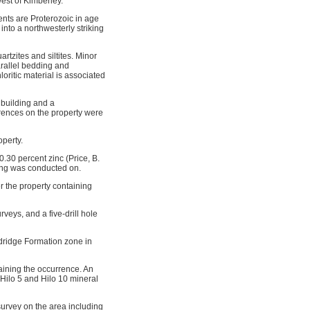
est of Kimberley.
nts are Proterozoic in age
into a northwesterly striking
rtzites and siltites. Minor
arallel bedding and
loritic material is associated
 building and a
rences on the property were
perty.
0.30 percent zinc (Price, B.
ling was conducted on.
the property containing
ys, and a five-drill hole
ldridge Formation zone in
aining the occurrence. An
Hilo 5 and Hilo 10 mineral
urvey on the area including