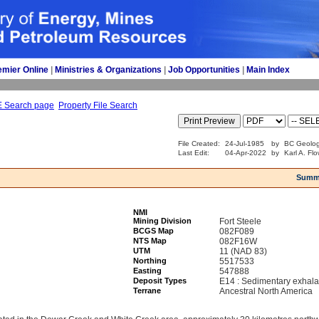
emier Online
| 
Ministries & Organizations
| 
Job Opportunities
| 
Main Index
E Search page
Property File Search
File Created:
24-Jul-1985
by
BC Geolog
Last Edit:
04-Apr-2022
by
Karl A. Fl
Summ
NMI
Mining Division
Fort Steele
BCGS Map
082F089
NTS Map
082F16W
UTM
11 (NAD 83)
Northing
5517533
Easting
547888
Deposit Types
E14 : Sedimentary exhala
Terrane
Ancestral North America