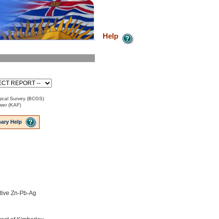
Help
ical Survey (BCGS)
ower (KAF)
ary Help
tive Zn-Pb-Ag