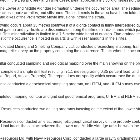
ated in the Dewar Creek and White Creek area, approximately 30 kilometres northw
the Lower and Middle Aldridge Formation underlie the occurrence area. The sedime
ackes, quartz arenites, and siltstones. The sediments in the area have been folded 
s and dikes of the Proterozoic Moyie Intrusions intrude the strata.
wing occurs about 35 metres southwest of a diorite contact in thinly interbedded qua
ed galena and pyrrhotite are disseminated along 6 mililimetre thick planes which p
t. This mineralization is limited to a 7.5 metre wide band of outcrop. Fine-grained ch
t of the occurrence is hosted in quartzite with lesser amounts in the siltites.
olidated Mining and Smelting Company Ltd. conducted prospecting, mapping, trail
agnetic survey on the property containing the occurrence. This is when the occur
ulfur conducted sampling and geological mapping over the main showing on the pro
completed a single drill test resulting in 1.1 metres grading 0.35 percent lead, and 
al Report, Vulcan Property). The report does not specify which occurrence the dril
inco conducted a geochemical sampling program, an UTEM, and HLEM survey over 
pleted mapping, contour and grid soil geochemical programs, UTEM and HLEM surve
t Resources conducted two drilling programs focusing on the extent of the Lower A
 Resources conducted an electromagnetic geophysical survey on the property cont
d that traces the contact between the Lower and Middle Aldridge units between the 
 Resources Ltd. with Navy Resources Corp. conducted a large gravity gradiometry s