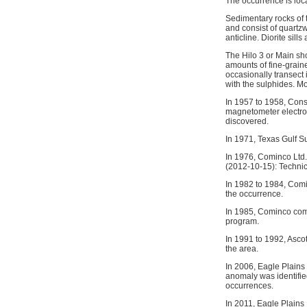
The occurrence is loc
Sedimentary rocks of 
and consist of quartzw
anticline. Diorite sill
The Hilo 3 or Main sho
amounts of fine-grain
occasionally transect i
with the sulphides. Mos
In 1957 to 1958, Cons
magnetometer electrom
discovered.
In 1971, Texas Gulf S
In 1976, Cominco Ltd. 
(2012-10-15): Technic
In 1982 to 1984, Com
the occurrence.
In 1985, Cominco com
program.
In 1991 to 1992, Asco
the area.
In 2006, Eagle Plains
anomaly was identifie
occurrences.
In 2011, Eagle Plains