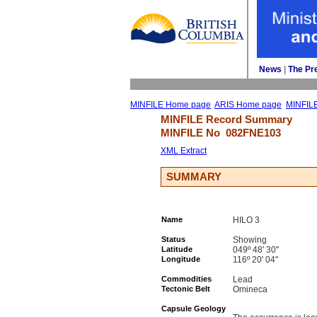
News
| 
The Pr
MINFILE Home page
ARIS Home page
MINFIL
MINFILE Record Summary 
MINFILE No 
082FNE103
XML Extract
SUMMARY
Name
HILO 3
Status
Showing
Latitude
049º 48' 30''
Longitude
116º 20' 04''
Commodities
Lead
Tectonic Belt
Omineca
Capsule Geology