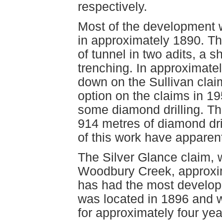
respectively.
Most of the development 
in approximately 1890. Th
of tunnel in two adits, a 
trenching. In approximate
down on the Sullivan clai
option on the claims in 1
some diamond drilling. Th
914 metres of diamond dril
of this work have apparen
The Silver Glance claim, w
Woodbury Creek, approxim
has had the most develop
was located in 1896 and w
for approximately four yea