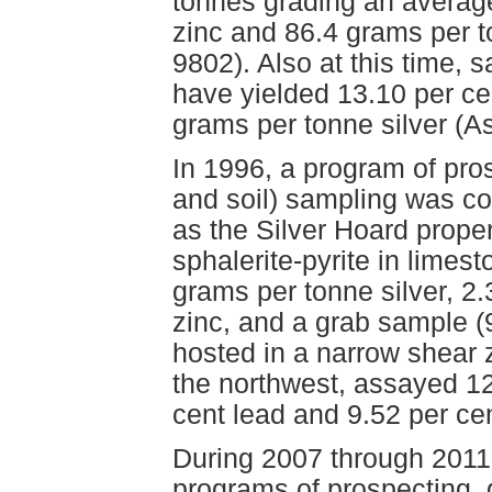
tonnes grading an average
zinc and 86.4 grams per 
9802). Also at this time,
have yielded 13.10 per ce
grams per tonne silver (
In 1996, a program of pro
and soil) sampling was c
as the Silver Hoard prope
sphalerite-pyrite in limes
grams per tonne silver, 2.
zinc, and a grab sample (
hosted in a narrow shear 
the northwest, assayed 12
cent lead and 9.52 per c
During 2007 through 2011
programs of prospecting,