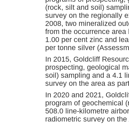
(rock, silt and soil) samp
survey on the regionally e
2008, two mineralized ou
from the occurrence area 
1.00 per cent zinc and le
per tonne silver (Assess
In 2015, Goldcliff Resour
prospecting, geological m
soil) sampling and a 4.1 
survey on the area as part
In 2020 and 2021, Goldcli
program of geochemical (r
508.0 line-kilometre airb
radiometric survey on the 