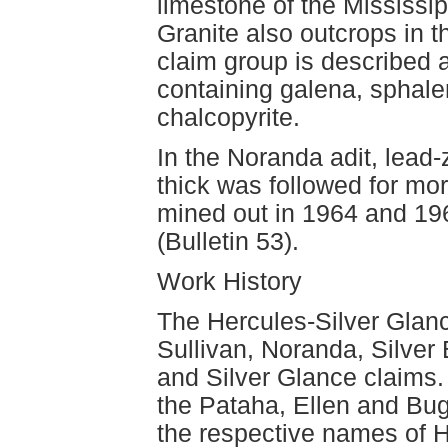
limestone of the Mississi
Granite also outcrops in t
claim group is described a
containing galena, sphaler
chalcopyrite.
In the Noranda adit, lead
thick was followed for mo
mined out in 1964 and 19
(Bulletin 53).
Work History
The Hercules-Silver Glanc
Sullivan, Noranda, Silver 
and Silver Glance claims. 
the Pataha, Ellen and Bu
the respective names of H