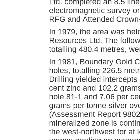
Ltd. completed an 8.5 lin
electromagnetic survey on
RFG and Attended Crown-
In 1979, the area was hel
Resources Ltd. The followi
totalling 480.4 metres, w
In 1981, Boundary Gold Co
holes, totalling 226.5 met
Drilling yielded intercepts
cent zinc and 102.2 grams
hole 81-1 and 7.06 per ce
grams per tonne silver ov
(Assessment Report 9802).
mineralized zone is conti
the west-northwest for at 