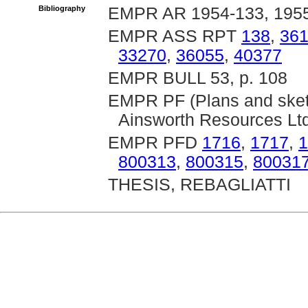
Bibliography
EMPR AR 1954-133, 1955
EMPR ASS RPT
138
,
36
33270
,
36055
,
40377
EMPR BULL 53, p. 108
EMPR PF (Plans and sket
Ainsworth Resources Ltd
EMPR PFD
1716
,
1717
,
1
800313
,
800315
,
80031
THESIS, REBAGLIATTI