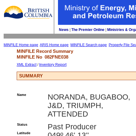
News
| 
The Premier Online
| 
Ministries & Org
MINFILE Home page
ARIS Home page
MINFILE Search page
Property File Se
MINFILE Record Summary 
MINFILE No 
082FNE038
XML Extract
/ 
Inventory Report
SUMMARY
Name
NORANDA, BUGABOO,
J&D, TRIUMPH,
ATTENDED
Status
Past Producer
Latitude
049º 46' 13''