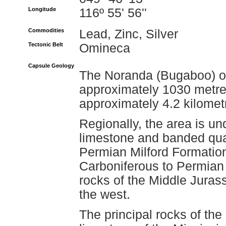
Longitude
116º 55' 56''
Commodities
Lead, Zinc, Silver
Tectonic Belt
Omineca
Capsule Geology
The Noranda (Bugaboo) occ
approximately 1030 metre
approximately 4.2 kilomet
Regionally, the area is un
limestone and banded quar
Permian Milford Formation
Carboniferous to Permian 
rocks of the Middle Juras
the west.
The principal rocks of th