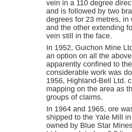
vein in a 110 degree direc
and is followed by two br
degrees for 23 metres, in 
and the other extending f
vein still in the face.
In 1952, Guichon Mine Ltd
an option on all the abov
apparently confined to t
considerable work was do
1956, Highland-Bell Ltd. 
mapping on the area as th
groups of claims.
In 1964 and 1965, ore wa
shipped to the Yale Mill i
owned by Blue Star Mines 