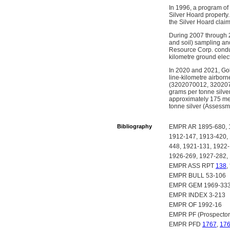
In 1996, a program of
Silver Hoard property.
the Silver Hoard clai
During 2007 through 2
and soil) sampling and
Resource Corp. conduc
kilometre ground elect
In 2020 and 2021, Gol
line-kilometre airbor
(3202070012, 32020700
grams per tonne silve
approximately 175 metr
tonne silver (Assessm
Bibliography
EMPR AR 1895-680, 1
1912-147, 1913-420,
448, 1921-131, 1922-
1926-269, 1927-282,
EMPR ASS RPT
138
,
EMPR BULL 53-106
EMPR GEM 1969-333,
EMPR INDEX 3-213
EMPR OF 1992-16
EMPR PF (Prospector
EMPR PFD
1767
,
17