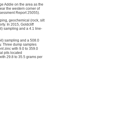
ge Addie on the area as the
near the western corner of
Assessment Report 25055).
ing, geochemical (rock, silt
ty. In 2015, Goldcliff
) sampling and a 4.1 line-
oil) sampling and a 508.0
rty. Three dump samples
t zinc with 9.0 to 359.0
l pits located
 with 29.8 to 35.5 grams per