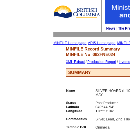
News
| 
The Pr
MINFILE Home page
ARIS Home page
MINFIL
MINFILE Record Summary 
MINFILE No 
082FNE024
XML Extract
/ 
Production Report
/ 
Invent
SUMMARY
Name
SILVER HOARD (L.107
MAY
Status
Past Producer
Latitude
049º 44' 54''
Longitude
116º 57' 04''
Commodities
Silver, Lead, Zinc, Flu
Tectonic Belt
Omineca