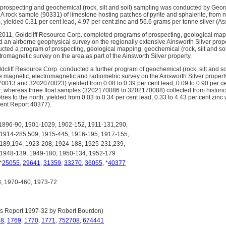
 prospecting and geochemical (rock, silt and soil) sampling was conducted by Geor
 A rock sample (90331) of limestone hosting patches of pyrite and sphalerite, from 
m, yielded 0.31 per cent lead, 4.97 per cent zinc and 56.6 grams per tonne silver (
011, Goldcliff Resource Corp. completed programs of prospecting, geological mapp
 an airborne geophysical survey on the regionally extensive Ainsworth Silver proper
ted a program of prospecting, geological mapping, geochemical (rock, silt and soil
romagnetic survey on the area as part of the Ainsworth Silver property.
dcliff Resource Corp. conducted a further program of geochemical (rock, silt and s
ne magnetic, electromagnetic and radiometric survey on the Ainsworth Silver prope
13 and 3202070023) yielded from 0.08 to 0.39 per cent lead, 0.09 to 0.90 per cen
r, whereas three float samples (3202170086 to 3202170088) collected from historica
es to the north, yielded from 0.03 to 0.34 per cent lead, 0.33 to 4.43 per cent zinc
ent Report 40377).
896-90, 1901-1029, 1902-152, 1911-131,290,
 1914-285,509, 1915-445, 1916-195, 1917-155,
189,194, 1923-208, 1924-188, 1925-231,239,
 1948-139, 1949-180, 1950-134, 1952-179
 *
25055
,
29641
,
31359
,
33270
,
36055
, *
40377
 1970-460, 1973-72
s Report 1997-32 by Robert Bourdon)
68
,
1769
,
1770
,
1771
,
752708
,
674441