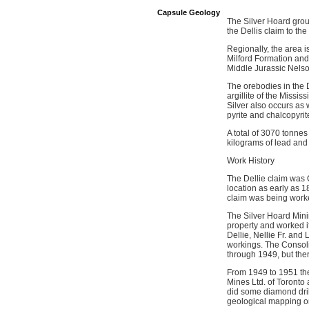
Capsule Geology
The Silver Hoard grou
the Dellis claim to t
Regionally, the area 
Milford Formation and 
Middle Jurassic Nelso
The orebodies in the D
argillite of the Missi
Silver also occurs as 
pyrite and chalcopyrite
A total of 3070 tonnes
kilograms of lead and
Work History
The Dellie claim was 
location as early as 1
claim was being worke
The Silver Hoard Mini
property and worked i
Dellie, Nellie Fr. an
workings. The Consoli
through 1949, but the
From 1949 to 1951 th
Mines Ltd. of Toronto 
did some diamond dril
geological mapping on