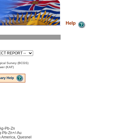
Help
ical Survey (BCGS)
ower (KAF)
ary Help
 Ag-Pb-Zn
Ag-Pb-Zn+/-Au
h America, Quesnel