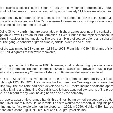
p of claims is located south of Cedar Creek at an elevation of approximately 1350 m
he south of the creek and may be reached by approximately 11 kilometres of road fro
is underlain by hornblende schists, limestone and banded quartzite of the Upper Mi
basaltic volcanic rocks of the Carboniferous to Permian Kaslo Group. Granodioritic 
n Batholith are exposed to the west.
ellie (Silver Hoard) mine are associated with shear zones at or near the contact o
ssippian to Lower Permian Milford Formation. Silver is found in the replacement ore t
wires in cavities in the limestone. The ore is a mixture of coarse galena and sphale
. The gangue consists of green fluorite, calcite, siderite and quartz.
 of ore was mined in 23 years from 1889 to 1973. From this, 4 039 438 grams of silv
 37 873 kilograms of zinc were recovered.
Crown granted to S.S. Bailey in 1893; however, small scale mining operations were b
889. The operation continued intermittently until it was closed down in 1896. In 190
d and approximately 21 metres of shaft and 67 metres drift were completed.
ng Co. of Spokane took over the mine in 1911 and operated it through 1917. Leaser
t through 1927. By 1923, the company had acquired five Crown-granted claims: the Si
d Little Nay. The ore zone had been developed by a 61-metre inclined shaft and appr
dated Mining and Smelting Co. Ltd. is said to have acquired ownership of the prope
re is no record of any work having been done by the company.
e property apparently changed hands three times, being owned successively by H.
and Silver Hoard Mines Ltd. of Toronto. Leasers worked the property during this per
ling and surface exploration on the property in 1952. In 1956, Highland-Bell Ltd. 
 the area as the Big Bluff, Fred, Mar and Nick groups of claims.