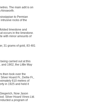
etres. The main adit is on
m Ainsworth.
ssissippian to Permian
intrusive rocks of the
f folded limestone and
hat occurs in the limestone.
rite with minor amounts of
er, 31 grams of gold, 83 481
eing carried out at this
1 and 1902, the Little May
s then took over the
lver Hoard Fr., Dellie Fr.,
oximately 610 metres of
rty in 1925 and held it
 Giegerich, Now Jason
iod. Silver Hoard Vines Ltd.
conducted a program of