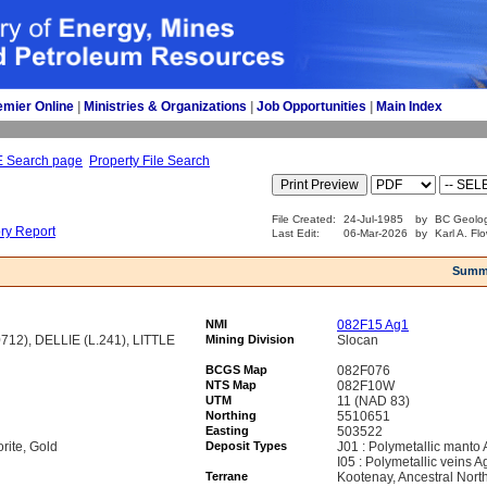
emier Online
| 
Ministries & Organizations
| 
Job Opportunities
| 
Main Index
E Search page
Property File Search
File Created:
24-Jul-1985
by
BC Geolog
ory Report
Last Edit:
06-Mar-2026
by
Karl A. Fl
Summ
NMI
082F15 Ag1
12), DELLIE (L.241), LITTLE
Mining Division
Slocan
BCGS Map
082F076
NTS Map
082F10W
UTM
11 (NAD 83)
Northing
5510651
Easting
503522
orite, Gold
Deposit Types
J01 : Polymetallic manto
I05 : Polymetallic veins 
Terrane
Kootenay, Ancestral Nort