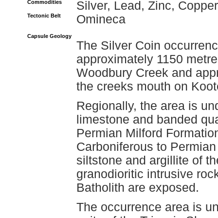
Commodities
Silver, Lead, Zinc, Copper
Tectonic Belt
Omineca
Capsule Geology
The Silver Coin occurrence
approximately 1150 metres
Woodbury Creek and appro
the creeks mouth on Koot
Regionally, the area is un
limestone and banded quar
Permian Milford Formation,
Carboniferous to Permian 
siltstone and argillite of 
granodioritic intrusive ro
Batholith are exposed.
The occurrence area is un