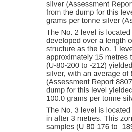
silver (Assessment Report
from the dump for this lev
grams per tonne silver (
The No. 2 level is locate
developed over a length o
structure as the No. 1 leve
approximately 15 metres 
(U-80-200 to -212) yielde
silver, with an average of
(Assessment Report 8807)
dump for this level yielde
100.0 grams per tonne si
The No. 3 level is locate
in after 3 metres. This z
samples (U-80-176 to -189