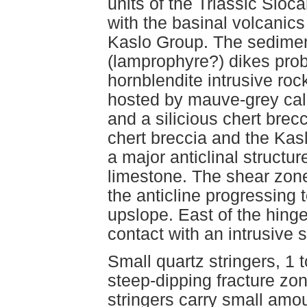
units of the Triassic Sloc
with the basinal volcanic
Kaslo Group. The sediment
(lamprophyre?) dikes prob
hornblendite intrusive roc
hosted by mauve-grey calc
and a silicious chert brec
chert breccia and the Kasl
a major anticlinal structur
limestone. The shear zone
the anticline progressing 
upslope. East of the hinge,
contact with an intrusive si
Small quartz stringers, 1 
steep-dipping fracture zon
stringers carry small amou