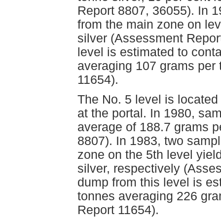
Report 8807, 36055). In 1
from the main zone on lev
silver (Assessment Repor
level is estimated to con
averaging 107 grams per 
11654).
The No. 5 level is locate
at the portal. In 1980, sa
average of 188.7 grams p
8807). In 1983, two sampl
zone on the 5th level yie
silver, respectively (Ass
dump from this level is e
tonnes averaging 226 gra
Report 11654).