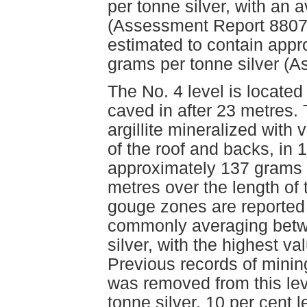
per tonne silver, with an
(Assessment Report 8807)
estimated to contain app
grams per tonne silver (
The No. 4 level is located
caved in after 23 metres. 
argillite mineralized with 
of the roof and backs, in
approximately 137 grams p
metres over the length of 
gouge zones are reported 
commonly averaging betw
silver, with the highest v
Previous records of minin
was removed from this le
tonne silver, 10 per cent