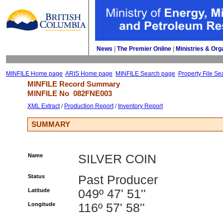
News
| 
The Premier Online
| 
Ministries & Org
MINFILE Home page
ARIS Home page
MINFILE Search page
Property File Se
MINFILE Record Summary 
MINFILE No 
082FNE003
XML Extract
/ 
Production Report
/ 
Inventory Report
SUMMARY
Name
SILVER COIN
Status
Past Producer
Latitude
049º 47' 51''
Longitude
116º 57' 58''