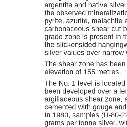
argentite and native silve
the observed mineralizatio
pyrite, azurite, malachite
carbonaceous shear cut b
grade zone is present in t
the slickensided hangingw
silver values over narrow 
The shear zone has been e
elevation of 155 metres.
The No. 1 level is locate
been developed over a le
argillaceous shear zone, 
cemented with gouge and c
In 1980, samples (U-80-22
grams per tonne silver, w