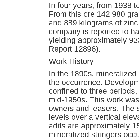
In four years, from 1938 
From this ore 142 980 gra
and 889 kilograms of zinc
company is reported to ha
yielding approximately 9
Report 12896).
Work History
In the 1890s, mineralized
the occurrence. Developm
confined to three periods,
mid-1950s. This work was 
owners and leasers. The 
levels over a vertical ele
adits are approximately 15
mineralized stringers occur