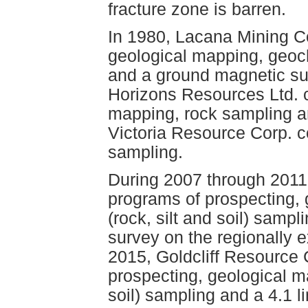
fracture zone is barren.
In 1980, Lacana Mining C
geological mapping, geoch
and a ground magnetic su
Horizons Resources Ltd. 
mapping, rock sampling an
Victoria Resource Corp. c
sampling.
During 2007 through 2011
programs of prospecting,
(rock, silt and soil) samp
survey on the regionally e
2015, Goldcliff Resource
prospecting, geological m
soil) sampling and a 4.1 