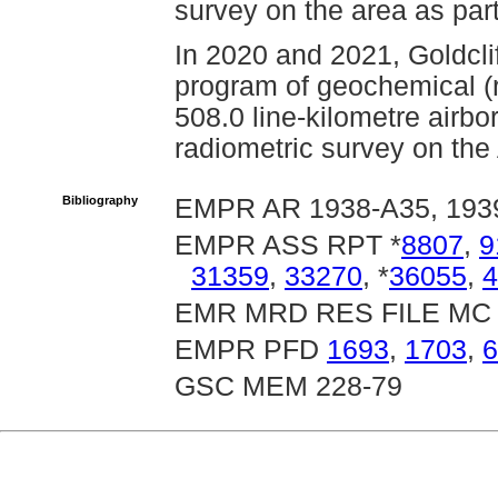
survey on the area as part
In 2020 and 2021, Goldcli
program of geochemical (r
508.0 line-kilometre airb
radiometric survey on the 
Bibliography
EMPR AR 1938-A35, 1939-
EMPR ASS RPT *
8807
,
9
31359
,
33270
, *
36055
,
4
EMR MRD RES FILE MC 
EMPR PFD
1693
,
1703
,
6
GSC MEM 228-79