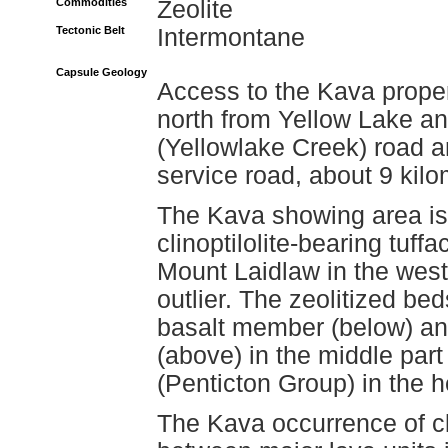
Commodities
Zeolite
Tectonic Belt
Intermontane
Capsule Geology
Access to the Kava proper
north from Yellow Lake a
(Yellowlake Creek) road 
service road, about 9 kilo
The Kava showing area is 
clinoptilolite-bearing tuf
Mount Laidlaw in the weste
outlier. The zeolitized b
basalt member (below) an
(above) in the middle par
(Penticton Group) in the 
The Kava occurrence of cli