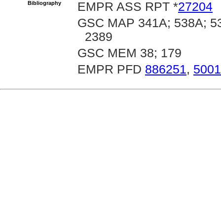
Bibliography
EMPR ASS RPT *
27204
GSC MAP 341A; 538A; 53
2389
GSC MEM 38; 179
EMPR PFD
886251
,
5001