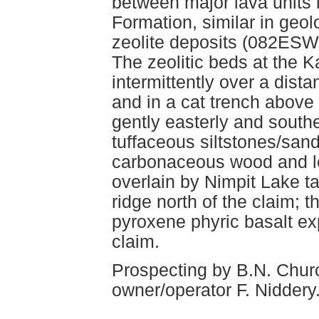
between major lava units i
Formation, similar in geol
zeolite deposits (082ESW2
The zeolitic beds at the 
intermittently over a dist
and in a cat trench above 
gently easterly and south
tuffaceous siltstones/san
carbonaceous wood and le
overlain by Nimpit Lake t
ridge north of the claim;
pyroxene phyric basalt ex
claim.
Prospecting by B.N. Chur
owner/operator F. Niddery