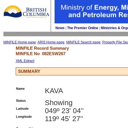
News
| 
The Premier Online
| 
Ministries & Org
MINFILE Home page
ARIS Home page
MINFILE Search page
Property File Se
MINFILE Record Summary 
MINFILE No 
082ESW267
XML Extract
SUMMARY
Name
KAVA
Status
Showing
Latitude
049º 23' 04''
Longitude
119º 45' 27''