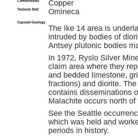
Commodities
Copper
Tectonic Belt
Omineca
Capsule Geology
The Ike 14 area is underla
intruded by bodies of dior
Antsey plutonic bodies ma
In 1972, Ryslo Silver Mine
claim area where they rep
and bedded limestone, gri
fractions) and diorite. The
contains disseminations of
Malachite occurs north of t
See the Seattle occurrenc
which was held and worked
periods in history.