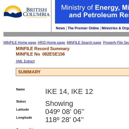
News
| 
The Premier Online
| 
Ministries & Org
MINFILE Home page
ARIS Home page
MINFILE Search page
Property File Se
MINFILE Record Summary 
MINFILE No 
082ESE156
XML Extract
SUMMARY
Name
IKE 14, IKE 12
Status
Showing
Latitude
049º 08' 06''
Longitude
118º 28' 04''