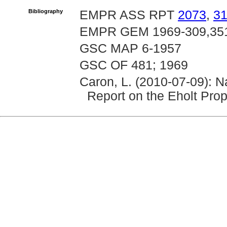
Bibliography
EMPR ASS RPT
2073
,
3
EMPR GEM 1969-309,351,
GSC MAP 6-1957
GSC OF 481; 1969
Caron, L. (2010-07-09): N
Report on the Eholt Prop