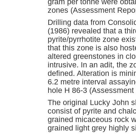
gram per tonne were obta
zones (Assessment Repor
Drilling data from Consol
(1986) revealed that a th
pyrite/pyrrhotite zone exi
that this zone is also ho
altered greenstones in clo
intrusive. In an adit, the 
defined. Alteration is mini
6.2 metre interval assayin
hole H 86-3 (Assessment 
The original Lucky John s
consist of pyrite and chalc
grained micaceous rock whi
grained light grey highly s