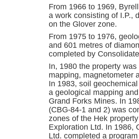
From 1966 to 1969, Byrel
a work consisting of I.P., 
on the Glover zone.
From 1975 to 1976, geol
and 601 metres of diamond
completed by Consolidate
In, 1980 the property was
mapping, magnetometer a
In 1983, soil geochemica
a geological mapping and
Grand Forks Mines. In 198
(CBG-84-1 and 2) was co
zones of the Hek propert
Exploration Ltd. In 1986,
Ltd. completed a program 