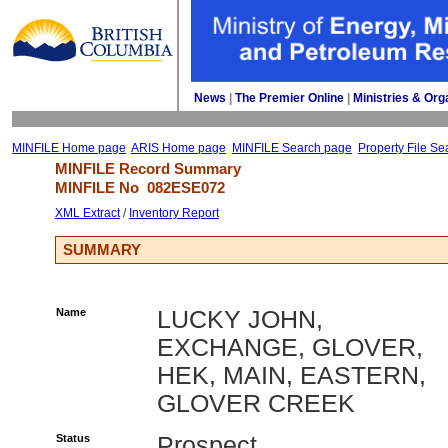
News
| 
The Premier Online
| 
Ministries & Org
MINFILE Home page
ARIS Home page
MINFILE Search page
Property File Se
MINFILE Record Summary 
MINFILE No 
082ESE072
XML Extract
/ 
Inventory Report
SUMMARY
Name
LUCKY JOHN,
EXCHANGE, GLOVER,
HEK, MAIN, EASTERN,
GLOVER CREEK
Status
Prospect