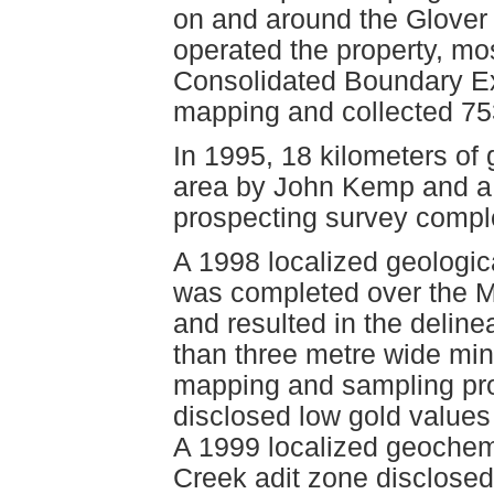
on and around the Glover
operated the property, m
Consolidated Boundary Ex
mapping and collected 75
In 1995, 18 kilometers of 
area by John Kemp and a
prospecting survey compl
A 1998 localized geologi
was completed over the M
and resulted in the delin
than three metre wide min
mapping and sampling pro
disclosed low gold values
A 1999 localized geochemi
Creek adit zone disclosed 