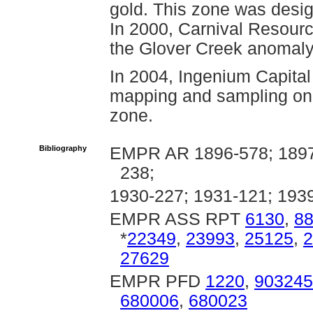
gold. This zone was desi
In 2000, Carnival Resourc
the Glover Creek anomaly
In 2004, Ingenium Capital
mapping and sampling on 
zone.
Bibliography
EMPR AR 1896-578; 1897-
238;
1930-227; 1931-121; 193
EMPR ASS RPT
6130
,
8
*
22349
,
23993
,
25125
,
2
27629
EMPR PFD
1220
,
903245
680006
,
680023