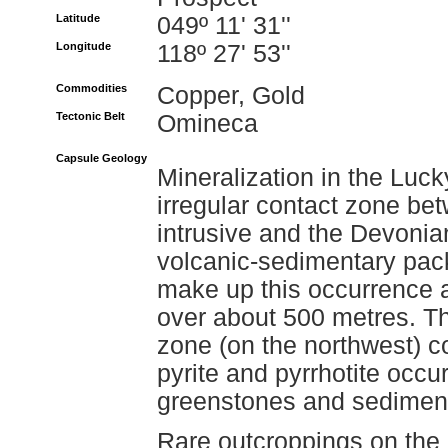
Latitude
049º 11' 31''
Longitude
118º 27' 53''
Commodities
Copper, Gold
Tectonic Belt
Omineca
Capsule Geology
Mineralization in the Luc
irregular contact zone be
intrusive and the Devonia
volcanic-sedimentary pac
make up this occurrence a
over about 500 metres. T
zone (on the northwest) c
pyrite and pyrrhotite occur
greenstones and sedimen
Rare outcroppings on the 