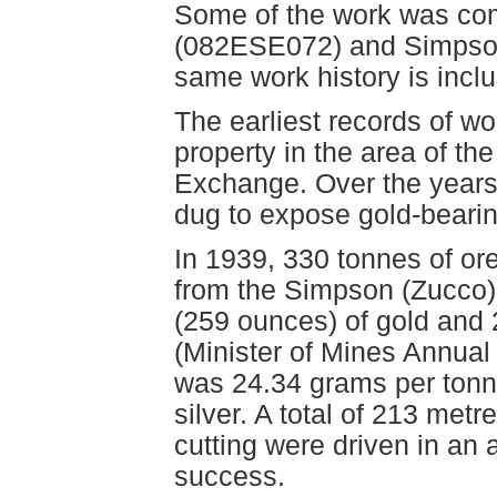
Some of the work was co
(082ESE072) and Simpso
same work history is inclu
The earliest records of wo
property in the area of t
Exchange. Over the years
dug to expose gold-beari
In 1939, 330 tonnes of ore
from the Simpson (Zucco)
(259 ounces) of gold and 
(Minister of Mines Annual
was 24.34 grams per tonn
silver. A total of 213 metre
cutting were driven in an 
success.