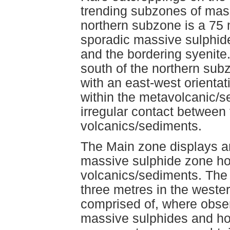
trending subzones of mass
northern subzone is a 75 
sporadic massive sulphid
and the bordering syenit
south of the northern sub
with an east-west orienta
within the metavolcanic/s
irregular contact between
volcanics/sediments.
The Main zone displays an
massive sulphide zone hos
volcanics/sediments. The 
three metres in the weste
comprised of, where obser
massive sulphides and hos