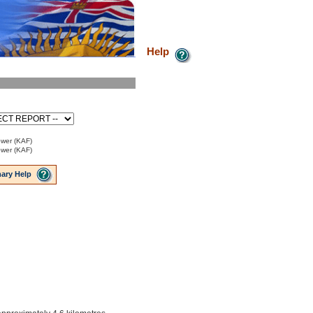
Help
ower (KAF)
ower (KAF)
ary Help