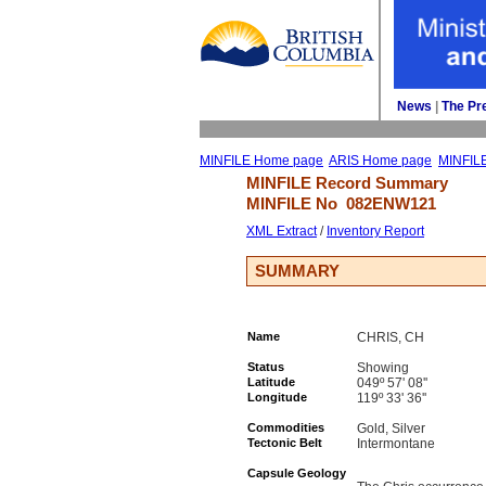
News
| 
The Pr
MINFILE Home page
ARIS Home page
MINFIL
MINFILE Record Summary 
MINFILE No 
082ENW121
XML Extract
/ 
Inventory Report
SUMMARY
Name
CHRIS, CH
Status
Showing
Latitude
049º 57' 08''
Longitude
119º 33' 36''
Commodities
Gold, Silver
Tectonic Belt
Intermontane
Capsule Geology