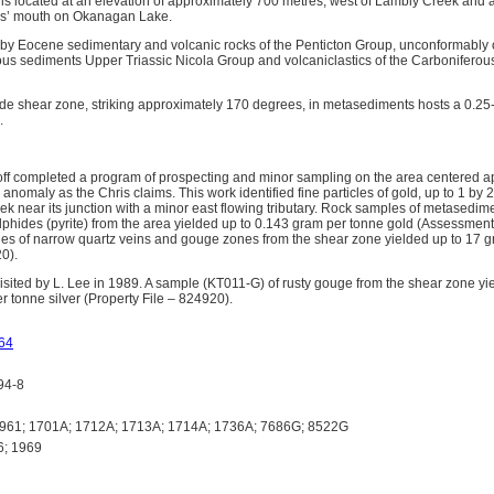
is located at an elevation of approximately 700 metres, west of Lambly Creek and 
eks’ mouth on Okanagan Lake.
 by Eocene sedimentary and volcanic rocks of the Penticton Group, unconformably o
eous sediments Upper Triassic Nicola Group and volcaniclastics of the Carbonifer
ide shear zone, striking approximately 170 degrees, in metasediments hosts a 0.25-
.
ff completed a program of prospecting and minor sampling on the area centered a
 anomaly as the Chris claims. This work identified fine particles of gold, up to 1 by 2 
ek near its junction with a minor east flowing tributary. Rock samples of metasedi
phides (pyrite) from the area yielded up to 0.143 gram per tonne gold (Assessmen
les of narrow quartz veins and gouge zones from the shear zone yielded up to 17 
0).
sited by L. Lee in 1989. A sample (KT011-G) of rusty gouge from the shear zone y
r tonne silver (Property File – 824920).
64
94-8
61; 1701A; 1712A; 1713A; 1714A; 1736A; 7686G; 8522G
6; 1969