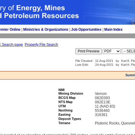
emier Online
| 
Ministries & Organizations
| 
Job Opportunities
| 
Main Index
E Search page
Property File Search
File Created:
11-Aug-2021
by
Karl A. Fl
Last Edit:
24-Aug-2021
by
Karl A. Fl
Summ
NMI
Mining Division
Vernon
BCGS Map
082E093
NTS Map
082E13E
UTM
11 (NAD 83)
Northing
5536460
Easting
316361
Deposit Types
Terrane
Plutonic Rocks, Quesnel