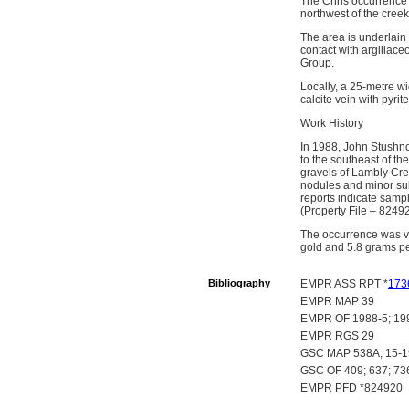
The Chris occurrence 
northwest of the cre
The area is underlain
contact with argillac
Group.
Locally, a 25-metre w
calcite vein with pyrite
Work History
In 1988, John Stushno
to the southeast of the
gravels of Lambly Cre
nodules and minor sul
reports indicate samp
(Property File – 82492
The occurrence was vi
gold and 5.8 grams pe
Bibliography
EMPR ASS RPT *
173
EMPR MAP 39
EMPR OF 1988-5; 19
EMPR RGS 29
GSC MAP 538A; 15-19
GSC OF 409; 637; 73
EMPR PFD *824920