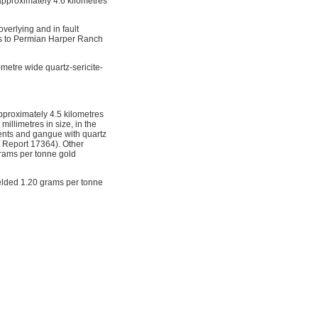
approximately 4.6 kilometres
verlying and in fault
ous to Permian Harper Ranch
metre wide quartz-sericite-
pproximately 4.5 kilometres
millimetres in size, in the
ments and gangue with quartz
t Report 17364). Other
grams per tonne gold
ielded 1.20 grams per tonne