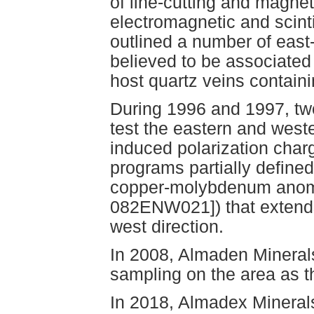
of line-cutting and magne
electromagnetic and scint
outlined a number of eas
believed to be associated
host quartz veins containi
During 1996 and 1997, two
test the eastern and weste
induced polarization charg
programs partially defined
copper-molybdenum anom
082ENW021]) that extends 
west direction.
In 2008, Almaden Minerals
sampling on the area as t
In 2018, Almadex Mineral