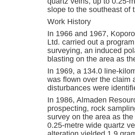
quartz veins, up to 0.25-
slope to the southeast of 
Work History
In 1966 and 1967, Koporo
Ltd. carried out a program 
surveying, an induced pol
blasting on the area as t
In 1969, a 134.0 line-kil
was flown over the claim 
disturbances were identifi
In 1986, Almaden Resourc
prospecting, rock sampli
survey on the area as the
0.25-metre wide quartz vei
alteration yielded 1.9 gr