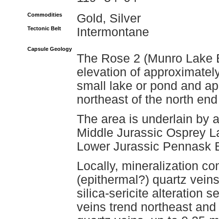
Commodities
Gold, Silver
Tectonic Belt
Intermontane
Capsule Geology
The Rose 2 (Munro Lake E
elevation of approximatel
small lake or pond and ap
northeast of the north en
The area is underlain by a 
Middle Jurassic Osprey La
Lower Jurassic Pennask B
Locally, mineralization co
(epithermal?) quartz vein
silica-sericite alteration 
veins trend northeast and 