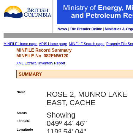
News
| 
The Premier Online
| 
Ministries & Org
MINFILE Home page
ARIS Home page
MINFILE Search page
Property File Se
MINFILE Record Summary 
MINFILE No 
082ENW120
XML Extract
/ 
Inventory Report
SUMMARY
Name
ROSE 2, MUNRO LAKE
EAST, CACHE
Status
Showing
Latitude
049º 44' 46''
Longitude
119º 54' 04''