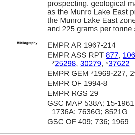
prospecting, geological 
as the Munro Lake East p
the Munro Lake East zone
and 225 grams per tonne 
Bibliography
EMPR AR 1967-214
EMPR ASS RPT
877
,
10
*
25298
,
30279
, *
37622
EMPR GEM *1969-227, 2
EMPR OF 1994-8
EMPR RGS 29
GSC MAP 538A; 15-1961;
1736A; 7636G; 8521G
GSC OF 409; 736; 1969