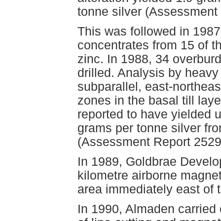
tonne silver (Assessment
This was followed in 1987
concentrates from 15 of t
zinc. In 1988, 34 overbur
drilled. Analysis by heavy
subparallel, east-northea
zones in the basal till la
reported to have yielded 
grams per tonne silver fr
(Assessment Report 2529
In 1989, Goldbrae Develo
kilometre airborne magnet
area immediately east of 
In 1990, Almaden carried 